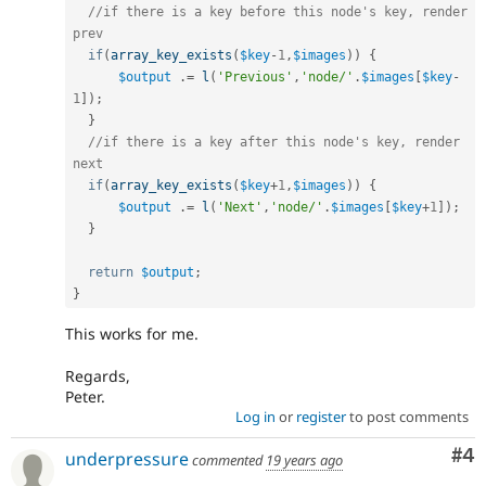
//if there is a key before this node's key, render 
prev
if
(
array_key_exists
(
$key
-
1
,
$images
)
)
{
$output
.
=
l
(
'Previous'
,
'node/'
.
$images
[
$key
-
1
]
)
;
}
//if there is a key after this node's key, render 
next
if
(
array_key_exists
(
$key
+
1
,
$images
)
)
{
$output
.
=
l
(
'Next'
,
'node/'
.
$images
[
$key
+
1
]
)
;
}
return
$output
;
}
This works for me.
Regards,
Peter.
Log in
or
register
to post comments
Co
#4
underpressure
commented
19 years ago