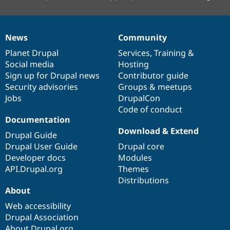
News
Community
News
Our
Documentation
Drupal
Governance
items
Planet Drupal
community
code
of
Services
,
Training
&
Social media
base
community
Hosting
Sign up for Drupal news
Contributor guide
Security advisories
Groups & meetups
Jobs
DrupalCon
Code of conduct
Documentation
Download & Extend
Drupal Guide
Drupal User Guide
Drupal core
Developer docs
Modules
API.Drupal.org
Themes
Distributions
About
Web accessibility
Drupal Association
About Drupal.org