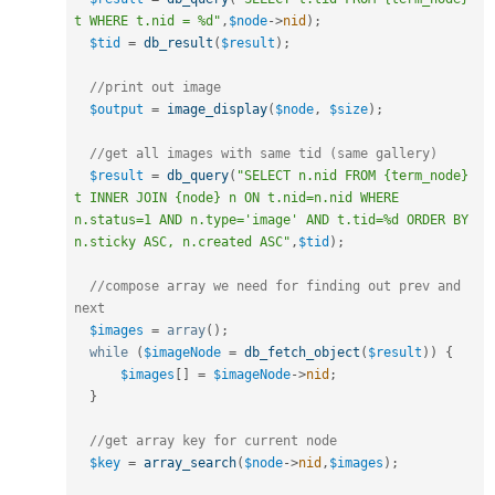
t WHERE t.nid = %d"
,
$node
-
>
nid
)
;
$tid
=
db_result
(
$result
)
;
//print out image
$output
=
image_display
(
$node
,
$size
)
;
//get all images with same tid (same gallery)
$result
=
db_query
(
"SELECT n.nid FROM {term_node} 
t INNER JOIN {node} n ON t.nid=n.nid WHERE 
n.status=1 AND n.type='image' AND t.tid=%d ORDER BY 
n.sticky ASC, n.created ASC"
,
$tid
)
;
//compose array we need for finding out prev and 
next
$images
=
array
(
)
;
while
(
$imageNode
=
db_fetch_object
(
$result
)
)
{
$images
[
]
=
$imageNode
-
>
nid
;
}
//get array key for current node
$key
=
array_search
(
$node
-
>
nid
,
$images
)
;