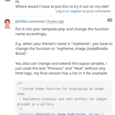
Hi,
Where would I have to put this to try it out on my site?
Log in
or
register
to post comments
Co
#5
psiska
commented
19 years ago
Put it into your template.php and change the function
name accordingly.
E.g. when your theme's name is "mytheme", you have to
change the function to "mytheme_image_body($node,
$size)".
You also can change and extend the ouput variable, i
just used the text "Previous" and "Next" without any
html tags, my final version has a list in it for example:
/**

 * Custom theme function for displaying an image 
node.

 * Implements previous and next buttons for images 
grouped in a gallery.

 */
function
pfadipatria_image_body
(
$node
,
$size
)
{