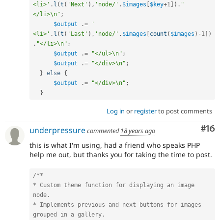
<li>'
.
l
(
t
(
'Next'
)
,
'node/'
.
$images
[
$key
+
1
]
)
.
"
</li>\n"
;
$output
.
=
'    
<li>'
.
l
(
t
(
'Last'
)
,
'node/'
.
$images
[
count
(
$images
)
-
1
]
)
.
"</li>\n"
;
$output
.
=
"</ul>\n"
;
$output
.
=
"</div>\n"
;
}
else
{
$output
.
=
"</div>\n"
;
}
Log in
or
register
to post comments
Com
#16
underpressure
commented
18 years ago
this is what I'm using, had a friend who speaks PHP
help me out, but thanks you for taking the time to post.
/**

* Custom theme function for displaying an image 
node.

* Implements previous and next buttons for images 
grouped in a gallery.
