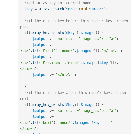
//get array key for current node
$key
=
array_search
(
$node
-
>
nid
,
$images
)
;
//if there is a key before this node's key, render 
prev
if
(
array_key_exists
(
$key
-
1
,
$images
)
)
{
$output
.
=
'<ul class="image_nav">'
.
"\n"
;
$output
.
=
'    
<li>'
.
l
(
t
(
'First'
)
,
'node/'
.
$images
[
0
]
)
.
"</li>\n"
;
$output
.
=
'    
<li>'
.
l
(
t
(
'Previous'
)
,
'node/'
.
$images
[
$key
-
1
]
)
.
"
</li>\n"
;
$output
.
=
"</ul>\n"
;
}
//if there is a key after this node's key, render 
next
if
(
array_key_exists
(
$key
+
1
,
$images
)
)
{
$output
.
=
'<ul class="image_nav">'
.
"\n"
;
$output
.
=
'    
<li>'
.
l
(
t
(
'Next'
)
,
'node/'
.
$images
[
$key
+
1
]
)
.
"
</li>\n"
;