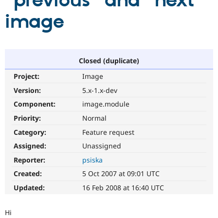
"previous" and "next"
image
Community
Drupal AI
Documentat
Find a Drupa
Certified Pa
Support Drupal
Case Studie
Getting star
About the
Closed (duplicate)
Become a D
Community
Project:
Image
Certified Pa
Version:
5.x-1.x-dev
Get Started
Drupal for
Local Devel
The Drupal
Governmen
Guide
How to Cont
Association
Component:
image.module
Find a Hosti
Provider
Priority:
Normal
Try Drupal CMS
Category:
Feature request
Drupal for 
Developer R
DrupalCon
Donate
Education
Assigned:
Unassigned
Find a Migra
Try Hosting
Partner
Reporter:
psiska
Drupal CMS
Events
Become a Pa
Drupal for N
Guide
Created:
5 Oct 2007 at 09:01 UTC
Updated:
16 Feb 2008 at 16:40 UTC
Find Trainin
Jobs / Caree
Become a Ri
Drupal for
Drupal User
Maker
Hi
eCommerce