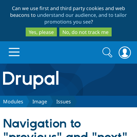
Skip
Skip
Can we use first and third party cookies and web
to
to
beacons to
understand our audience, and to tailor
main
search
promotions you see
?
content
Yes, please
No, do not track me
Search
Search
form
Drupal.org home
Discover Drupal
Modules
Image
Issues
Build with Drupal
Drupal Core
Navigation to
Partners & Services
Drupal CMS
Download D