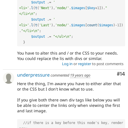
$output
.
=
'    
<li>'
.
l
(
t
(
'Next'
)
,
'node/'
.
$images
[
$key
+
1
]
)
.
"
</li>\n"
;
$output
.
=
'    
<li>'
.
l
(
t
(
'Last'
)
,
'node/'
.
$images
[
count
(
$images
)
-
1
]
)
.
"</li>\n"
;
$output
.
=
"</ul>\n"
;
}
You have to alter this and / or the CSS to your needs.
You could replace the lis with divs or similar.
Log in
or
register
to post comments
Com
#14
underpressure
commented
19 years ago
Here the thing, I'm aware you have to either alter that
or the CSS but I don't know what to use.
If you give both there own div tags like below you will
be able to center the links only when viewing the first
and last image.
//if there is a key before this node's key, render 