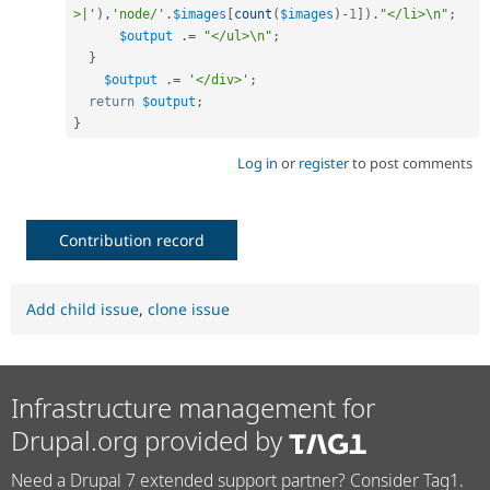
>|'
)
,
'node/'
.
$images
[
count
(
$images
)
-
1
]
)
.
"</li>\n"
;
$output
.
=
"</ul>\n"
;
}
$output
.
=
'</div>'
;
return
$output
;
}
Log in
or
register
to post comments
Contribution record
Add child issue
,
clone issue
Infrastructure management for
Drupal.org provided by
Need a Drupal 7 extended support partner? Consider Tag1.