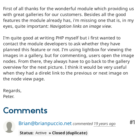
Drupal Stew
News & Blo
First of all thanks for the wonderful module which providing us
API
Become a D
with great galleries for our customers. Besides all the good
Drupal for F
Sustaining
features the module already has, i'm missing one that is, in my
eyes, quite important:
Navigation links on image view
.
Forum
Modules
I'm quite good at writing PHP myself but i first wanted to
Drupal for
Drupal Swa
contact the module developers to ask whether they have
Healthcare
Slack
planned this feature or not. I'm using lightbox for viewing the
Themes
images in a gallery, but for commenting, users open the image
nodes. From there, they always have to go back to the gallery
Drupal for E
overview for the next picture. I think it would be very useful
Newsletters
when they had a direkt link to the previous or next image on
Recipes
the node view page.
Drupal for R
Drupal Swa
Regards,
Site Templa
Peter.
Drupal for T
Comments
Tourism
Issue queue
Co
#1
Brian@brianpuccio.net
commented
19 years ago
Status:
Active
» Closed (duplicate)
Security Adv