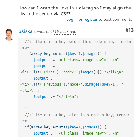
How can I wrap the links in a div tag so I may align the
liks in the center via CSS?
Log in
or
register
to post comments
Co
#13
psiska
commented
19 years ago
//if there is a key before this node's key, render 
prev
if
(
array_key_exists
(
$key
-
1
,
$images
)
)
{
$output
.
=
'<ul class="image_nav">'
.
"\n"
;
$output
.
=
'    
<li>'
.
l
(
t
(
'First'
)
,
'node/'
.
$images
[
0
]
)
.
"</li>\n"
;
$output
.
=
'    
<li>'
.
l
(
t
(
'Previous'
)
,
'node/'
.
$images
[
$key
-
1
]
)
.
"
</li>\n"
;
$output
.
=
"</ul>\n"
;
}
//if there is a key after this node's key, render 
next
if
(
array_key_exists
(
$key
+
1
,
$images
)
)
{
$output
.
=
'<ul class="image_nav">'
.
"\n"
;