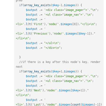
prev
if
(
array_key_exists
(
$key
-
1
,
$images
)
)
{
$output
.
=
'<div class="image_pager">'
.
"\n"
;
$output
.
=
'<ul class="image_nav">'
.
"\n"
;
$output
.
=
'    
<li>'
.
l
(
t
(
'First'
)
,
'node/'
.
$images
[
0
]
)
.
"</li>\n"
;
$output
.
=
'    
<li>'
.
l
(
t
(
'Previous'
)
,
'node/'
.
$images
[
$key
-
1
]
)
.
"
</li>\n"
;
$output
.
=
"</ul>\n"
;
$output
.
=
"</div>\n"
;
}
//if there is a key after this node's key, render 
next
if
(
array_key_exists
(
$key
+
1
,
$images
)
)
{
$output
.
=
'<div class="image_pager">'
.
"\n"
;
$output
.
=
'<ul class="image_nav">'
.
"\n"
;
$output
.
=
'    
<li>'
.
l
(
t
(
'Next'
)
,
'node/'
.
$images
[
$key
+
1
]
)
.
"
</li>\n"
;
$output
.
=
'    
<li>'
.
l
(
t
(
'Last'
)
,
'node/'
.
$images
[
count
(
$images
)
-
1
]
)