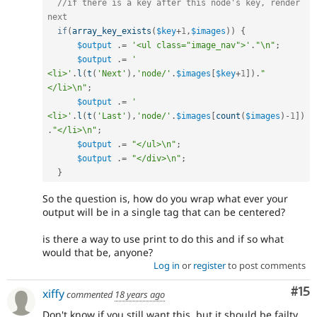
//if there is a key after this node's key, render 
next
if
(
array_key_exists
(
$key
+
1
,
$images
)
)
{
$output
.
=
'<ul class="image_nav">'
.
"\n"
;
$output
.
=
'    
<li>'
.
l
(
t
(
'Next'
)
,
'node/'
.
$images
[
$key
+
1
]
)
.
"
</li>\n"
;
$output
.
=
'    
<li>'
.
l
(
t
(
'Last'
)
,
'node/'
.
$images
[
count
(
$images
)
-
1
]
)
.
"</li>\n"
;
$output
.
=
"</ul>\n"
;
$output
.
=
"</div>\n"
;
}
So the question is, how do you wrap what ever your
output will be in a single tag that can be centered?
is there a way to use print to do this and if so what
would that be, anyone?
Log in
or
register
to post comments
Co
#15
xiffy
commented
18 years ago
Don't know if you still want this, but it should be failty