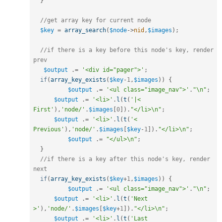
}
//get array key for current node
$key
=
array_search
(
$node
-
>
nid
,
$images
)
;
//if there is a key before this node's key, render 
prev
$output
.
=
'<div id="pager">'
;
if
(
array_key_exists
(
$key
-
1
,
$images
)
)
{
$output
.
=
'<ul class="image_nav">'
.
"\n"
;
$output
.
=
'<li>'
.
l
(
t
(
'|< 
First'
)
,
'node/'
.
$images
[
0
]
)
.
"</li>\n"
;
$output
.
=
'<li>'
.
l
(
t
(
'< 
Previous'
)
,
'node/'
.
$images
[
$key
-
1
]
)
.
"</li>\n"
;
$output
.
=
"</ul>\n"
;
}
//if there is a key after this node's key, render 
next
if
(
array_key_exists
(
$key
+
1
,
$images
)
)
{
$output
.
=
'<ul class="image_nav">'
.
"\n"
;
$output
.
=
'<li>'
.
l
(
t
(
'Next 
>'
)
,
'node/'
.
$images
[
$key
+
1
]
)
.
"</li>\n"
;
$output
.
=
'<li>'
.
l
(
t
(
'Last 