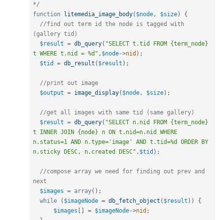
*/
function
litemedia_image_body
(
$node
,
$size
)
{
//find out term id the node is tagged with 
(gallery tid)
$result
=
db_query
(
"SELECT t.tid FROM {term_node} 
t WHERE t.nid = %d"
,
$node
-
>
nid
)
;
$tid
=
db_result
(
$result
)
;
//print out image
$output
=
image_display
(
$node
,
$size
)
;
//get all images with same tid (same gallery)
$result
=
db_query
(
"SELECT n.nid FROM {term_node} 
t INNER JOIN {node} n ON t.nid=n.nid WHERE 
n.status=1 AND n.type='image' AND t.tid=%d ORDER BY 
n.sticky DESC, n.created DESC"
,
$tid
)
;
//compose array we need for finding out prev and 
next
$images
=
array
(
)
;
while
(
$imageNode
=
db_fetch_object
(
$result
)
)
{
$images
[
]
=
$imageNode
-
>
nid
;