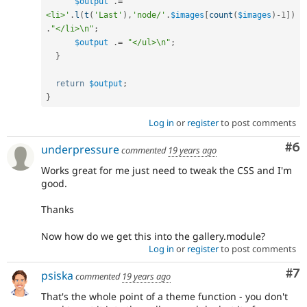
$output
.
=
'    
<li>'
.
l
(
t
(
'Last'
)
,
'node/'
.
$images
[
count
(
$images
)
-
1
]
)
.
"</li>\n"
;
$output
.
=
"</ul>\n"
;
}
return
$output
;
}
Log in
or
register
to post comments
Co
#6
underpressure
commented
19 years ago
Works great for me just need to tweak the CSS and I'm
good.
Thanks
Now how do we get this into the gallery.module?
Log in
or
register
to post comments
Co
#7
psiska
commented
19 years ago
That's the whole point of a theme function - you don't