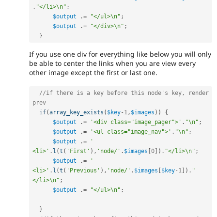
.
"</li>\n"
;
$output
.
=
"</ul>\n"
;
$output
.
=
"</div>\n"
;
}
If you use one div for everything like below you will only
be able to center the links when you are view every
other image except the first or last one.
//if there is a key before this node's key, render 
prev
if
(
array_key_exists
(
$key
-
1
,
$images
)
)
{
$output
.
=
'<div class="image_pager">'
.
"\n"
;
$output
.
=
'<ul class="image_nav">'
.
"\n"
;
$output
.
=
'    
<li>'
.
l
(
t
(
'First'
)
,
'node/'
.
$images
[
0
]
)
.
"</li>\n"
;
$output
.
=
'    
<li>'
.
l
(
t
(
'Previous'
)
,
'node/'
.
$images
[
$key
-
1
]
)
.
"
</li>\n"
;
$output
.
=
"</ul>\n"
;
}