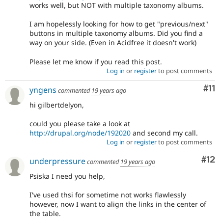
works well, but NOT with multiple taxonomy albums.
I am hopelessly looking for how to get "previous/next"
buttons in multiple taxonomy albums. Did you find a
way on your side. (Even in Acidfree it doesn't work)
Please let me know if you read this post.
Log in
or
register
to post comments
Co
#11
yngens
commented
19 years ago
hi gilbertdelyon,
could you please take a look at
http://drupal.org/node/192020
and second my call.
Log in
or
register
to post comments
Co
#12
underpressure
commented
19 years ago
Psiska I need you help,
I've used thsi for sometime not works flawlessly
however, now I want to align the links in the center of
the table.