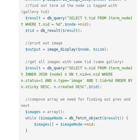
//find out term id the node is tagged with 
(gallery tid)
$result
=
db_query
(
"SELECT t.tid FROM {term_node} 
t WHERE t.nid = %d"
,
$node
-
>
nid
)
;
$tid
=
db_result
(
$result
)
;
//print out image
$output
=
image_display
(
$node
,
$size
)
;
//get all images with same tid (same gallery)
$result
=
db_query
(
"SELECT n.nid FROM {term_node} 
t INNER JOIN {node} n ON t.nid=n.nid WHERE 
n.status=1 AND n.type='image' AND t.tid=%d ORDER BY 
n.sticky DESC, n.created DESC"
,
$tid
)
;
//compose array we need for finding out prev and 
next
$images
=
array
(
)
;
while
(
$imageNode
=
db_fetch_object
(
$result
)
)
{
$images
[
]
=
$imageNode
-
>
nid
;
}