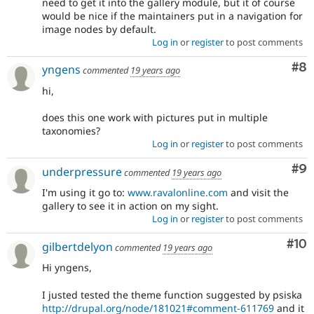
need to get it into the gallery module, but it of course
would be nice if the maintainers put in a navigation for
image nodes by default.
Log in
or
register
to post comments
Co
#8
yngens
commented
19 years ago
hi,
does this one work with pictures put in multiple
taxonomies?
Log in
or
register
to post comments
Co
#9
underpressure
commented
19 years ago
I'm using it go to:
www.ravalonline.com
and visit the
gallery to see it in action on my sight.
Log in
or
register
to post comments
Com
#10
gilbertdelyon
commented
19 years ago
Hi yngens,
I justed tested the theme function suggested by psiska
http://drupal.org/node/181021#comment-611769
and it