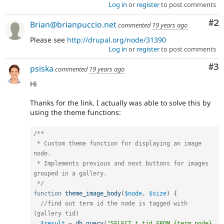
Log in
or
register
to post comments
Co
#2
Brian@brianpuccio.net
commented
19 years ago
Please see
http://drupal.org/node/31390
Log in
or
register
to post comments
Co
#3
psiska
commented
19 years ago
Hi
Thanks for the link. I actually was able to solve this by
using the theme functions:
/**

 * Custom theme function for displaying an image 
node.

 * Implements previous and next buttons for images 
grouped in a gallery.

 */
function
theme_image_body
(
$node
,
$size
)
{
//find out term id the node is tagged with 
(gallery tid)
$result
=
db_query
(
"SELECT t.tid FROM {term_node} 