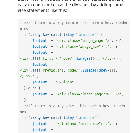
easy to open and close the div's just by adding some
else statements like this:
//if there is a key before this node's key, render 
prev
if
(
array_key_exists
(
$key
-
1
,
$images
)
)
{
$output
.
=
'<div class="image_pager">'
.
"\n"
;
$output
.
=
'<ul class="image_nav">'
.
"\n"
;
$output
.
=
'    
<li>'
.
l
(
t
(
'First'
)
,
'node/'
.
$images
[
0
]
)
.
"</li>\n"
;
$output
.
=
'    
<li>'
.
l
(
t
(
'Previous'
)
,
'node/'
.
$images
[
$key
-
1
]
)
.
"
</li>\n"
;
$output
.
=
"</ul>\n"
;
}
else
{
$output
.
=
'<div class="image_pager">'
.
"\n"
;
}
//if there is a key after this node's key, render 
next
if
(
array_key_exists
(
$key
+
1
,
$images
)
)
{
$output
.
=
'<ul class="image_nav">'
.
"\n"
;
$output
.
=
'    