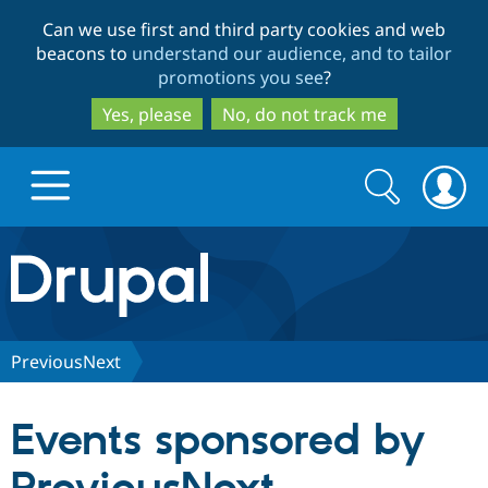
Skip
Skip
Can we use first and third party cookies and web
to
to
beacons to
understand our audience, and to tailor
main
search
promotions you see
?
content
Yes, please
No, do not track me
Search
Search
form
Drupal.org home
Discover Drupal
PreviousNext
Build with Drupal
Drupal Core
Events sponsored by
Partners & Services
Drupal CMS
Download D