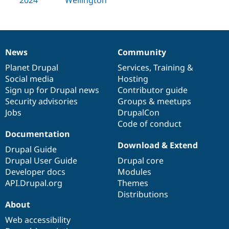
Drupal Stew
News & Blo
API
Become a D
Drupal for F
Sustaining
Forum
News
Community
Modules
News
Our
Documentation
Drupal
Governance
Drupal for
Drupal Swa
items
Planet Drupal
community
code
of
Services
,
Training
&
Healthcare
Social media
base
community
Hosting
Slack
Themes
Sign up for Drupal news
Contributor guide
Security advisories
Groups & meetups
Drupal for E
Jobs
DrupalCon
Newsletters
Recipes
Code of conduct
Documentation
Drupal for R
Download & Extend
Drupal Swa
Drupal Guide
Site Templa
Drupal User Guide
Drupal core
Developer docs
Modules
Drupal for T
API.Drupal.org
Themes
Tourism
Issue queue
Distributions
About
Web accessibility
Security Adv