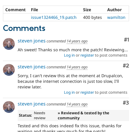
Comment
File
Size
Author
issue1324466_19.patch
400 bytes
wamilton
Comments
Co
#1
steven jones
commented
14 years ago
Ah sweet! Thanks so much more the patch! Reviewing...
Log in
or
register
to post comments
Co
#2
steven jones
commented
14 years ago
Sorry, I can't review this at the moment at Drupalcon,
because the internet connection is just too slow, I'll
review later.
Log in
or
register
to post comments
Co
#3
steven jones
commented
14 years ago
Needs
» Reviewed & tested by the
Status:
review
community
Tested and this does indeed fix this issue, thanks for
waiting and thanks very much for the patch!