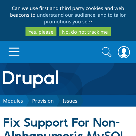
Skip
Skip
Can we use first and third party cookies and web
to
to
beacons to
understand our audience, and to tailor
main
search
promotions you see
?
content
Yes, please
No, do not track me
Search
Search
form
Drupal.org home
Discover Drupal
Modules
Provision
Issues
Build with Drupal
Drupal Core
Fix Support For Non-
Partners & Services
Drupal CMS
Download D