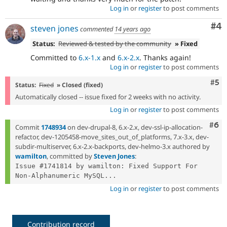
Log in
or
register
to post comments
Co
#4
steven jones
commented
14 years ago
Status:
Reviewed & tested by the community
» Fixed
Committed to
6.x-1.x
and
6.x-2.x
. Thanks again!
Log in
or
register
to post comments
Com
#5
Status:
Fixed
» Closed (fixed)
Automatically closed -- issue fixed for 2 weeks with no activity.
Log in
or
register
to post comments
Com
#6
Commit
1748934
on dev-drupal-8, 6.x-2.x, dev-ssl-ip-allocation-
refactor, dev-1205458-move_sites_out_of_platforms, 7.x-3.x, dev-
subdir-multiserver, 6.x-2.x-backports, dev-helmo-3.x authored by
wamilton
, committed by
Steven Jones
:
Issue #1741814 by wamilton: Fixed Support For 
Non-Alphanumeric MySQL...
Log in
or
register
to post comments
Contribution record