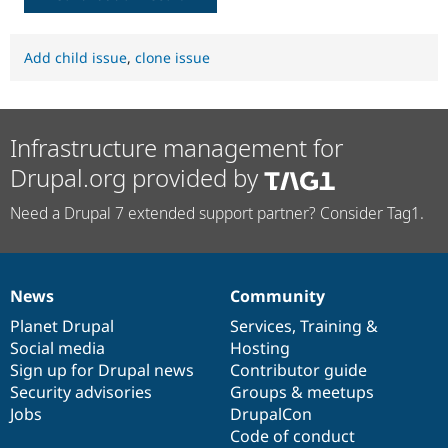
Add child issue
,
clone issue
Infrastructure management for
Drupal.org provided by
Need a Drupal 7 extended support partner? Consider Tag1.
News
Community
News
Our
Documentation
Drupal
Governance
items
Planet Drupal
community
code
of
Services
,
Training
&
Social media
base
community
Hosting
Sign up for Drupal news
Contributor guide
Security advisories
Groups & meetups
Jobs
DrupalCon
Code of conduct