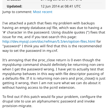
Drupal Stew
News & Blo
Updated:
12 Jun 2014 at 08:41 UTC
API
Become a D
Jump to comment:
Most recent
Drupal for F
Sustaining
Forum
I've attached a patch that fixes my problem with backups
Modules
having an empty database.sql file, which was due to having a
Drupal for
Drupal Swa
'#' character in the password. Using double quotes (") fixes that
Healthcare
issue for me, and if you text-search this page:
Slack
http://dev.mysql.com/doc/refman/5.5/en/option-files.html
for
Themes
"password" I think you will find that this is the recommended
Drupal for E
way to set the password in my.cnf.
Newsletters
Recipes
It's annoying that the proc_close return is 0 even though the
mysqldump command should definitely be returning non-zero
Drupal for R
when I get the password wrong. I have yet to actually test that
Drupal Swa
Site Templa
mysqldump behaves in this way with file descriptor passing of
a defaults-file. If it is returning non-zero and proc_close() is just
Drupal for T
getting it wrong, then I am not sure what we can do about it
Tourism
without having access to the pcntl extension.
Issue queue
To find out if this patch would fix your problem, configure the
drupal site to use an alphanumeric password and invoke
Security Adv
provision-migrate.