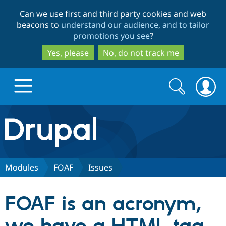
Skip
Skip
Can we use first and third party cookies and web
to
to
beacons to
understand our audience, and to tailor
main
search
promotions you see
?
content
Yes, please
No, do not track me
Search
Search
form
Drupal.org home
Discover Drupal
Modules
FOAF
Issues
Build with Drupal
Drupal Core
FOAF is an acronym,
Partners & Services
Drupal CMS
Download D