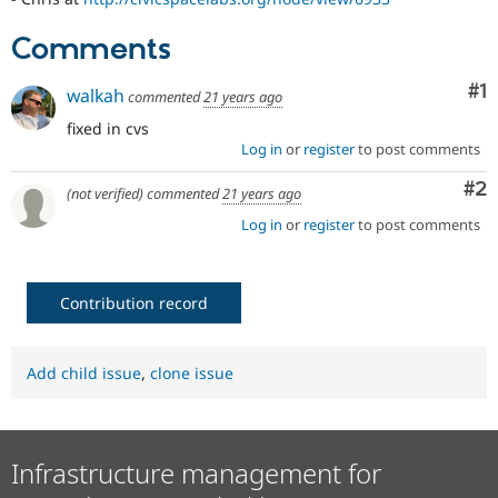
Drupal Stew
News & Blo
Comments
API
Become a D
Drupal for F
Sustaining
Co
#1
walkah
commented
21 years ago
Forum
Modules
fixed in cvs
Drupal for
Drupal Swa
Log in
or
register
to post comments
Healthcare
Slack
Co
#2
Themes
(not verified)
commented
21 years ago
Log in
or
register
to post comments
Drupal for E
Newsletters
Recipes
Contribution record
Drupal for R
Drupal Swa
Site Templa
Add child issue
,
clone issue
Drupal for T
Tourism
Issue queue
Infrastructure management for
Security Adv