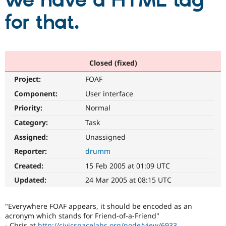
we have a HTML tag
for that.
Community
Drupal AI
Documentat
Find a Drupa
Certified Pa
Support Drupal
Case Studie
Getting star
About the
Closed (fixed)
Become a D
Community
Project:
FOAF
Certified Pa
Component:
User interface
Get Started
Drupal for
Local Devel
The Drupal
Governmen
Guide
How to Cont
Association
Priority:
Normal
Find a Hosti
Provider
Category:
Task
Try Drupal CMS
Assigned:
Unassigned
Drupal for 
Developer R
DrupalCon
Donate
Education
Reporter:
drumm
Find a Migra
Try Hosting
Partner
Created:
15 Feb 2005 at 01:09 UTC
Drupal CMS
Events
Become a Pa
Drupal for N
Guide
Updated:
24 Mar 2005 at 08:15 UTC
Find Trainin
Jobs / Caree
Become a Ri
"Everywhere FOAF appears, it should be encoded as an
Drupal for
Drupal User
Maker
acronym which stands for Friend-of-a-Friend"
eCommerce
- Chris at
http://civicspacelabs.org/node/view/6933