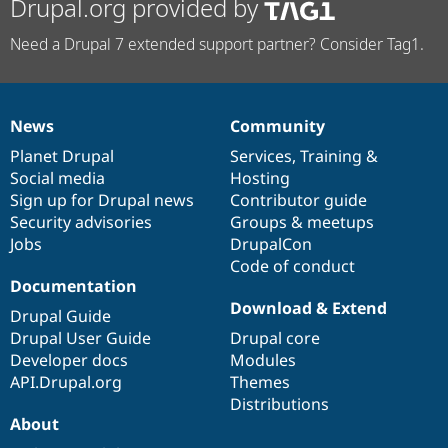
Drupal.org provided by
Need a Drupal 7 extended support partner? Consider Tag1.
News
Community
News
Our
Documentation
Drupal
Governance
items
Planet Drupal
community
code
of
Services
,
Training
&
Social media
base
community
Hosting
Sign up for Drupal news
Contributor guide
Security advisories
Groups & meetups
Jobs
DrupalCon
Code of conduct
Documentation
Download & Extend
Drupal Guide
Drupal User Guide
Drupal core
Developer docs
Modules
API.Drupal.org
Themes
Distributions
About