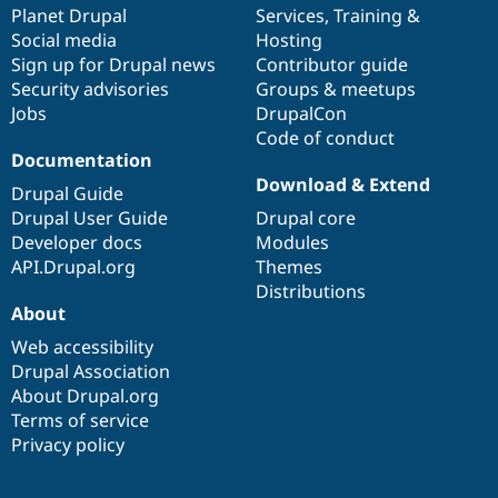
items
Planet Drupal
community
code
of
Services
,
Training
&
Social media
base
community
Hosting
Sign up for Drupal news
Contributor guide
Security advisories
Groups & meetups
Jobs
DrupalCon
Code of conduct
Documentation
Download & Extend
Drupal Guide
Drupal User Guide
Drupal core
Developer docs
Modules
API.Drupal.org
Themes
Distributions
About
Web accessibility
Drupal Association
About Drupal.org
Terms of service
Privacy policy