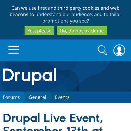
Skip
Skip
Can we use first and third party cookies and web
to
to
beacons to
understand our audience, and to tailor
main
search
promotions you see
?
content
Yes, please
No, do not track me
Search
Search
form
Drupal.org home
Discover Drupal
Forums
General
Events
Build with Drupal
Drupal Core
Drupal Live Event,
Partners & Services
Drupal CMS
Download D