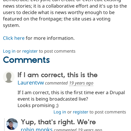
news stories; it is a collaborative effort and it's up to the
users to decide what is news worthy enough to be
featured on the frontpage; the site uses a voting
system.
Click here
for more information.
Log in
or
register
to post comments
Comments
If I am correct, this is the
Laurentvw
commented
19 years ago
If I am correct, this is the first time ever a Drupal
event is being broadcasted live?
Looks promising ;)
Log in
or
register
to post comments
Yup, that's right. We're
robin monks
commented
19 years ago