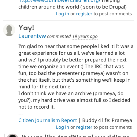
children around the world ( soon to be Drupal)
Log in
or
register
to post comments
Yay!
Laurentvw
commented
19 years ago
I'm glad to hear that some people liked it! It was a
great experience for us all, we've learned a lot
and we'll probably be better prepared the next
time we organize an event :) The IRC chat was
fun, too bad the presenter (prameya) wasn't on
the chat itself, but that's something we'll keep in
mind for the next time.
I don't think we have an archive (prameya, do
you?), my hard drive was almost full so I decided
not to record it.
---
Citizen Journalism Report
| Buddy 4 life: Prameya
Log in
or
register
to post comments