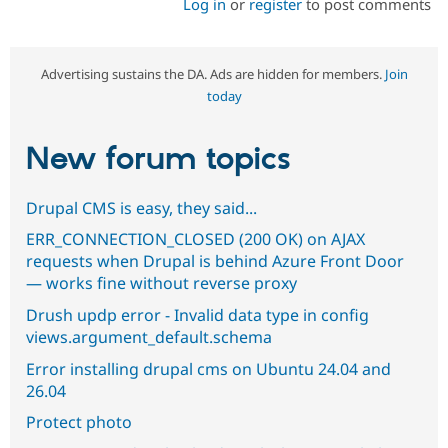
Log in
or
register
to post comments
Advertising sustains the DA. Ads are hidden for members.
Join
today
New forum topics
Drupal CMS is easy, they said...
ERR_CONNECTION_CLOSED (200 OK) on AJAX
requests when Drupal is behind Azure Front Door
— works fine without reverse proxy
Drush updp error - Invalid data type in config
views.argument_default.schema
Error installing drupal cms on Ubuntu 24.04 and
26.04
Protect photo