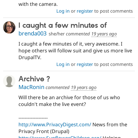
with the camera.
Log in
or
register
to post comments
I caught a few minutes of
brenda003
she/her
commented
19 years ago
I caught a few minutes of it, very awesome. I
hope others will follow suit and give us more live
DrupalTV.
Log in
or
register
to post comments
Archive ?
MacRonin
commented
19 years ago
Will there be an archive for those of us who
couldn't make the live event?
-------------------
http://www.PrivacyDigest.com/
News from the
Privacy Front (Drupal)
http://www.SunflowerChildren.org/
Helping