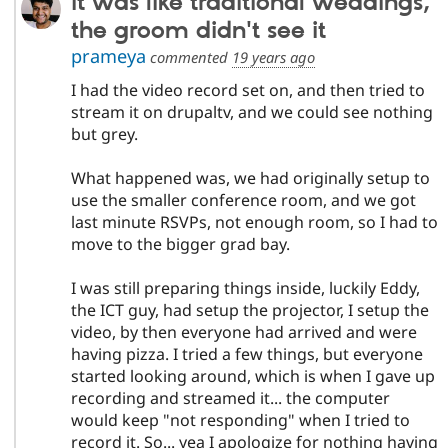
it was like traditional weddings,
the groom didn't see it
prameya
commented
19 years ago
I had the video record set on, and then tried to
stream it on drupaltv, and we could see nothing
but grey.
What happened was, we had originally setup to
use the smaller conference room, and we got
last minute RSVPs, not enough room, so I had to
move to the bigger grad bay.
I was still preparing things inside, luckily Eddy,
the ICT guy, had setup the projector, I setup the
video, by then everyone had arrived and were
having pizza. I tried a few things, but everyone
started looking around, which is when I gave up
recording and streamed it... the computer
would keep "not responding" when I tried to
record it. So... yea I apologize for nothing having