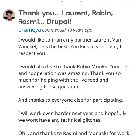
Thank you... Laurent, Robin,
Rasmi... Drupal!
prameya
commented
19 years ago
I would like to thank my partner Laurent Van
Winckel, he's the best. You kick ass Laurent, I
respect you!
I would also like to thank Robin Monks. Your help
and cooperation was amazing. Thank you so
much for helping with the live feed and
answering those questions.
And thanks to everyone else for participating.
I will work even harder next year, and hopefully
we wont have any technical glitches.
Oh... and thanks to Rasmi and Manaslu for work