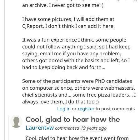
an archive, I never got to see me :(
I have some pictures, I will add them at
CJReport, I don't think I can add it here.
It was a fun experience I think, some people
could not follow anything I said, so I had keep
saying, email me if you have any problem,
others got bored with the basics and left, so I
had to keep going back and forth...
Some of the participants were PhD candidates
on computer science, others were webmasters,
chief scientists and... some free pizza loaders... I
always love them, I do that too :)
Log in
or
register
to post comments
Cool, glad to hear how the
Laurentvw
commented
19 years ago
Cool, glad to hear how the event went from