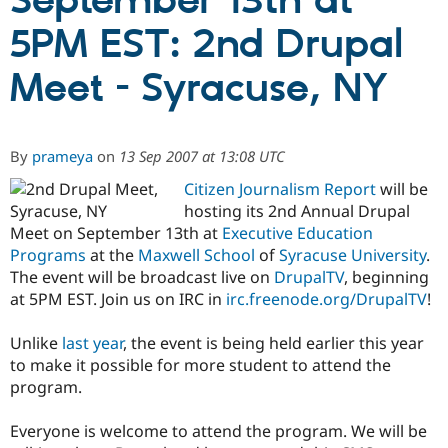
September 13th at
5PM EST: 2nd Drupal
Community
Drupal AI
Documentat
Find a Drupa
Certified Pa
Meet - Syracuse, NY
Support Drupal
Case Studie
Getting star
About the
Become a D
Community
By
prameya
on
13 Sep 2007 at 13:08 UTC
Certified Pa
Citizen Journalism Report
will be
Get Started
Drupal for
Local Devel
The Drupal
Governmen
Guide
How to Cont
Association
hosting its 2nd Annual Drupal
Find a Hosti
Meet on September 13th at
Executive Education
Provider
Programs
at the
Maxwell School
of
Syracuse University
.
Try Drupal CMS
Drupal for 
Developer R
DrupalCon
Donate
The event will be broadcast live on
DrupalTV
, beginning
Education
at 5PM EST. Join us on IRC in
irc.freenode.org/DrupalTV
!
Find a Migra
Try Hosting
Partner
Drupal CMS
Events
Become a Pa
Unlike
last year
, the event is being held earlier this year
Drupal for N
Guide
to make it possible for more student to attend the
program.
Find Trainin
Jobs / Caree
Become a Ri
Drupal for
Drupal User
Maker
Everyone is welcome to attend the program. We will be
eCommerce