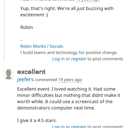
Yup, that's right. We're all just buzzing with
excitement :)
Robin
--
Robin Monks
/
Socials
I build teams and technology for positive change.
Log in
or
register
to post comments
excellent
jeefers
commented
19 years ago
Excellent event. I loved watching it. Had some
minor difficulties but nothing that didnt make it
worth while. It could use a screencast of the
demonstrators computer next time.
I give it a 4.5 stars.
Log in
or
register
to post comments