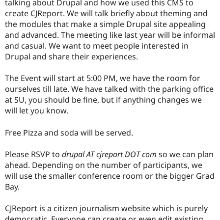
talking about Drupal and how we used this CMS to
Drupal Stew
News & Blo
create CJReport. We will talk briefly about theming and
API
Become a D
the modules that make a simple Drupal site appealing
Drupal for F
Sustaining
and advanced. The meeting like last year will be informal
Forum
and casual. We want to meet people interested in
Modules
Drupal and share their experiences.
Drupal for
Drupal Swa
Healthcare
Slack
The Event will start at 5:00 PM, we have the room for
Themes
ourselves till late. We have talked with the parking office
at SU, you should be fine, but if anything changes we
Drupal for E
Newsletters
will let you know.
Recipes
Free Pizza and soda will be served.
Drupal for R
Drupal Swa
Site Templa
Please RSVP to
drupal AT cjreport DOT com
so we can plan
ahead. Depending on the number of participants, we
Drupal for T
will use the smaller conference room or the bigger Grad
Tourism
Issue queue
Bay.
CJReport is a citizen journalism website which is purely
Security Adv
democratic. Everyone can create or even edit existing