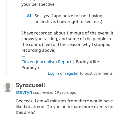
your perspective.
So... yea I apologize for not having
an archive, I never got to see me :(
I have recorded about 1 minute of the event, it
shows you talking, and some of the people in
the room. (I've told the reason why I stopped
recording above)
---
Citizen Journalism Report
| Buddy 4 life:
Prameya
Log in
or
register
to post comments
Syracuse!!
stevryn
commented
19 years ago
Geeeeez, I am 40 minutes from there would have
liked to attend! Do you anticipate more events for
this area?