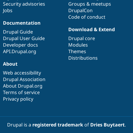
Security advisories
Groups & meetups
Jobs
DrupalCon
Code of conduct
Documentation
Download & Extend
Drupal Guide
Drupal User Guide
Drupal core
Developer docs
Modules
API.Drupal.org
Themes
Distributions
About
Web accessibility
Drupal Association
About Drupal.org
Terms of service
Privacy policy
Drupal is a
registered trademark
of
Dries Buytaert
.