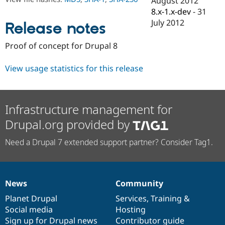
August 2012
Drupal Stew
8.x-1.x-dev
-
31
News & Blo
API
Become a D
July 2012
Release notes
Drupal for F
Sustaining
Forum
Proof of concept for Drupal 8
Modules
Drupal for
Drupal Swa
View usage statistics for this release
Healthcare
Slack
Themes
Drupal for E
Infrastructure management for
Newsletters
Recipes
Drupal.org provided by
Drupal for R
Need a Drupal 7 extended support partner? Consider Tag1.
Drupal Swa
Site Templa
Drupal for T
Tourism
News
Community
Issue queue
News
Our
Documentation
Drupal
Governance
items
Planet Drupal
community
code
of
Services
,
Training
&
Social media
base
community
Hosting
Security Adv
Sign up for Drupal news
Contributor guide