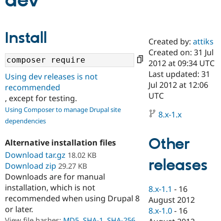
dev
Community
Drupal AI
Documentat
Find a Drupa
Install
Certified Pa
Created by:
attiks
Created on: 31 Jul
Support Drupal
Case Studie
Getting star
About the
2012 at 09:34 UTC
Become a D
Community
Last updated: 31
Using dev releases is not
Certified Pa
Jul 2012 at 12:06
recommended
Get Started
Drupal for
Local Devel
The Drupal
UTC
, except for testing.
Governmen
Guide
How to Cont
Association
Using Composer to manage Drupal site
Find a Hosti
8.x-1.x
Provider
dependencies
Try Drupal CMS
Drupal for 
Developer R
DrupalCon
Donate
Other
Alternative installation files
Education
Find a Migra
Download tar.gz
18.02 KB
Try Hosting
releases
Partner
Download zip
29.27 KB
Drupal CMS
Events
Become a Pa
Downloads are for manual
Drupal for N
Guide
installation, which is not
8.x-1.1
-
16
Find Trainin
recommended when using Drupal 8
August 2012
Jobs / Caree
Become a Ri
or later.
Drupal for
Drupal User
Maker
8.x-1.0
-
16
eCommerce
View file hashes:
MD5
,
SHA-1
,
SHA-256