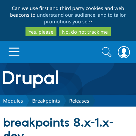
Skip
Skip
Can we use first and third party cookies and web
to
to
beacons to
understand our audience, and to tailor
main
search
promotions you see
?
content
Yes, please
No, do not track me
Search
Search
form
Drupal.org home
Discover Drupal
Modules
Breakpoints
Releases
Build with Drupal
Drupal Core
breakpoints 8.x-1.x-
Partners & Services
Drupal CMS
Download D