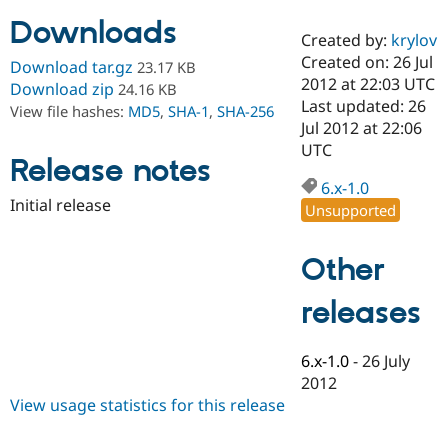
Downloads
Created by:
krylov
Community
Drupal AI
Documentat
Find a Drupa
Created on: 26 Jul
Download tar.gz
23.17 KB
Certified Pa
2012 at 22:03 UTC
Download zip
24.16 KB
Last updated: 26
View file hashes:
MD5
,
SHA-1
,
SHA-256
Support Drupal
Case Studie
Getting star
About the
Jul 2012 at 22:06
Become a D
Community
UTC
Certified Pa
Release notes
6.x-1.0
Get Started
Drupal for
Local Devel
The Drupal
Initial release
Governmen
Guide
How to Cont
Association
Unsupported
Find a Hosti
Provider
Try Drupal CMS
Other
Drupal for 
Developer R
DrupalCon
Donate
Education
releases
Find a Migra
Try Hosting
Partner
Drupal CMS
Events
Become a Pa
Drupal for N
Guide
6.x-1.0
-
26 July
2012
Find Trainin
View usage statistics for this release
Jobs / Caree
Become a Ri
Drupal for
Drupal User
Maker
eCommerce