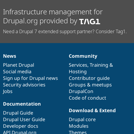
Drupal Stew
News & Blo
Infrastructure management for
API
Become a D
Drupal for F
Sustaining
Drupal.org provided by
Forum
Need a Drupal 7 extended support partner? Consider Tag1.
Modules
Drupal for
Drupal Swa
Healthcare
Slack
Themes
News
Community
News
Our
Documentation
Drupal
Governance
Drupal for E
items
Planet Drupal
community
code
of
Services
,
Training
&
Newsletters
Social media
base
community
Hosting
Recipes
Sign up for Drupal news
Contributor guide
Drupal for R
Security advisories
Groups & meetups
Drupal Swa
Jobs
DrupalCon
Site Templa
Code of conduct
Drupal for T
Documentation
Tourism
Download & Extend
Issue queue
Drupal Guide
Drupal User Guide
Drupal core
Developer docs
Modules
Security Adv
API.Drupal.org
Themes