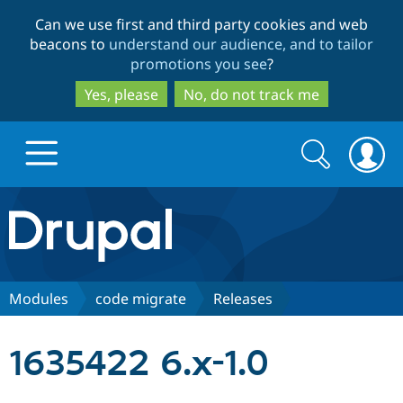
Skip
Skip
Can we use first and third party cookies and web
to
to
beacons to
understand our audience, and to tailor
main
search
promotions you see
?
content
Yes, please
No, do not track me
Search
Search
form
Drupal.org home
Discover Drupal
Modules
code migrate
Releases
Build with Drupal
Drupal Core
1635422 6.x-1.0
Partners & Services
Drupal CMS
Download D