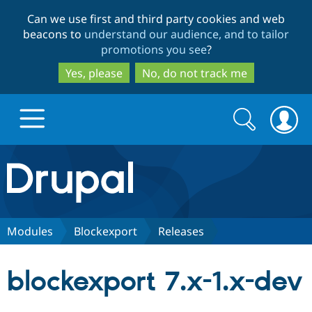
Skip
Skip
Can we use first and third party cookies and web
to
to
beacons to
understand our audience, and to tailor
main
search
promotions you see
?
content
Yes, please
No, do not track me
Search
Search
form
Drupal.org home
Discover Drupal
Modules
Blockexport
Releases
Build with Drupal
Drupal Core
blockexport 7.x-1.x-dev
Partners & Services
Drupal CMS
Download D