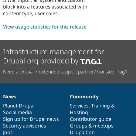
Drupal Stew
block into a features associated with
News & Blo
API
Become a D
content type, user roles.
Drupal for F
Sustaining
View usage statistics for this release
Forum
Modules
Drupal for
Drupal Swa
Healthcare
Slack
Infrastructure management for
Themes
Drupal.org provided by
Drupal for E
Newsletters
Need a Drupal 7 extended support partner? Consider Tag1.
Recipes
Drupal for R
Drupal Swa
Site Templa
News
Community
News
Our
Documentation
Drupal
Governance
Drupal for T
items
Planet Drupal
community
code
of
Services
,
Training
&
Tourism
Social media
base
community
Hosting
Issue queue
Sign up for Drupal news
Contributor guide
Security advisories
Groups & meetups
Jobs
DrupalCon
Security Adv