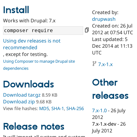
Install
Created by:
Community
Drupal AI
Documentat
Find a Drupa
drupwash
Works with Drupal: 7.x
Certified Pa
Created on: 26 Jul
2012 at 07:54 UTC
Support Drupal
Case Studie
Getting star
About the
Last updated: 5
Using dev releases is not
Become a D
Community
Dec 2014 at 11:13
recommended
Certified Pa
UTC
, except for testing.
Get Started
Drupal for
Local Devel
The Drupal
Using Composer to manage Drupal site
Governmen
Guide
How to Cont
Association
7.x-1.x
dependencies
Find a Hosti
Provider
Try Drupal CMS
Other
Downloads
Drupal for 
Developer R
DrupalCon
Donate
Education
releases
Find a Migra
Download tar.gz
8.59 KB
Try Hosting
Partner
Download zip
9.68 KB
Drupal CMS
Events
Become a Pa
View file hashes:
MD5
,
SHA-1
,
SHA-256
Drupal for N
Guide
7.x-1.0
-
26 July
2012
Find Trainin
7.x-1.x-dev
-
26
Release notes
Jobs / Caree
Become a Ri
Drupal for
Drupal User
Maker
July 2012
eCommerce
It will import all system and custom