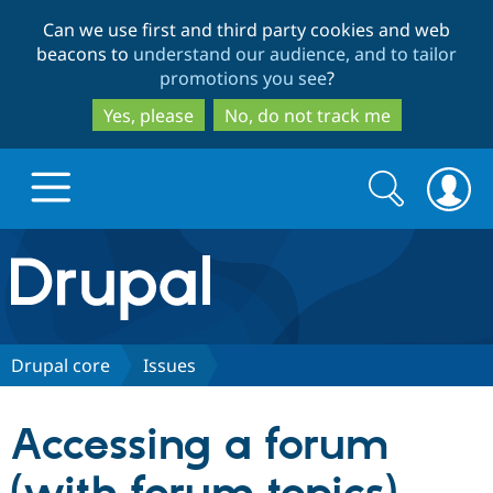
Skip
Skip
Can we use first and third party cookies and web
to
to
beacons to
understand our audience, and to tailor
main
search
promotions you see
?
content
Yes, please
No, do not track me
Search
Search
form
Drupal.org home
Discover Drupal
Drupal core
Issues
Build with Drupal
Drupal Core
Accessing a forum
Partners & Services
Drupal CMS
Download D