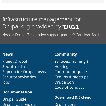
Infrastructure management for
Drupal.org provided by
Need a Drupal 7 extended support partner? Consider Tag1.
News
Community
News
Our
Documentation
Drupal
Governance
items
Planet Drupal
community
code
of
Services
,
Training
&
Social media
base
community
Hosting
Sign up for Drupal news
Contributor guide
Security advisories
Groups & meetups
Jobs
DrupalCon
Code of conduct
Documentation
Download & Extend
Drupal Guide
Drupal User Guide
Drupal core