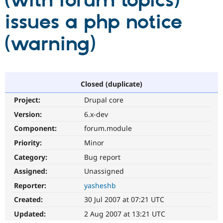
(with forum topics)
issues a php notice
Community
Drupal AI
Documentat
Find a Drupa
Certified Pa
(warning)
Support Drupal
Case Studie
Getting star
About the
Become a D
Community
Certified Pa
Closed (duplicate)
Get Started
Drupal for
Local Devel
The Drupal
Project:
Drupal core
Governmen
Guide
How to Cont
Association
Find a Hosti
Version:
6.x-dev
Provider
Try Drupal CMS
Component:
forum.module
Drupal for 
Developer R
DrupalCon
Donate
Priority:
Minor
Education
Find a Migra
Category:
Bug report
Try Hosting
Partner
Drupal CMS
Events
Become a Pa
Assigned:
Unassigned
Drupal for N
Guide
Reporter:
yasheshb
Find Trainin
Created:
30 Jul 2007 at 07:21 UTC
Jobs / Caree
Become a Ri
Drupal for
Drupal User
Maker
Updated:
2 Aug 2007 at 13:21 UTC
eCommerce