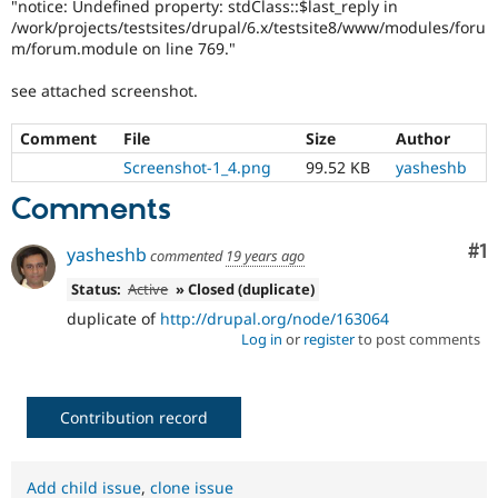
"notice: Undefined property: stdClass::$last_reply in
/work/projects/testsites/drupal/6.x/testsite8/www/modules/foru
m/forum.module on line 769."
see attached screenshot.
Comment
File
Size
Author
Screenshot-1_4.png
99.52 KB
yasheshb
Comments
Co
#1
yasheshb
commented
19 years ago
Status:
Active
» Closed (duplicate)
duplicate of
http://drupal.org/node/163064
Log in
or
register
to post comments
Contribution record
Add child issue
,
clone issue