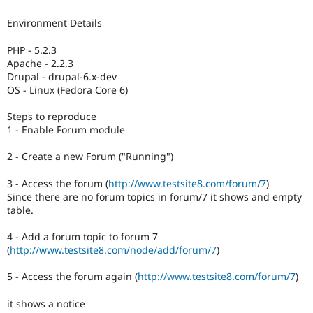
Drupal Stew
News & Blo
Environment Details
API
Become a D
Drupal for F
Sustaining
PHP - 5.2.3
Forum
Apache - 2.2.3
Modules
Drupal - drupal-6.x-dev
Drupal for
Drupal Swa
OS - Linux (Fedora Core 6)
Healthcare
Slack
Steps to reproduce
Themes
1 - Enable Forum module
Drupal for E
Newsletters
2 - Create a new Forum ("Running")
Recipes
3 - Access the forum (
http://www.testsite8.com/forum/7
)
Drupal for R
Since there are no forum topics in forum/7 it shows and empty
Drupal Swa
table.
Site Templa
4 - Add a forum topic to forum 7
Drupal for T
(
http://www.testsite8.com/node/add/forum/7
)
Tourism
Issue queue
5 - Access the forum again (
http://www.testsite8.com/forum/7
)
it shows a notice
Security Adv