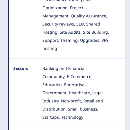
Optimization, Project
Management, Quality Assurance,
Security reviews, SEO, Shared
Hosting, Site Audits, Site Building,
Support, Theming, Upgrades, VPS
hosting
Sectors
Banking and Financial,
Community, E-Commerce,
Education, Enterprise,
Government, Healthcare, Legal
Industry, Non-profit
, Retail and
Distribution, Small business,
Startups, Technology