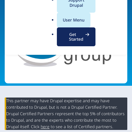
a
Drupal
Visit organization site
l
.
User Menu
o
r
Get
g
Started
This partner may have Drupal expertise and may have
contributed to Drupal, but is not a Drupal Certified Partner.
Organization
Drupal Certified Partners represent the top 5% of contributors
Summary
to Drupal, and are the experts who contribute the most to
Drupal itself. Click
here
to see a list of Certified partners.