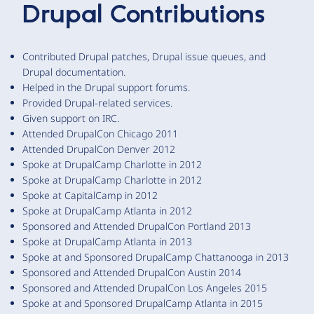
Drupal Contributions
Contributed Drupal patches, Drupal issue queues, and
Drupal documentation.
Helped in the Drupal support forums.
Provided Drupal-related services.
Given support on IRC.
Attended DrupalCon Chicago 2011
Attended DrupalCon Denver 2012
Spoke at DrupalCamp Charlotte in 2012
Spoke at DrupalCamp Charlotte in 2012
Spoke at CapitalCamp in 2012
Spoke at DrupalCamp Atlanta in 2012
Sponsored and Attended DrupalCon Portland 2013
Spoke at DrupalCamp Atlanta in 2013
Spoke at and Sponsored DrupalCamp Chattanooga in 2013
Sponsored and Attended DrupalCon Austin 2014
Sponsored and Attended DrupalCon Los Angeles 2015
Spoke at and Sponsored DrupalCamp Atlanta in 2015