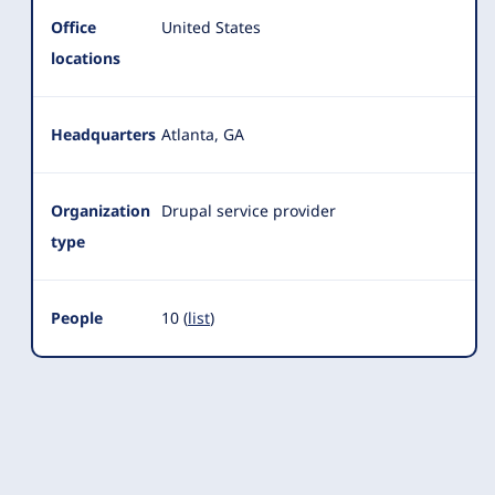
Office
United States
locations
Headquarters
Atlanta, GA
Organization
Drupal service provider
type
People
10 (
list
)