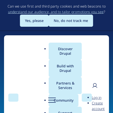
Skip
Can we use first and third party cookies and web beacons to
to
understand our audience, and to tailor promotions you see
?
main
content
Yes, please
No, do not track me
Discover
Main
Drupal
menu
Build with
Drupal
Home
Organizations
Partners &
Services
Breadcrumb
User
D
Sevaa Group
Log in
Search
Menu
Search
r
Community
Create
men
u
account
p
Support