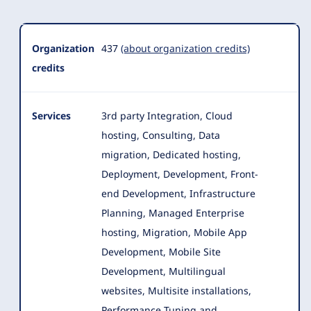
Organization
437
(about organization credits)
credits
Services
3rd party Integration, Cloud
hosting, Consulting, Data
migration, Dedicated hosting,
Deployment, Development, Front-
end Development, Infrastructure
Planning
, Managed Enterprise
hosting, Migration, Mobile App
Development, Mobile Site
Development, Multilingual
websites, Multisite installations,
Performance Tuning and