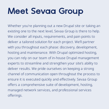
Meet
Sevaa Group
Whether you're planning out a new Drupal site or taking an
existing one to the next level, Sevaa Group is there to help.
We consider all inputs, requirements, and pain points to
deliver a tailored solution for each project. We’ll partner
with you throughout each phase: discovery, development,
hosting and maintenance. With Drupal optimized hosting,
you can rely on our team of in-house Drupal management
experts to streamline and strengthen your site’s ability to
deliver results. We pride ourselves on keeping a strong
channel of communication open throughout the process to
ensure it is executed quickly and effectively. Sevaa Group
offers a comprehensive suite of development, hosting,
managed network services, and professional services
offerings.