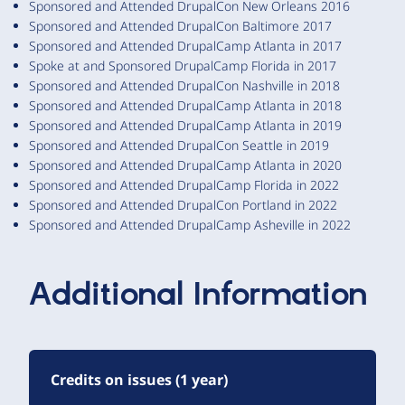
Sponsored and Attended DrupalCon New Orleans 2016
Sponsored and Attended DrupalCon Baltimore 2017
Sponsored and Attended DrupalCamp Atlanta in 2017
Spoke at and Sponsored DrupalCamp Florida in 2017
Sponsored and Attended DrupalCon Nashville in 2018
Sponsored and Attended DrupalCamp Atlanta in 2018
Sponsored and Attended DrupalCamp Atlanta in 2019
Sponsored and Attended DrupalCon Seattle in 2019
Sponsored and Attended DrupalCamp Atlanta in 2020
Sponsored and Attended DrupalCamp Florida in 2022
Sponsored and Attended DrupalCon Portland in 2022
Sponsored and Attended DrupalCamp Asheville in 2022
Additional Information
Credits on issues (1 year)