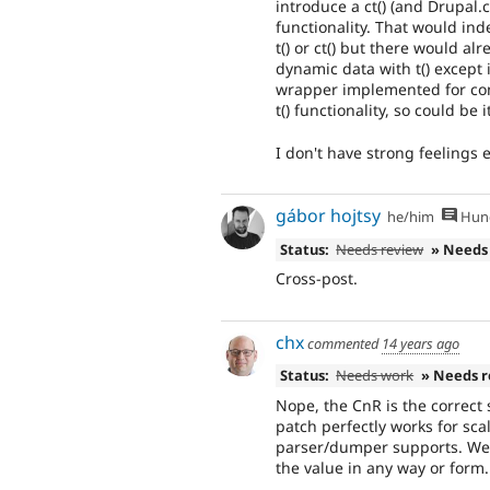
introduce a ct() (and Drupal.ct(
functionality. That would i
t() or ct() but there would al
dynamic data with t() except 
wrapper implemented for conf
t() functionality, so could be 
I don't have strong feelings e
gábor hojtsy
he/him
Hung
Status:
Needs review
» Needs
Cross-post.
chx
commented
14 years ago
Status:
Needs work
» Needs 
Nope, the CnR is the correct 
patch perfectly works for sc
parser/dumper supports. We
the value in any way or form.