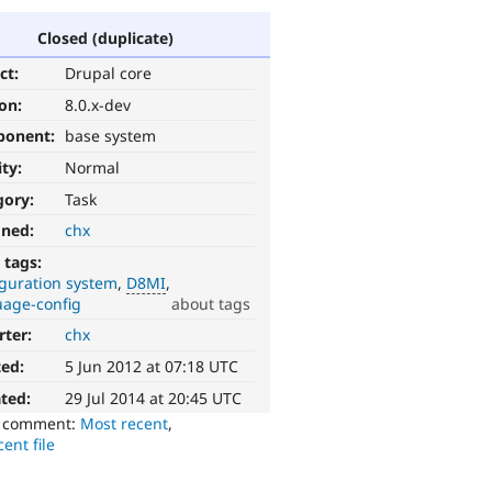
Closed (duplicate)
ct:
Drupal core
ion:
8.0.x-dev
ponent:
base system
ity:
Normal
gory:
Task
gned:
chx
 tags:
iguration system
D8MI
uage-config
about tags
rter:
chx
ted:
5 Jun 2012 at 07:18 UTC
ted:
29 Jul 2014 at 20:45 UTC
o comment:
Most recent
,
ent file