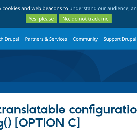
Skip
Skip
ty cookies and web beacons to
understand our audience, and
to
to
main
search
Yes, please
No, do not track me
content
th Drupal
Partners & Services
Community
Support Drupal
translatable configuratio
ig() [OPTION C]