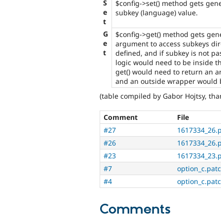
S
$config->set() method gets gene
e
subkey (language) value.
t
G
$config->get() method gets gen
e
argument to access subkeys dire
t
defined, and if subkey is not pa
logic would need to be inside t
get() would need to return an ar
and an outside wrapper would 
(table compiled by Gabor Hojtsy, th
Comment
File
#27
1617334_26.
#26
1617334_26.
#23
1617334_23.
#7
option_c.pat
#4
option_c.pat
Comments