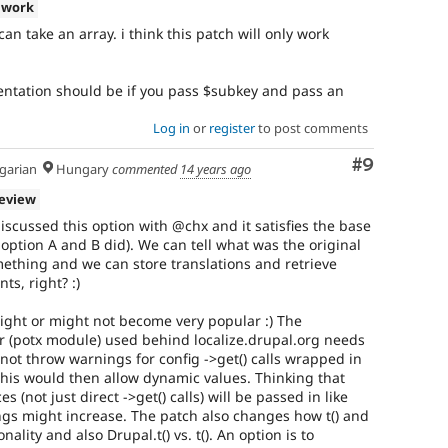
 work
 can take an array. i think this patch will only work
entation should be if you pass $subkey and pass an
Log in
or
register
to post comments
Comment
#9
arian
Hungary
commented
14 years ago
review
iscussed this option with @chx and it satisfies the base
option A and B did). We can tell what was the original
ething and we can store translations and retrieve
ts, right? :)
 might or might not become very popular :) The
or (potx module) used behind localize.drupal.org needs
 not throw warnings for config ->get() calls wrapped in
 this would then allow dynamic values. Thinking that
 (not just direct ->get() calls) will be passed in like
ings might increase. The patch also changes how t() and
onality and also Drupal.t() vs. t(). An option is to