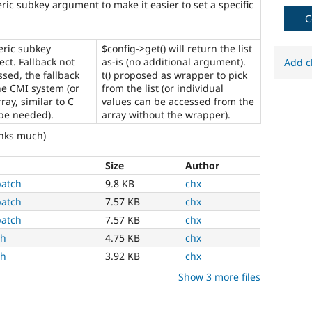
ric subkey argument to make it easier to set a specific
multilingual
initiative
C
to
mark
eric subkey
$config->get() will return the list
core
ct. Fallback not
as-is (no additional argument).
Add c
issues
ssed, the fallback
t() proposed as wrapper to pick
(and
he CMI system (or
from the list (or individual
some
ray, similar to C
values can be accessed from the
contributed
be needed).
array without the wrapper).
module
anks much)
issues).
For
versions
Size
Author
other
patch
9.8 KB
chx
than
patch
7.57 KB
chx
Drupal
8,
patch
7.57 KB
chx
use
ch
4.75 KB
chx
the
ch
3.92 KB
chx
i18n
(
Internationalization
)
Show 3 more files
tag
on
issues