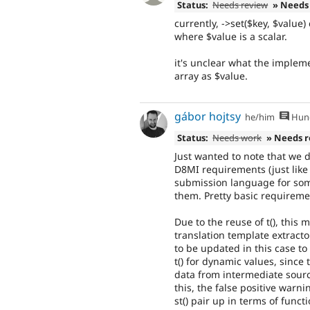
Status:
Needs review
» Needs
currently, ->set($key, $value)
where $value is a scalar.
it's unclear what the implem
array as $value.
gábor hojtsy
he/him
Hung
Status:
Needs work
» Needs 
Just wanted to note that we d
D8MI requirements (just like 
submission language for som
them. Pretty basic requiremen
Due to the reuse of t(), this
translation template extract
to be updated in this case to
t() for dynamic values, since
data from intermediate sources
this, the false positive warn
st() pair up in terms of functi