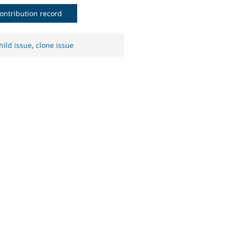
ontribution record
hild issue
,
clone issue