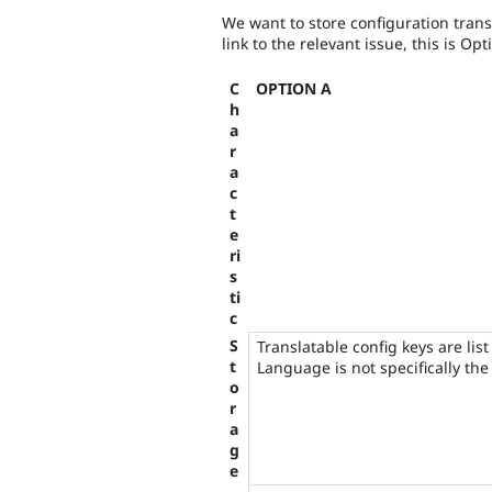
We want to store configuration trans
link to the relevant issue, this is Opt
C
OPTION A
h
a
r
a
c
t
e
ri
s
ti
c
S
Translatable config keys are list
t
Language is not specifically the 
o
r
a
g
e