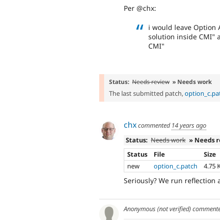
Per @chx:
i would leave Option 
solution inside CMI" 
CMI"
Status:
Needs review
» Needs work
The last submitted patch,
option_c.pa
chx
commented
14 years ago
Status:
Needs work
» Needs 
Status
File
Size
new
option_c.patch
4.75 
Seriously? We run reflection a
Anonymous (not verified)
comment