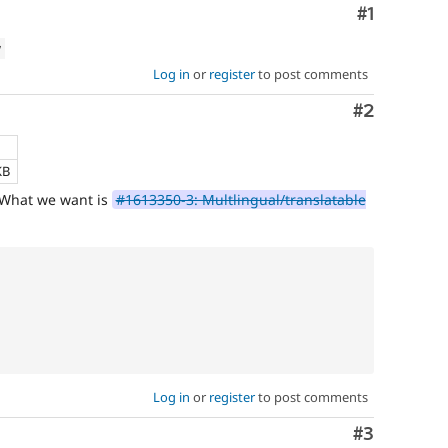
Comment
#1
which
involve
w
or
affect
Log in
or
register
to post comments
multilingual
Comment
#2
/
multinational
support.
That
KB
is
. What we want is
#1613350-3: Multlingual/translatable
preferred
over
Translation
.
Log in
or
register
to post comments
Comment
#3