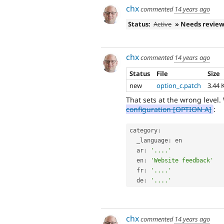
chx
commented
14 years ago
Status:
Active
» Needs revie
chx
commented
14 years ago
Status
File
Size
new
option_c.patch
3.44 
That sets at the wrong level
configuration [OPTION A]
:
category
:
  _language
:
 en

  ar
:
'....'
  en
:
'Website feedback'
  fr
:
'....'
  de
:
'....'
chx
commented
14 years ago