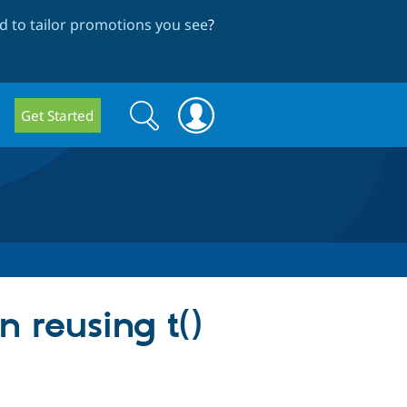
 to tailor promotions you see
?
Search
Search
Get Started
form
n reusing t()