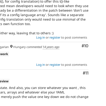
), for config translation) to offer this t()-like
ndeed mean developers would need to look when they use
ready be a differentiation in the patch between 'don't use
if its a config language array'. Sounds like a separate
ig translation only would need to use minimal of the
its own function too.
ither way, leaving that to others :)
Log in
or
register
to post comments
Comment
#10
arian
Hungary
commented
14 years ago
 work
Log in
or
register
to post comments
Comment
#11
review
state. And also, you can store whatever you want , this
alars, arrays and whatever else your YAML
 merely push the value one key down we do not change