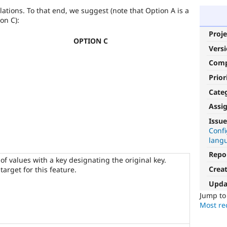
lations. To that end, we suggest (note that Option A is a
ion C):
Proje
OPTION C
Vers
Com
Prior
Cate
Assi
D8MI
Issue
Conf
(Drupal
lang
8
Multilingual
Repo
 of values with a key designating the original key.
Initiative)
Crea
target for this feature.
is
the
Upda
tag
Jump t
used
Most rec
by
the