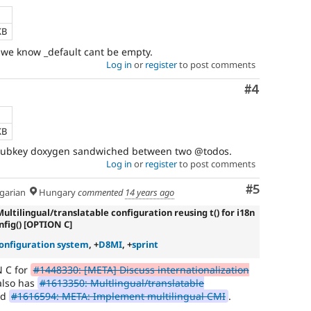
KB
e we know _default cant be empty.
Log in
or
register
to post comments
Comment
#4
KB
 $subkey doxygen sandwiched between two @todos.
Log in
or
register
to post comments
Comment
#5
arian
Hungary
commented
14 years ago
Multilingual/translatable configuration reusing t() for i18n
nfig() [OPTION C]
onfiguration system
, +
D8MI
, +
sprint
N C for
#1448330: [META] Discuss internationalization
also has
#1613350: Multlingual/translatable
nd
#1616594: META: Implement multilingual CMI
.