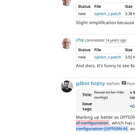
Status
File
Size
new
option_c.patch
3.38 
Slight simplification becaus
chx
commented
14 years ago
Status
File
Size
new
option_c.patch
3.92 
And docs. It's funny to see
gábor hojtsy
he/him
Hung
Reuse t() for i18n
» 
Title:
config()
co
Issue
+
C
tags:
Marking up better as OPTIO
of configuration
, which has 
configuration [OPTION A]
a