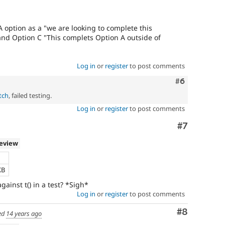
A option as a "we are looking to complete this
and Option C "This complets Option A outside of
Log in
or
register
to post comments
Comment
#6
tch
, failed testing.
Log in
or
register
to post comments
Comment
#7
review
KB
gainst t() in a test? *Sigh*
Log in
or
register
to post comments
Comment
#8
ed
14 years ago