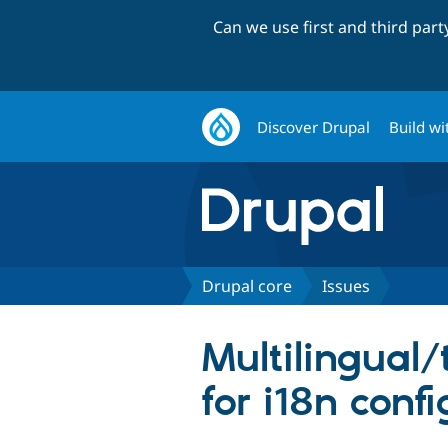
Can we use first and third par
Discover Drupal
Build wi
Drupal core
Issues
Multilingual/
for i18n conf