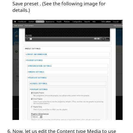
Save preset . (See the following image for
details.)
Now, let us edit the Content type Media to use