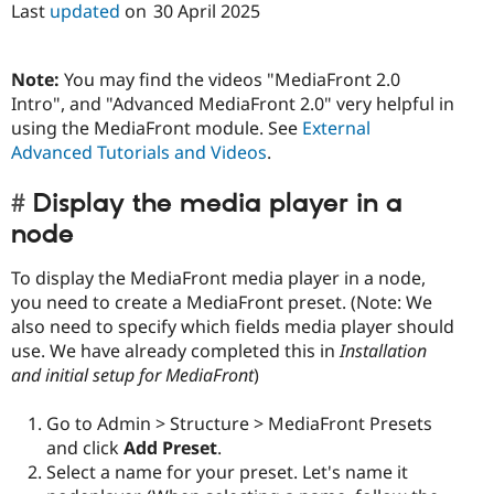
Last
updated
on
30 April 2025
Note:
You may find the videos "MediaFront 2.0
Intro", and "Advanced MediaFront 2.0" very helpful in
using the MediaFront module. See
External
Advanced Tutorials and Videos
.
Display the media player in a
node
To display the MediaFront media player in a node,
you need to create a MediaFront preset. (Note: We
also need to specify which fields media player should
use. We have already completed this in
Installation
and initial setup for MediaFront
)
Go to Admin > Structure > MediaFront Presets
and click
Add Preset
.
Select a name for your preset. Let's name it