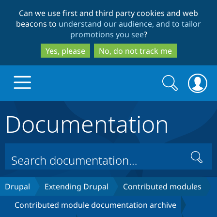
Skip
Skip
Can we use first and third party cookies and web
to
to
beacons to
understand our audience, and to tailor
main
search
promotions you see
?
content
Yes, please
No, do not track me
Search
Search
form
Documentation
Drupal.org home
Discover Drupal
Search
Build with Drupal
Drupal Core
Drupal
Extending Drupal
Contributed modules
Contributed module documentation archive
Partners & Services
Drupal CMS
Download D