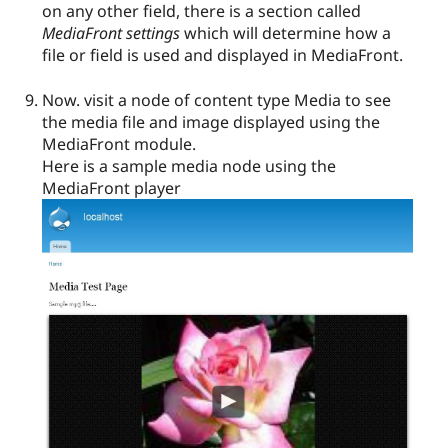
on any other field, there is a section called
MediaFront settings
which will determine how a
file or field is used and displayed in MediaFront.
Now. visit a node of content type Media to see
the media file and image displayed using the
MediaFront module.
Here is a sample media node using the
MediaFront player