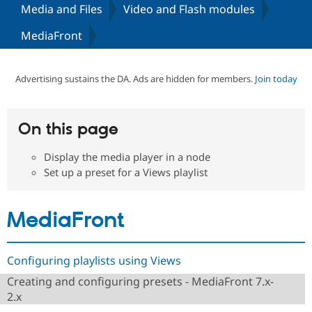
Media and Files
Video and Flash modules
MediaFront
Community
Drupal AI
Documentat
Find a Drupa
Certified Pa
Advertising sustains the DA. Ads are hidden for members.
Join today
Support Drupal
Case Studie
Getting star
About the
Become a D
Community
Certified Pa
On this page
Get Started
Drupal for
Local Devel
The Drupal
Governmen
Guide
How to Cont
Association
Find a Hosti
Display the media player in a node
Provider
Set up a preset for a Views playlist
Try Drupal CMS
Drupal for 
Developer R
DrupalCon
Donate
Education
MediaFront
Find a Migra
Try Hosting
Partner
Drupal CMS
Events
Become a Pa
Drupal for N
Guide
Configuring playlists using Views
Find Trainin
Creating and configuring presets - MediaFront 7.x-
Jobs / Caree
Become a Ri
Drupal for
Drupal User
Maker
2.x
eCommerce