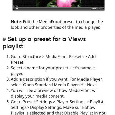
Note
: Edit the MediaFront preset to change the
look and other properties of the media player.
Set up a preset for a Views
playlist
Go to Structure > MediaFront Presets > Add
Preset.
Select a name for your preset. Let's name it
player.
Add a description if you want. For Media Player,
select Open Standard Media Player. Hit Next.
You will see a preview of how MediaFront will
display your media content.
Go to Preset Settings > Player Settings > Playlist
Settings> Display Settings. Make sure Show
Playlist is selected and that Disable Playlist in not