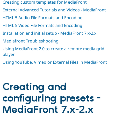
Creating custom templates for MediaFront
Drupal Stew
News & Blo
External Advanced Tutorials and Videos - MediaFront
API
Become a D
Drupal for F
Sustaining
HTML 5 Audio File Formats and Encoding
Forum
HTML 5 Video File Formats and Encoding
Modules
Drupal for
Drupal Swa
Installation and initial setup - MediaFront 7.x-2.x
Healthcare
Slack
Mediafront Troubleshooting
Themes
Using MediaFront 2.0 to create a remote media grid
player
Drupal for E
Newsletters
Using YouTube, Vimeo or External Files in MediaFront
Recipes
Drupal for R
Drupal Swa
Site Templa
Creating and
Drupal for T
Tourism
configuring presets -
Issue queue
MediaFront 7.x-2.x
Security Adv