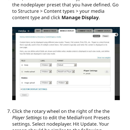
the nodeplayer preset that you have defined. Go
to Structure > Content types > your media
content type and click
Manage Display
.
Click the rotary wheel on the right of the the
Player Settings
to edit the MediaFront Presets
settings. Select nodeplayer. Hit Update. Your