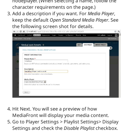
nodeplayer. (When selecting a name, follow the
character requirements on the page.)
Add a description if you want. For
Media Player
,
keep the default
Open Standard Media Player
. See
the following screen shot for details.
Hit Next. You will see a preview of how
MediaFront will display your media content.
Go to Player Settings > Playlist Settings> Display
Settings and check the
Disable Playlist
checkbox.