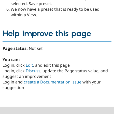
selected. Save preset.
We now have a preset that is ready to be used
within a View.
Help improve this page
Page status:
Not set
You can:
Log in, click
Edit
, and edit this page
Log in, click
Discuss
, update the Page status value, and
suggest an improvement
Log in and
create a Documentation issue
with your
suggestion