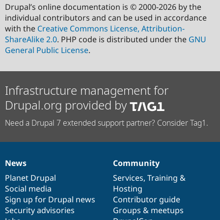
Drupal’s online documentation is © 2000-2026 by the
individual contributors and can be used in accordance
with the
Creative Commons License, Attribution-
ShareAlike 2.0
. PHP code is distributed under the
GNU
General Public License
.
Infrastructure management for
Drupal.org provided by
Need a Drupal 7 extended support partner? Consider Tag1.
News
Community
News
Our
Documentation
Drupal
Governance
items
Planet Drupal
community
code
of
Services
,
Training
&
Social media
base
community
Hosting
Sign up for Drupal news
Contributor guide
Security advisories
Groups & meetups