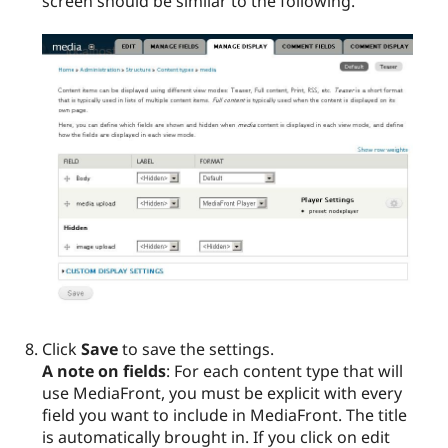
screen should be similar to the following.
Click
Save
to save the settings.
A note on fields
: For each content type that will
use MediaFront, you must be explicit with every
field you want to include in MediaFront. The title
is automatically brought in. If you click on edit