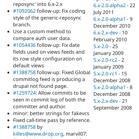
reposync' into 6.x-2.x
6.x-2.0-alpha2
-
22
#1092062
follow-up: Fix coding
July 2011
style of the generic-reposync
6.x-2.0-alpha1
-
9
branch.
December 2010
Use a custom method to
6.x-2.x-dev
-
10
compare auth user data.
February 2010
#1054436
follow-up: Fix date
5.x-2.0
-
25
fields used on views feeds and
January 2009
its row style configuration on
5.x-2.0-rc2
-
2
default views
January 2009
#1388758
follow-up: Fixed Global
5.x-2.0-rc1
-
15
commitlog feed is producing a
December 2008
drupal not found page.
5.x-2.0-alpha1
-
8
#1259724
: Allow commits to be
December 2008
seen in commit log of both the
5.x-2.x-dev
-
21
committer and author.
September 2008
minor: better strings for fakevcs
Fixed call-time pass by reference.
#1388758
by
killes@www.drop.org
, marvil07: