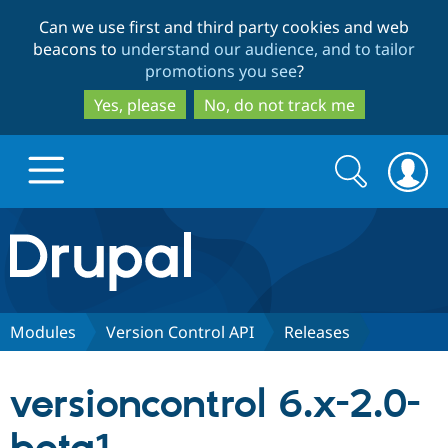
Skip
Skip
Can we use first and third party cookies and web
to
to
beacons to
understand our audience, and to tailor
main
search
promotions you see
?
content
Yes, please
No, do not track me
Search
Search
form
Drupal.org home
Discover Drupal
Modules
Version Control API
Releases
Build with Drupal
Drupal Core
versioncontrol 6.x-2.0-
Partners & Services
Drupal CMS
Download D