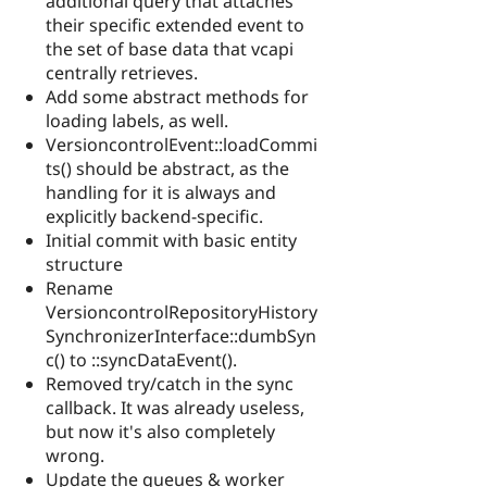
additional query that attaches
their specific extended event to
the set of base data that vcapi
centrally retrieves.
Add some abstract methods for
loading labels, as well.
VersioncontrolEvent::loadCommi
ts() should be abstract, as the
handling for it is always and
explicitly backend-specific.
Initial commit with basic entity
structure
Rename
VersioncontrolRepositoryHistory
SynchronizerInterface::dumbSyn
c() to ::syncDataEvent().
Removed try/catch in the sync
callback. It was already useless,
but now it's also completely
wrong.
Update the queues & worker