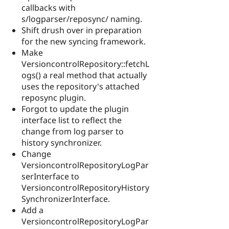
callbacks with
s/logparser/reposync/ naming.
Shift drush over in preparation
for the new syncing framework.
Make
VersioncontrolRepository::fetchL
ogs() a real method that actually
uses the repository's attached
reposync plugin.
Forgot to update the plugin
interface list to reflect the
change from log parser to
history synchronizer.
Change
VersioncontrolRepositoryLogPar
serInterface to
VersioncontrolRepositoryHistory
SynchronizerInterface.
Add a
VersioncontrolRepositoryLogPar