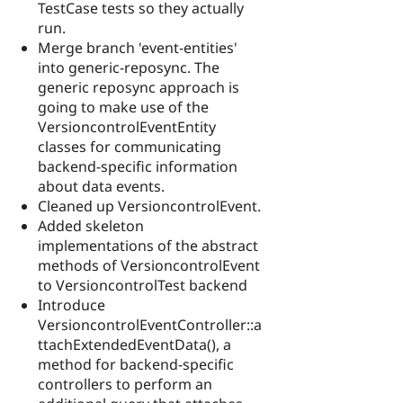
TestCase tests so they actually
run.
Merge branch 'event-entities'
into generic-reposync. The
generic reposync approach is
going to make use of the
VersioncontrolEventEntity
classes for communicating
backend-specific information
about data events.
Cleaned up VersioncontrolEvent.
Added skeleton
implementations of the abstract
methods of VersioncontrolEvent
to VersioncontrolTest backend
Introduce
VersioncontrolEventController::a
ttachExtendedEventData(), a
method for backend-specific
controllers to perform an