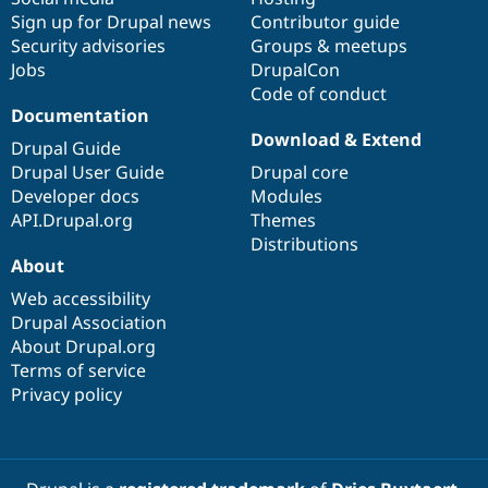
Sign up for Drupal news
Contributor guide
Security advisories
Groups & meetups
Jobs
DrupalCon
Code of conduct
Documentation
Download & Extend
Drupal Guide
Drupal User Guide
Drupal core
Developer docs
Modules
API.Drupal.org
Themes
Distributions
About
Web accessibility
Drupal Association
About Drupal.org
Terms of service
Privacy policy