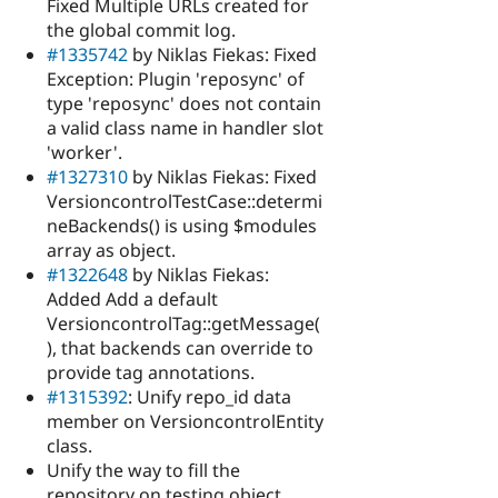
Fixed Multiple URLs created for
the global commit log.
#1335742
by Niklas Fiekas: Fixed
Exception: Plugin 'reposync' of
type 'reposync' does not contain
a valid class name in handler slot
'worker'.
#1327310
by Niklas Fiekas: Fixed
VersioncontrolTestCase::determi
neBackends() is using $modules
array as object.
#1322648
by Niklas Fiekas:
Added Add a default
VersioncontrolTag::getMessage(
), that backends can override to
provide tag annotations.
#1315392
: Unify repo_id data
member on VersioncontrolEntity
class.
Unify the way to fill the
repository on testing object