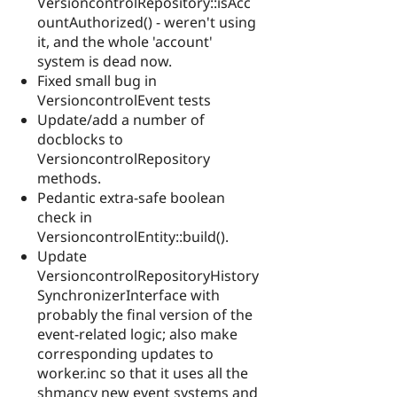
VersioncontrolRepository::isAcc
ountAuthorized() - weren't using
it, and the whole 'account'
system is dead now.
Fixed small bug in
VersioncontrolEvent tests
Update/add a number of
docblocks to
VersioncontrolRepository
methods.
Pedantic extra-safe boolean
check in
VersioncontrolEntity::build().
Update
VersioncontrolRepositoryHistory
SynchronizerInterface with
probably the final version of the
event-related logic; also make
corresponding updates to
worker.inc so that it uses all the
shmancy new event systems and