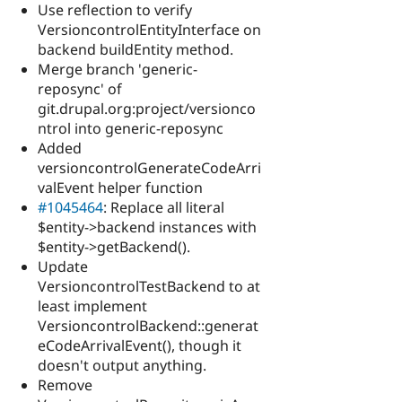
Use reflection to verify
VersioncontrolEntityInterface on
backend buildEntity method.
Merge branch 'generic-
reposync' of
git.drupal.org:project/versionco
ntrol into generic-reposync
Added
versioncontrolGenerateCodeArri
valEvent helper function
#1045464
: Replace all literal
$entity->backend instances with
$entity->getBackend().
Update
VersioncontrolTestBackend to at
least implement
VersioncontrolBackend::generat
eCodeArrivalEvent(), though it
doesn't output anything.
Remove