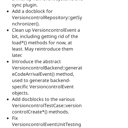
sync plugin.
Add a docblock for
VersioncontrolRepository::getSy
nchronizer().
Clean up VersioncontrolEvent a
bit, including getting rid of the
load*() methods for now, at
least. May reintroduce them
later.
Introduce the abstract
VersioncontrolBackend::generat
eCodeArrivalEvent() method,
used to generate backend-
specific VersioncontrolEvent
objects.
Add docblocks to the various
VersioncontrolTestCase::version
controlCreate*() methods.
Fix
VersioncontrolEventUnitTesting