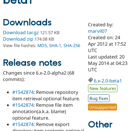
beta1
Community
Drupal AI
Documentat
Find a Drupa
Downloads
Certified Pa
Created by:
marvil07
Download tar.gz
121.57 KB
Support Drupal
Case Studie
Getting star
About the
Created on: 24
Download zip
174.08 KB
Become a D
Community
Apr 2012 at 17:52
View file hashes:
MD5
,
SHA-1
,
SHA-256
Certified Pa
UTC
Get Started
Drupal for
Local Devel
The Drupal
Last updated: 20
Release notes
Governmen
Guide
How to Cont
Association
May 2014 at 04:23
Find a Hosti
UTC
Provider
Changes since 6.x-2.0-alpha2 (68
Try Drupal CMS
commits):
Drupal for 
Developer R
DrupalCon
Donate
6.x-2.0-beta1
Education
New features
Find a Migra
#1542874
: Remove repository
Try Hosting
Partner
item retrieval optional feature.
Bug fixes
Drupal CMS
Events
Become a Pa
Drupal for N
Guide
#1542874
: Remove file item
Unsupported
annotation(a.k.a. blame)
Find Trainin
optional feature.
Jobs / Caree
Become a Ri
Other
Drupal for
Drupal User
Maker
#1542874
: Remove export
eCommerce
directory item contents optional