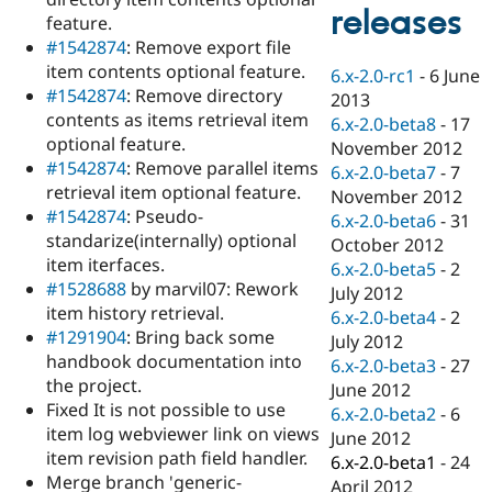
Drupal Stew
releases
feature.
News & Blo
API
Become a D
#1542874
: Remove export file
Drupal for F
Sustaining
item contents optional feature.
6.x-2.0-rc1
-
6 June
#1542874
: Remove directory
Forum
2013
Modules
contents as items retrieval item
6.x-2.0-beta8
-
17
Drupal for
Drupal Swa
optional feature.
November 2012
Healthcare
#1542874
: Remove parallel items
Slack
6.x-2.0-beta7
-
7
Themes
retrieval item optional feature.
November 2012
#1542874
: Pseudo-
6.x-2.0-beta6
-
31
Drupal for E
standarize(internally) optional
Newsletters
October 2012
Recipes
item iterfaces.
6.x-2.0-beta5
-
2
#1528688
by marvil07: Rework
July 2012
Drupal for R
item history retrieval.
Drupal Swa
6.x-2.0-beta4
-
2
Site Templa
#1291904
: Bring back some
July 2012
handbook documentation into
6.x-2.0-beta3
-
27
Drupal for T
the project.
June 2012
Tourism
Issue queue
Fixed It is not possible to use
6.x-2.0-beta2
-
6
item log webviewer link on views
June 2012
item revision path field handler.
6.x-2.0-beta1
-
24
Security Adv
Merge branch 'generic-
April 2012