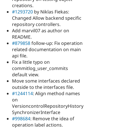
creations.
#1293720
by Niklas Fiekas:
Changed Allow backend specific
repository controllers.
Add marvil07 as author on
README.
#879858
follow-up: Fix operation
related documentation on main
api file.
Fix a little typo on
commitlog_user_commits
default view.
Move some interfaces declared
outside to the interfaces file.
#1244114
: Align method names
on
VersioncontrolRepositoryHistory
SynchronizerInterface
#998684
: Remove the idea of
operation label actions.