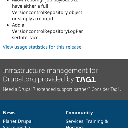
have either a full
VersioncontrolRepository object
or simply a repo_id.
Add a
VersioncontrolRepositoryLogPar
serInterface.
View usage statistics for this release
Infrastructure management for
Drupal.org provided by
Need a Drupal 7 extended support partner? Consider Tag1.
News
Community
News
Our
Documentation
Drupal
Governance
items
Planet Drupal
community
code
of
Services
,
Training
&
Social media
base
community
Hosting