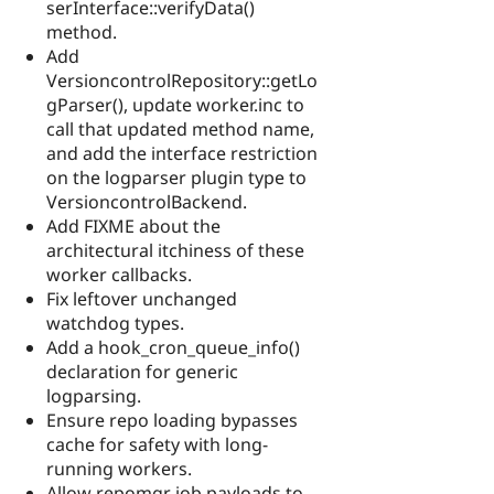
serInterface::verifyData()
method.
Add
VersioncontrolRepository::getLo
gParser(), update worker.inc to
call that updated method name,
and add the interface restriction
on the logparser plugin type to
VersioncontrolBackend.
Add FIXME about the
architectural itchiness of these
worker callbacks.
Fix leftover unchanged
watchdog types.
Add a hook_cron_queue_info()
declaration for generic
logparsing.
Ensure repo loading bypasses
cache for safety with long-
running workers.
Allow repomgr job payloads to