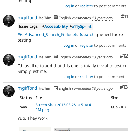
testing.
Log in
or
register
to post comments
Co
#11
mgifford
he/him
English
commented
13 years ago
Issue tags:
+
Accessibility
, +
a11ySprint
#6
:
Advanced_Search_Fieldsets-6.patch
queued for re-
testing.
Log in
or
register
to post comments
Co
#12
mgifford
he/him
English
commented
13 years ago
I'd just like to add that this one is totally trivial to test on
SimplyTest.me.
Log in
or
register
to post comments
Co
#13
mgifford
he/him
English
commented
13 years ago
Status
File
Size
Screen Shot 2013-03-28 at 5.38.41
new
80.92 KB
PM.png
Yup. They work: