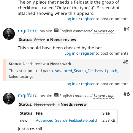
The only place that needs a fieldset is the group of
checkboxes called "Only of the type(s)". Screenshot
attached showing where this appears.
Log in
or
register
to post comments
Co
#4
mgifford
he/him
English
commented
14 years ago
Status:
Active
» Needs review
This should have been checked by the bot.
Log in
or
register
to post comments
Com
#5
Status:
Needs review
» Needs work
The last submitted patch,
Advanced_Search_Fieldsets-1.patch
,
failed testing.
Log in
or
register
to post comments
Co
#6
mgifford
he/him
English
commented
14 years ago
Status:
Needs work
» Needs review
Status
File
Size
new
Advanced_Search_Fieldsets-6.patch
2.58 KB
Just a re-roll.