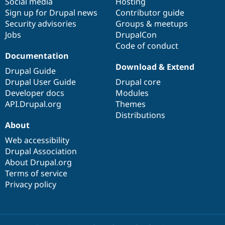
Social media
base
community
Hosting
Sign up for Drupal news
Contributor guide
Security advisories
Groups & meetups
Jobs
DrupalCon
Code of conduct
Documentation
Download & Extend
Drupal Guide
Drupal User Guide
Drupal core
Developer docs
Modules
API.Drupal.org
Themes
Distributions
About
Web accessibility
Drupal Association
About Drupal.org
Terms of service
Privacy policy