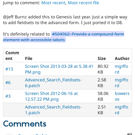
ability
Jump to comment:
Most recent
,
Most recent file
Drupal Stew
News & Blo
of
API
Become a D
people
@Jeff Burnz added this to Genesis last year. Just a simple way
Drupal for F
Sustaining
with
to add fieldsets to the advanced form. I just ported it to D8.
disabilities
Forum
or
Modules
It's definitely related to
#504962: Provide a compound form
special
Drupal for
Drupal Swa
element with accessible labels
needs
Healthcare
Slack
(such
Themes
Comm
as
ent
File
Size
Author
blindness
Drupal for E
or
Screen Shot 2013-03-28 at 5.38.41
80.92
mgiffo
Newsletters
#13
color-
PM.png
KB
rd
Recipes
blindness)
Advanced_Search_Fieldsets-
2.58
mgiffo
to
#6
Drupal for R
6.patch
KB
rd
Drupal Swa
use
Site Templa
Drupal.
Screen Shot 2012-06-16 at
58.06
bowers
#3
12.57.22 PM.png
KB
ox
Drupal for T
Advanced_Search_Fieldsets-
2.51
mgiffo
Tourism
Issue queue
1.patch
KB
rd
Comments
Security Adv