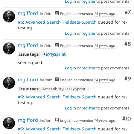
Log in
or
register
to post comments
Co
#7
mgifford
he/him
English
commented
14 years ago
#6
:
Advanced_Search_Fieldsets-6.patch
queued for re-
testing.
Log in
or
register
to post comments
Co
#8
mgifford
he/him
English
commented
14 years ago
Issue tags:
+
a11ySprint
seems good.
Log in
or
register
to post comments
Co
#9
mgifford
he/him
English
commented
14 years ago
Issue tags:
-
Accessibility
, -
a11ySprint
#6
:
Advanced_Search_Fieldsets-6.patch
queued for re-
testing.
Log in
or
register
to post comments
Com
#10
mgifford
he/him
English
commented
14 years ago
#6
:
Advanced_Search_Fieldsets-6.patch
queued for re-