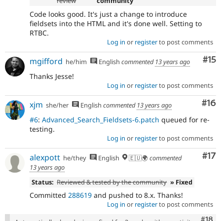
review
community
Code looks good. It's just a change to introduce
fieldsets into the HTML and it's done well. Setting to
RTBC.
Log in
or
register
to post comments
Co
#15
mgifford
he/him
English
commented
13 years ago
Thanks Jesse!
Log in
or
register
to post comments
Com
#16
xjm
she/her
English
commented
13 years ago
#6
:
Advanced_Search_Fieldsets-6.patch
queued for re-
testing.
Log in
or
register
to post comments
Co
#17
alexpott
he/they
English
🇪🇺🌍
commented
13 years ago
Status:
Reviewed & tested by the community
» Fixed
Committed
288619
and pushed to 8.x. Thanks!
Log in
or
register
to post comments
Com
#18