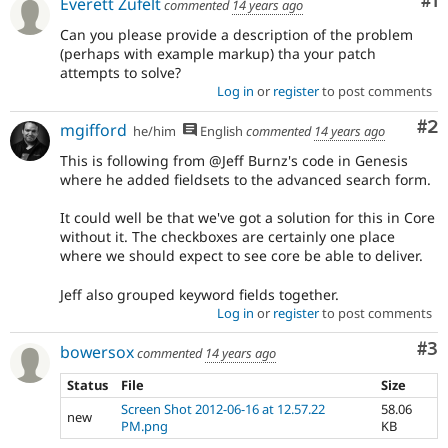
Co
#1
Everett Zufelt
commented
14 years ago
Can you please provide a description of the problem
(perhaps with example markup) tha your patch
attempts to solve?
Log in
or
register
to post comments
Co
#2
mgifford
he/him
English
commented
14 years ago
This is following from @Jeff Burnz's code in Genesis
where he added fieldsets to the advanced search form.
It could well be that we've got a solution for this in Core
without it. The checkboxes are certainly one place
where we should expect to see core be able to deliver.
Jeff also grouped keyword fields together.
Log in
or
register
to post comments
Co
#3
bowersox
commented
14 years ago
Status
File
Size
Screen Shot 2012-06-16 at 12.57.22
58.06
new
PM.png
KB