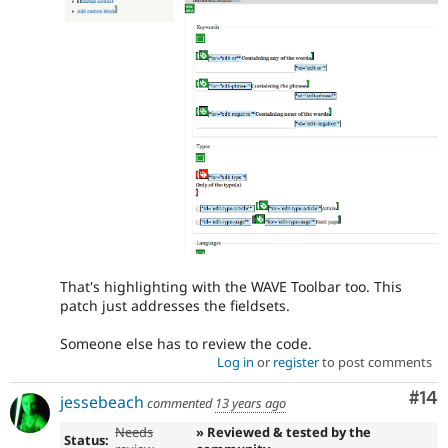
That's highlighting with the WAVE Toolbar too. This
patch just addresses the fieldsets.
Someone else has to review the code.
Log in
or
register
to post comments
Com
#14
jessebeach
commented
13 years ago
Needs
» Reviewed & tested by the
Status: