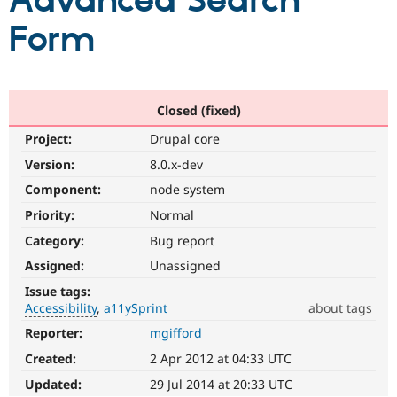
Advanced Search
Form
Community
Drupal AI
Documentat
Find a Drupa
Certified Pa
Support Drupal
Case Studie
Getting star
About the
Closed (fixed)
Become a D
Community
Project:
Drupal core
Certified Pa
Version:
8.0.x-dev
Get Started
Drupal for
Local Devel
The Drupal
Governmen
Guide
How to Cont
Association
Component:
node system
Find a Hosti
Provider
Priority:
Normal
Try Drupal CMS
Category:
Bug report
Drupal for 
Developer R
DrupalCon
Donate
Education
Assigned:
Unassigned
Find a Migra
Try Hosting
Partner
Issue tags:
Drupal CMS
Events
Become a Pa
Accessibility
a11ySprint
about tags
Drupal for N
Guide
Reporter:
mgifford
Accessibility
Find Trainin
It
Jobs / Caree
Become a Ri
Created:
2 Apr 2012 at 04:33 UTC
affects
Drupal for
Drupal User
Maker
the
Updated:
29 Jul 2014 at 20:33 UTC
eCommerce