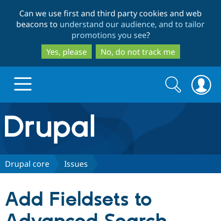
Skip
Skip
Can we use first and third party cookies and web
to
to
beacons to
understand our audience, and to tailor
main
search
promotions you see
?
content
Yes, please
No, do not track me
Search
Search
form
Drupal.org home
Discover Drupal
Drupal core
Issues
Build with Drupal
Drupal Core
Add Fieldsets to
Partners & Services
Drupal CMS
Download D