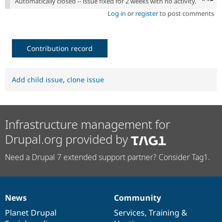
Automatically closed -- issue fixed for 2 weeks with no activity.
Log in
or
register
to post comments
Contribution record
Add child issue
,
clone issue
Infrastructure management for
Drupal.org provided by
Need a Drupal 7 extended support partner? Consider Tag1.
News
Community
News
Our
Documentation
Drupal
Governance
items
Planet Drupal
community
code
of
Services
,
Training
&