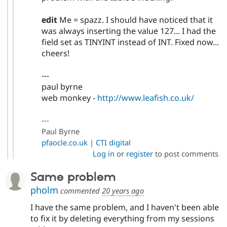
edit
Me = spazz. I should have noticed that it
was always inserting the value 127... I had the
field set as TINYINT instead of INT. Fixed now...
cheers!
---
paul byrne
web monkey -
http://www.leafish.co.uk/
---
Paul Byrne
pfaocle.co.uk
|
CTI digital
Log in
or
register
to post comments
Same problem
pholm
commented
20 years ago
I have the same problem, and I haven't been able
to fix it by deleting everything from my sessions