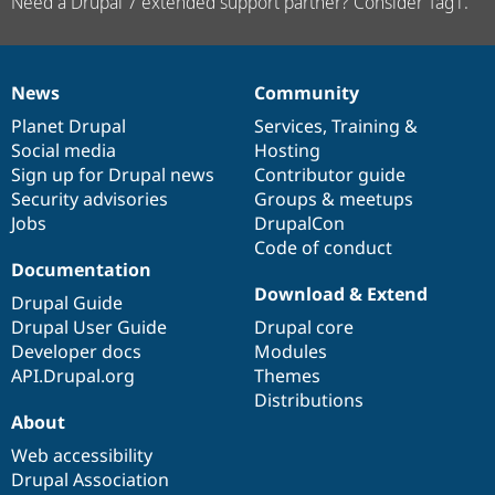
Need a Drupal 7 extended support partner? Consider Tag1.
News
Community
News
Our
Documentation
Drupal
Governance
items
Planet Drupal
community
code
of
Services
,
Training
&
Social media
base
community
Hosting
Sign up for Drupal news
Contributor guide
Security advisories
Groups & meetups
Jobs
DrupalCon
Code of conduct
Documentation
Download & Extend
Drupal Guide
Drupal User Guide
Drupal core
Developer docs
Modules
API.Drupal.org
Themes
Distributions
About
Web accessibility
Drupal Association