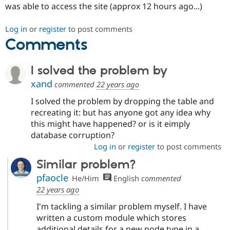
was able to access the site (approx 12 hours ago...)
Drupal Stew
News & Blo
API
Become a D
Log in
or
register
to post comments
Drupal for F
Sustaining
Comments
Forum
Modules
Drupal for
Drupal Swa
I solved the problem by
Healthcare
Slack
xand
commented
22 years ago
Themes
I solved the problem by dropping the table and
Drupal for E
recreating it: but has anyone got any idea why
Newsletters
Recipes
this might have happened? or is it eimply
database corruption?
Drupal for R
Log in
or
register
to post comments
Drupal Swa
Site Templa
Similar problem?
Drupal for T
pfaocle
He/Him
English
commented
Tourism
22 years ago
Issue queue
I'm tackling a similar problem myself. I have
written a custom module which stores
Security Adv
additional details for a new node type in a