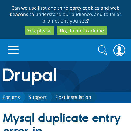
Skip
Skip
Can we use first and third party cookies and web
to
to
beacons to
understand our audience, and to tailor
main
search
promotions you see
?
content
Yes, please
No, do not track me
Search
Search
form
Drupal.org home
Discover Drupal
Forums
Support
Post installation
Build with Drupal
Drupal Core
Mysql duplicate entry
Partners & Services
Drupal CMS
Download D