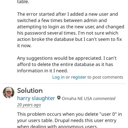
table.
The error started after I added a new user and
switched a few times between admin and
attempting to login as the new user, and changed
his password several times. I'm not sure which
action broke the database but I can't seem to fix
it now.
Any suggestions would be appreciated. I can't
afford to delete the entire database as it has
information in it I need.
Log in
or
register
to post comments
Solution
harry slaughter
Omaha NE USA
commented
20 years ago
This problem occurs when you delete "user 0" in
your users table. Drupal needs this user entry
when dealing with anonymous users.