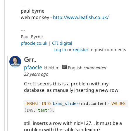
---
paul byrne
web monkey -
http://www.leafish.co.uk/
---
Paul Byrne
pfaocle.co.uk
|
CTI digital
Log in
or
register
to post comments
Grr.
pfaocle
He/Him
English
commented
22 years ago
Grr. It seems this is a problem with my
database, as manually inserting a new row:
INSERT
INTO
bxms_slides
(
nid
,
content
)
VALUES
(
149
,
'test'
)
;
still inserts a row with nid=127... it must be a
problem with the table's indexing?