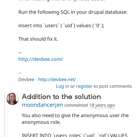
Run the following SQL in your drupal database:
insert into `users` ( `uid`) values ( '0' );
That should fix it.
--
http://devbee.com/
--
Devbee -
http://devbee.net/
Log in
or
register
to post comments
Addition to the solution
moondancerjen
commented
18 years ago
You also need to give the anonymous user the
anonymous role.
INSERT INTO `users_roles` (`uid`, `rid`) VALUES