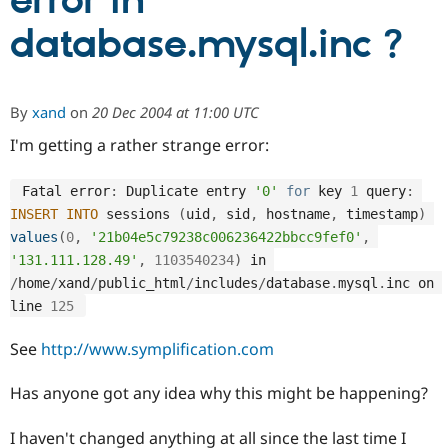
error in
database.mysql.inc ?
Community
Drupal AI
Documentat
Find a Drupa
Certified Pa
By
xand
on
20 Dec 2004 at 11:00 UTC
Support Drupal
Case Studie
Getting star
About the
Become a D
Community
I'm getting a rather strange error:
Certified Pa
Get Started
Drupal for
Local Devel
The Drupal
 Fatal error
:
 Duplicate entry 
'0'
for
 key 
1
 query
:
Governmen
Guide
How to Cont
Association
INSERT
INTO
 sessions 
(
uid
,
 sid
,
 hostname
,
 timestamp
)
Find a Hosti
values
(
0
,
'21b04e5c79238c006236422bbcc9fef0'
,
Provider
Try Drupal CMS
'131.111.128.49'
,
1103540234
)
 in 
Drupal for 
Developer R
DrupalCon
Donate
/
home
/
xand
/
public_html
/
includes
/
database
.
mysql
.
inc on 
Education
line 
125
Find a Migra
Try Hosting
Partner
Drupal CMS
Events
Become a Pa
See
http://www.symplification.com
Drupal for N
Guide
Has anyone got any idea why this might be happening?
Find Trainin
Jobs / Caree
Become a Ri
Drupal for
Drupal User
Maker
I haven't changed anything at all since the last time I
eCommerce