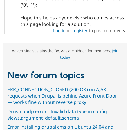
('0', '1');
Hope this helps anyone else who comes across
this page looking for a solution.
Log in
or
register
to post comments
Advertising sustains the DA. Ads are hidden for members.
Join
today
New forum topics
ERR_CONNECTION_CLOSED (200 OK) on AJAX
requests when Drupal is behind Azure Front Door
— works fine without reverse proxy
Drush updp error - Invalid data type in config
views.argument_default.schema
Error installing drupal cms on Ubuntu 24.04 and