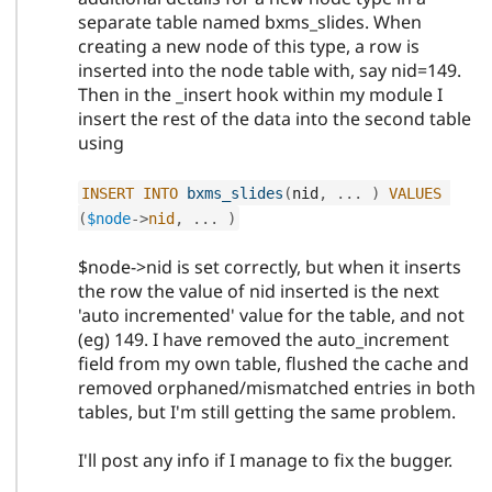
separate table named bxms_slides. When
creating a new node of this type, a row is
inserted into the node table with, say nid=149.
Then in the _insert hook within my module I
insert the rest of the data into the second table
using
INSERT
INTO
bxms_slides
(
nid
,
.
.
.
)
VALUES
(
$node
-
>
nid
,
.
.
.
)
$node->nid is set correctly, but when it inserts
the row the value of nid inserted is the next
'auto incremented' value for the table, and not
(eg) 149. I have removed the auto_increment
field from my own table, flushed the cache and
removed orphaned/mismatched entries in both
tables, but I'm still getting the same problem.
I'll post any info if I manage to fix the bugger.