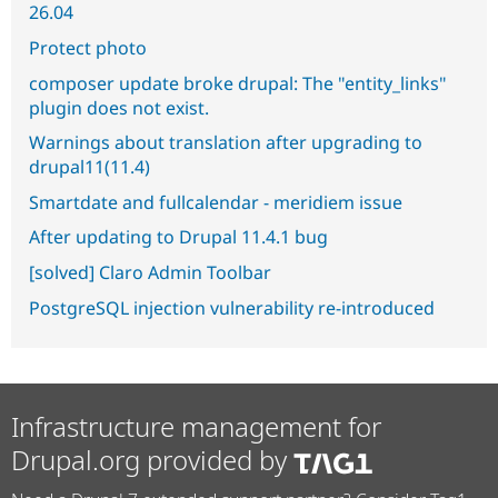
26.04
Protect photo
composer update broke drupal: The "entity_links"
plugin does not exist.
Warnings about translation after upgrading to
drupal11(11.4)
Smartdate and fullcalendar - meridiem issue
After updating to Drupal 11.4.1 bug
[solved] Claro Admin Toolbar
PostgreSQL injection vulnerability re-introduced
Infrastructure management for
Drupal.org provided by