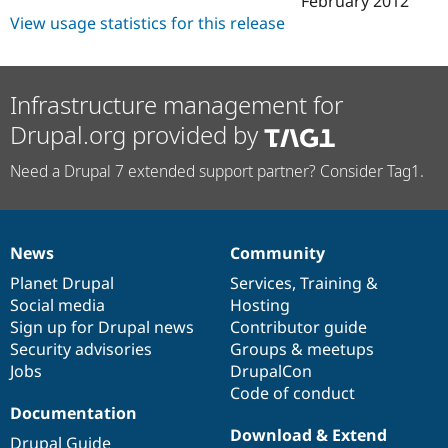
February 2012
Drupal Stew
View usage statistics for this release
News & Blo
API
Become a D
Drupal for F
Sustaining
Forum
Infrastructure management for
Modules
Drupal for
Drupal Swa
Drupal.org provided by
Healthcare
Slack
Need a Drupal 7 extended support partner? Consider Tag1.
Themes
Drupal for E
Newsletters
Recipes
News
Community
News
Our
Documentation
Drupal
Governance
Drupal for R
items
Planet Drupal
community
code
of
Services
,
Training
&
Drupal Swa
Social media
base
community
Hosting
Site Templa
Sign up for Drupal news
Contributor guide
Drupal for T
Security advisories
Groups & meetups
Tourism
Jobs
DrupalCon
Issue queue
Code of conduct
Documentation
Download & Extend
Security Adv
Drupal Guide