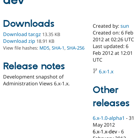
dev
Community
Drupal AI
Documentat
Find a Drupa
Downloads
Certified Pa
Created by:
sun
Created on: 6 Feb
Download tar.gz
13.35 KB
Support Drupal
Case Studie
Getting star
About the
2012 at 02:26 UTC
Download zip
18.91 KB
Become a D
Community
Last updated: 6
View file hashes:
MD5
,
SHA-1
,
SHA-256
Certified Pa
Feb 2012 at 12:01
Get Started
Drupal for
Local Devel
The Drupal
UTC
Release notes
Governmen
Guide
How to Cont
Association
Find a Hosti
6.x-1.x
Provider
Development snapshot of
Try Drupal CMS
Administration Views 6.x-1.x.
Drupal for 
Developer R
DrupalCon
Donate
Other
Education
Find a Migra
Try Hosting
releases
Partner
Drupal CMS
Events
Become a Pa
Drupal for N
Guide
6.x-1.0-alpha1
-
31
Find Trainin
May 2012
Jobs / Caree
Become a Ri
Drupal for
Drupal User
Maker
6.x-1.x-dev
-
6
eCommerce