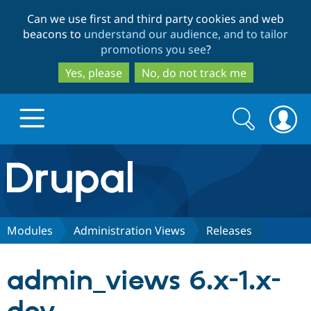
Skip
Skip
Can we use first and third party cookies and web
to
to
beacons to
understand our audience, and to tailor
main
search
promotions you see
?
content
Yes, please
No, do not track me
Search
Search
form
Drupal.org home
Discover Drupal
Modules
Administration Views
Releases
Build with Drupal
Drupal Core
admin_views 6.x-1.x-
Partners & Services
Drupal CMS
Download D