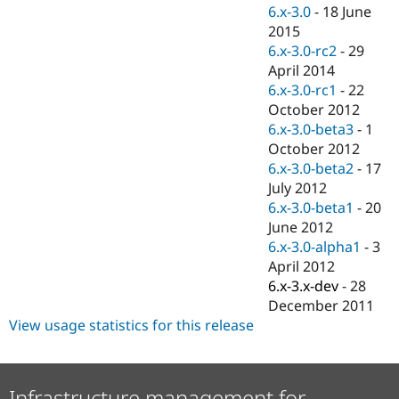
Drupal Stew
6.x-3.0
-
18 June
News & Blo
2015
API
Become a D
6.x-3.0-rc2
-
29
Drupal for F
Sustaining
April 2014
Forum
6.x-3.0-rc1
-
22
Modules
October 2012
Drupal for
Drupal Swa
Healthcare
6.x-3.0-beta3
-
1
Slack
October 2012
Themes
6.x-3.0-beta2
-
17
Drupal for E
July 2012
Newsletters
6.x-3.0-beta1
-
20
Recipes
June 2012
Drupal for R
6.x-3.0-alpha1
-
3
Drupal Swa
April 2012
Site Templa
6.x-3.x-dev
-
28
Drupal for T
December 2011
Tourism
View usage statistics for this release
Issue queue
Security Adv
Infrastructure management for