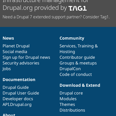
Drupal.org provided by
Need a Drupal 7 extended support partner? Consider Tag1.
News
Community
News
Our
Documentation
Drupal
Governance
items
Planet Drupal
community
code
of
Services
,
Training
&
Social media
base
community
Hosting
Sign up for Drupal news
Contributor guide
Security advisories
Groups & meetups
Jobs
DrupalCon
Code of conduct
Documentation
Download & Extend
Drupal Guide
Drupal User Guide
Drupal core
Developer docs
Modules
API.Drupal.org
Themes
Distributions
About