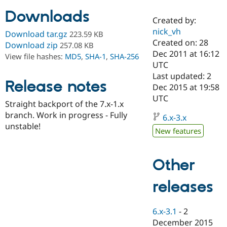
Downloads
Created by:
Community
Drupal AI
Documentat
Find a Drupa
nick_vh
Download tar.gz
223.59 KB
Certified Pa
Created on: 28
Download zip
257.08 KB
Dec 2011 at 16:12
View file hashes:
MD5
,
SHA-1
,
SHA-256
Support Drupal
Case Studie
Getting star
About the
UTC
Become a D
Community
Last updated: 2
Certified Pa
Release notes
Dec 2015 at 19:58
Get Started
Drupal for
Local Devel
The Drupal
UTC
Straight backport of the 7.x-1.x
Governmen
Guide
How to Cont
Association
Find a Hosti
branch. Work in progress - Fully
6.x-3.x
Provider
unstable!
Try Drupal CMS
New features
Drupal for 
Developer R
DrupalCon
Donate
Education
Find a Migra
Other
Try Hosting
Partner
Drupal CMS
Events
Become a Pa
Drupal for N
Guide
releases
Find Trainin
Jobs / Caree
Become a Ri
6.x-3.1
-
2
Drupal for
Drupal User
Maker
December 2015
eCommerce