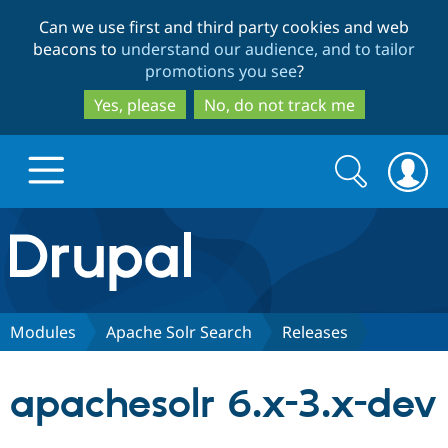
Skip
Skip
Can we use first and third party cookies and web
to
to
beacons to
understand our audience, and to tailor
main
search
promotions you see
?
content
Yes, please
No, do not track me
Search
Search
form
Drupal.org home
Discover Drupal
Modules
Apache Solr Search
Releases
Build with Drupal
Drupal Core
apachesolr 6.x-3.x-dev
Partners & Services
Drupal CMS
Download D