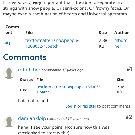
It is very,
very
,
very
important that I be able to separate my
Drupal Stew
News & Blo
strings with snow people. Or semi-colons. Or frowny faces. Or
API
Become a D
maybe even a combination of hearts and Universal operators.
Drupal for F
Sustaining
Comm
Forum
Modules
ent
File
Size
Author
Drupal for
Drupal Swa
textformatter-snowpeople-
2.38
mbutc
#1
Healthcare
1363032-1.patch
KB
her
Slack
Themes
Comments
Drupal for E
Newsletters
Co
#1
mbutcher
commented
15 years ago
Recipes
Status
File
Size
Drupal for R
Drupal Swa
textformatter-snowpeople-1363032-
2.38
new
Site Templa
1.patch
KB
Patch attached.
Drupal for T
Log in
or
register
to post comments
Tourism
Issue queue
Co
#2
damiankloip
commented
15 years ago
haha, I see your point. Not sure how this was
Security Adv
overlooked to start with ;)