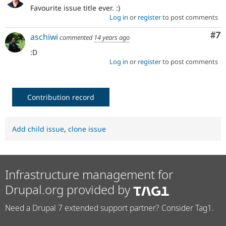
Favourite issue title ever. :)
Log in
or
register
to post comments
Co
#7
aschiwi
commented
14 years ago
:D
Log in
or
register
to post comments
Contribution record
Add child issue
,
clone issue
Infrastructure management for
Drupal.org provided by
Need a Drupal 7 extended support partner? Consider Tag1.