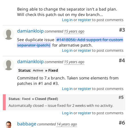
Being able to change the separator isn't a bad plan.
Will check this patch out on my dev branch...
Log in
or
register
to post comments
Co
#3
damiankloip
commented
15 years ago
See duplicate issue
#1418056: Add support for custom
separator (patch)
for alternative patch.
Log in
or
register
to post comments
Co
#4
damiankloip
commented
15 years ago
Status:
Active
» Fixed
Committed to 7.x branch. Taken some elements from
patches in #1 and #3.
Log in
or
register
to post comments
Com
#5
Status:
Fixed
» Closed (fixed)
Automatically closed -- issue fixed for 2 weeks with no activity.
Log in
or
register
to post comments
Co
#6
babbage
commented
14 years ago