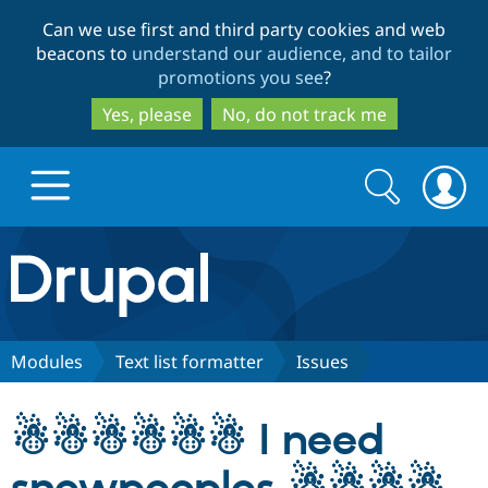
Skip
Skip
Can we use first and third party cookies and web
to
to
beacons to
understand our audience, and to tailor
main
search
promotions you see
?
content
Yes, please
No, do not track me
Search
Search
form
Drupal.org home
Discover Drupal
Modules
Text list formatter
Issues
Build with Drupal
Drupal Core
☃☃☃☃☃☃ I need
Partners & Services
Drupal CMS
Download D