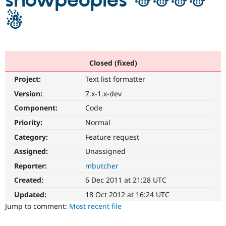
snowpeoples ☃☃☃☃
☃
Community
Drupal AI
Documentat
Find a Drupa
Certified Pa
Support Drupal
Case Studie
Getting star
About the
Closed (fixed)
Become a D
Community
Project:
Text list formatter
Certified Pa
Version:
7.x-1.x-dev
Get Started
Drupal for
Local Devel
The Drupal
Governmen
Guide
How to Cont
Association
Component:
Code
Find a Hosti
Provider
Priority:
Normal
Try Drupal CMS
Category:
Feature request
Drupal for 
Developer R
DrupalCon
Donate
Education
Assigned:
Unassigned
Find a Migra
Try Hosting
Partner
Reporter:
mbutcher
Drupal CMS
Events
Become a Pa
Drupal for N
Guide
Created:
6 Dec 2011 at 21:28 UTC
Updated:
18 Oct 2012 at 16:24 UTC
Find Trainin
Jobs / Caree
Become a Ri
Jump to comment:
Most recent file
Drupal for
Drupal User
Maker
eCommerce