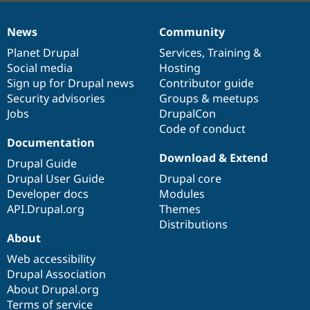
News
Community
News
Our
Documentation
Drupal
Governance
items
Planet Drupal
community
code
of
Services
,
Training
&
Social media
base
community
Hosting
Sign up for Drupal news
Contributor guide
Security advisories
Groups & meetups
Jobs
DrupalCon
Code of conduct
Documentation
Download & Extend
Drupal Guide
Drupal User Guide
Drupal core
Developer docs
Modules
API.Drupal.org
Themes
Distributions
About
Web accessibility
Drupal Association
About Drupal.org
Terms of service