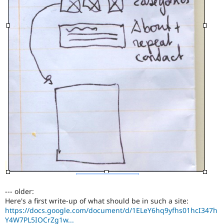
--- older:
Here's a first write-up of what should be in such a site:
https://docs.google.com/document/d/1ELeY6hq9yfhs01hcI347h
Y4W7PL5IOCrZg1w...