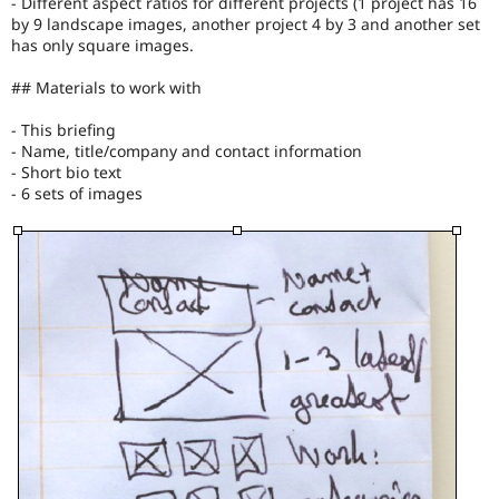
- Different aspect ratios for different projects (1 project has 16
by 9 landscape images, another project 4 by 3 and another set
has only square images.
## Materials to work with
- This briefing
- Name, title/company and contact information
- Short bio text
- 6 sets of images