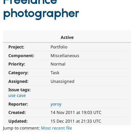
Freelance
photographer
Community
Drupal AI
Documentat
Find a Drupa
Certified Pa
Support Drupal
Case Studie
Getting star
About the
Active
Become a D
Community
Project:
Portfolio
Certified Pa
Component:
Miscellaneous
Get Started
Drupal for
Local Devel
The Drupal
Governmen
Guide
How to Cont
Association
Priority:
Normal
Find a Hosti
Provider
Category:
Task
Try Drupal CMS
Assigned:
Unassigned
Drupal for 
Developer R
DrupalCon
Donate
Education
Issue tags:
Find a Migra
use case
Try Hosting
Partner
Drupal CMS
Events
Become a Pa
Reporter:
yoroy
Drupal for N
Guide
Created:
14 Nov 2011 at 19:03 UTC
Find Trainin
Jobs / Caree
Become a Ri
Updated:
15 Dec 2011 at 21:33 UTC
Drupal for
Drupal User
Maker
Jump to comment:
Most recent file
eCommerce