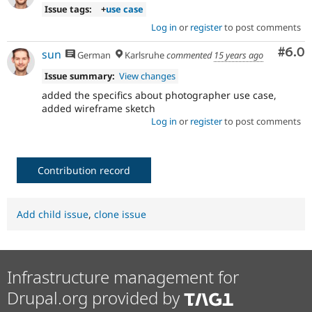
Issue tags:
+
use case
Log in
or
register
to post comments
Com
#6.0
sun
German
Karlsruhe
commented
15 years ago
Issue summary:
View changes
added the specifics about photographer use case,
added wireframe sketch
Log in
or
register
to post comments
Contribution record
Add child issue
,
clone issue
Infrastructure management for
Drupal.org provided by