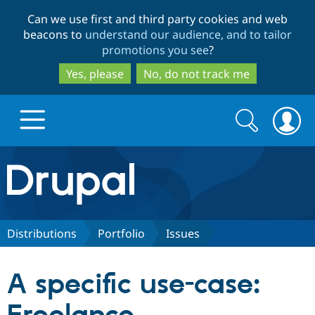
Skip
Skip
Can we use first and third party cookies and web
to
to
beacons to
understand our audience, and to tailor
main
search
promotions you see
?
content
Yes, please
No, do not track me
Search
Search
form
Drupal.org home
Discover Drupal
Distributions
Portfolio
Issues
Build with Drupal
Drupal Core
A specific use-case:
Partners & Services
Drupal CMS
Download D