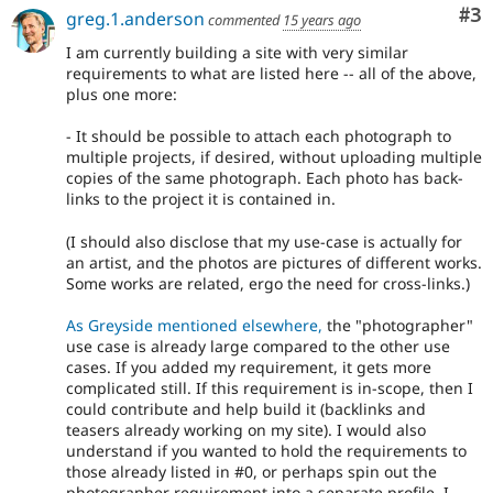
Co
#3
greg.1.anderson
commented
15 years ago
I am currently building a site with very similar
requirements to what are listed here -- all of the above,
plus one more:
- It should be possible to attach each photograph to
multiple projects, if desired, without uploading multiple
copies of the same photograph. Each photo has back-
links to the project it is contained in.
(I should also disclose that my use-case is actually for
an artist, and the photos are pictures of different works.
Some works are related, ergo the need for cross-links.)
As Greyside mentioned elsewhere,
the "photographer"
use case is already large compared to the other use
cases. If you added my requirement, it gets more
complicated still. If this requirement is in-scope, then I
could contribute and help build it (backlinks and
teasers already working on my site). I would also
understand if you wanted to hold the requirements to
those already listed in #0, or perhaps spin out the
photographer requirement into a separate profile. I