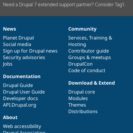
Need a Drupal 7 extended support partner? Consider Tag1.
News
Community
News
Our
Documentation
Drupal
Governance
items
Planet Drupal
community
code
of
Services
,
Training
&
Social media
base
community
Hosting
Sign up for Drupal news
Contributor guide
Security advisories
Groups & meetups
Jobs
DrupalCon
Code of conduct
Documentation
Download & Extend
Drupal Guide
Drupal User Guide
Drupal core
Developer docs
Modules
API.Drupal.org
Themes
Distributions
About
Web accessibility
Drupal Association