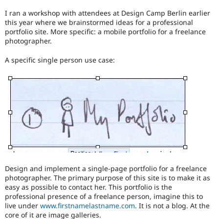
Drupal Stew
News & Blo
I ran a workshop with attendees at Design Camp Berlin earlier
API
Become a D
this year where we brainstormed ideas for a professional
Drupal for F
Sustaining
portfolio site. More specific: a mobile portfolio for a freelance
photographer.
Forum
Modules
A specific single person use case:
Drupal for
Drupal Swa
Healthcare
Slack
Themes
Drupal for E
Newsletters
Recipes
Drupal for R
Drupal Swa
Site Templa
Drupal for T
Design and implement a single-page portfolio for a freelance
Tourism
photographer. The primary purpose of this site is to make it as
Issue queue
easy as possible to contact her. This portfolio is the
professional presence of a freelance person, imagine this to
live under
www.firstnamelastname.com
. It is not a blog. At the
Security Adv
core of it are image galleries.