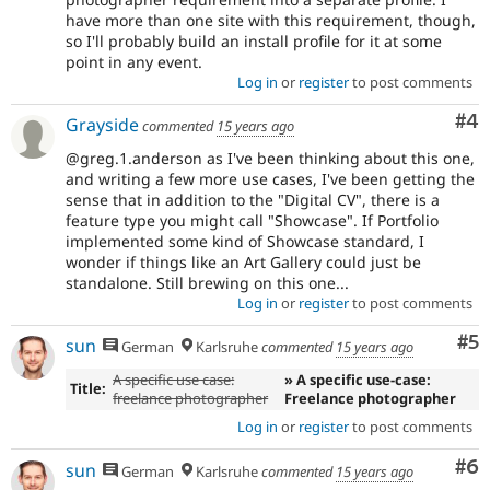
have more than one site with this requirement, though,
so I'll probably build an install profile for it at some
point in any event.
Log in
or
register
to post comments
Co
#4
Grayside
commented
15 years ago
@greg.1.anderson as I've been thinking about this one,
and writing a few more use cases, I've been getting the
sense that in addition to the "Digital CV", there is a
feature type you might call "Showcase". If Portfolio
implemented some kind of Showcase standard, I
wonder if things like an Art Gallery could just be
standalone. Still brewing on this one...
Log in
or
register
to post comments
Co
#5
sun
German
Karlsruhe
commented
15 years ago
A specific use case:
» A specific use-case:
Title:
freelance photographer
Freelance photographer
Log in
or
register
to post comments
Co
#6
sun
German
Karlsruhe
commented
15 years ago