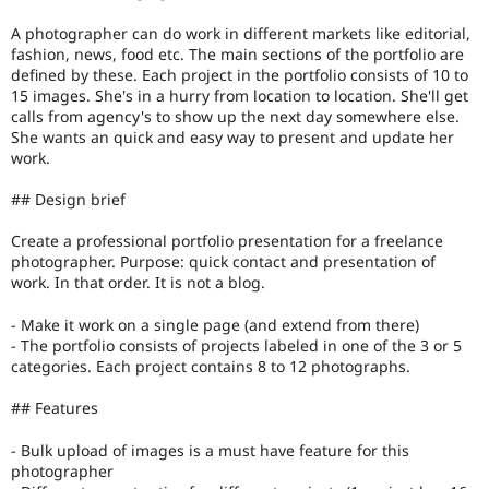
A photographer can do work in different markets like editorial,
fashion, news, food etc. The main sections of the portfolio are
defined by these. Each project in the portfolio consists of 10 to
15 images. She's in a hurry from location to location. She'll get
calls from agency's to show up the next day somewhere else.
She wants an quick and easy way to present and update her
work.
## Design brief
Create a professional portfolio presentation for a freelance
photographer. Purpose: quick contact and presentation of
work. In that order. It is not a blog.
- Make it work on a single page (and extend from there)
- The portfolio consists of projects labeled in one of the 3 or 5
categories. Each project contains 8 to 12 photographs.
## Features
- Bulk upload of images is a must have feature for this
photographer