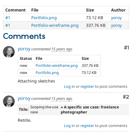
Comment
File
Size
Author
#1
Portfolio.png
73.12 KB
yoroy
#1
Portfolio-wireframe.png
337.76 KB
yoroy
Comments
Co
#1
yoroy
commented
15 years ago
Status
File
Size
new
Portfolio-wireframe.png
337.76 KB
new
Portfolio.png
73.12 KB
Attaching sketches
Log in
or
register
to post comments
Co
#2
yoroy
commented
15 years ago
Scoping the use
» A specific use case: freelance
Title:
case
photographer
Retitle.
Log in
or
register
to post comments