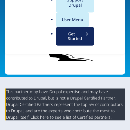
a
Drupal
Visit organization site
l
.
User Menu
o
r
Get
g
Started
This partner may have Drupal expertise and may have
contributed to Drupal, but is not a Drupal Certified Partner.
Organization
Drupal Certified Partners represent the top 5% of contributors
Summary
to Drupal, and are the experts who contribute the most to
Drupal itself. Click
here
to see a list of Certified partners.