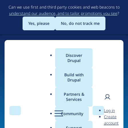
Skip
Can we use first and third party cookies and web beacons to
to
understand our audience, and to tailor promotions you see
?
main
content
Yes, please
No, do not track me
Discover
Main
Drupal
menu
Build with
Drupal
Home
Organizations
Partners &
Services
Breadcrumb
User
D
INsReady
Log in
Search
Menu
Search
r
Community
Create
men
u
account
p
Support