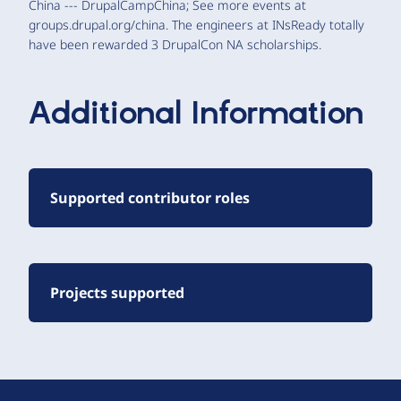
China --- DrupalCampChina; See more events at
groups.drupal.org/china. The engineers at INsReady totally
have been rewarded 3 DrupalCon NA scholarships.
Additional Information
Supported contributor roles
Projects supported