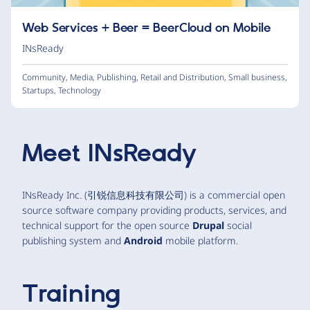
Web Services + Beer = BeerCloud on Mobile
INsReady
Community
,
Media
,
Publishing
,
Retail and Distribution
,
Small business
,
Startups
,
Technology
Meet
INsReady
INsReady Inc. (引锐信息科技有限公司) is a commercial open
source software company providing products, services, and
technical support for the open source
Drupal
social
publishing system and
Android
mobile platform.
Training