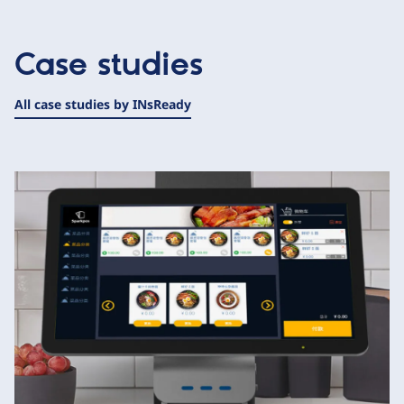
Case studies
All case studies by INsReady