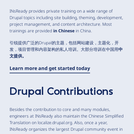
INsReady provides private training on a wide range of
Drupal topics including site building, theming, development,
project management, and content architecture. Most
trainings are provided
in Chinese
in China.
引锐提供广泛的Drupal的主题，包括网站建设，主题化，开
发，项目管理和内容架构的私人培训。大部分培训在中国用
中
文
提供。
Learn more and get started today
Drupal Contributions
Besides the contribution to core and many modules,
engineers at INsReady also maintain the Chinese Simplified
Translation on localize.drupal.org. Also, once a year,
INsReady organizes the largest Drupal community event in