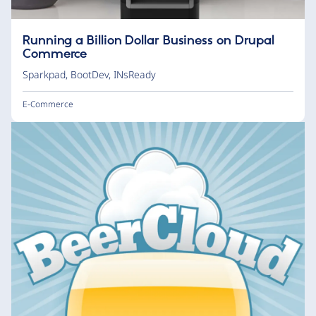
Running a Billion Dollar Business on Drupal
Commerce
Sparkpad
,
BootDev
,
INsReady
E-Commerce