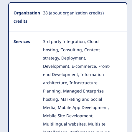
Organization
38
(about organization credits)
credits
Services
3rd party Integration, Cloud
hosting, Consulting, Content
strategy, Deployment,
Development, E-commerce, Front-
end Development, Information
architecture
, Infrastructure
Planning, Managed Enterprise
hosting, Marketing and Social
Media, Mobile App Development,
Mobile Site Development,
Multilingual websites, Multisite