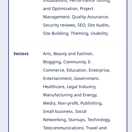
installations, Performance Tuning
and Optimization, Project
Management, Quality Assurance,
Security reviews, SEO, Site Audits,
Site Building, Theming, Usability
Sectors
Arts, Beauty and Fashion,
Blogging, Community, E-
Commerce, Education, Enterprise,
Entertainment, Government
,
Healthcare, Legal Industry,
Manufacturing and Energy,
Media, Non-profit, Publishing,
Small business, Social
Networking, Startups, Technology,
Telecommunications, Travel and