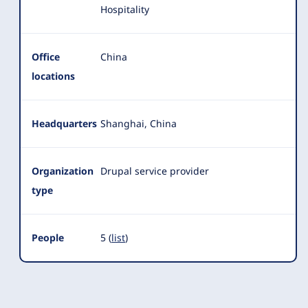
Hospitality
Office
China
locations
Headquarters
Shanghai, China
Organization
Drupal service provider
type
People
5 (
list
)