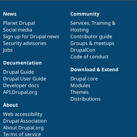
News
Community
News
Our
Documentation
Drupal
Governance
items
Planet Drupal
community
code
of
Services
,
Training
&
Social media
base
community
Hosting
Sign up for Drupal news
Contributor guide
Security advisories
Groups & meetups
Jobs
DrupalCon
Code of conduct
Documentation
Download & Extend
Drupal Guide
Drupal User Guide
Drupal core
Developer docs
Modules
API.Drupal.org
Themes
Distributions
About
Web accessibility
Drupal Association
About Drupal.org
Terms of service