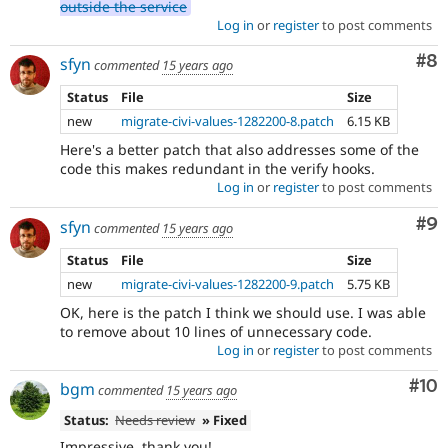
outside the service
Log in
or
register
to post comments
Co
#8
sfyn
commented
15 years ago
Status
File
Size
new
migrate-civi-values-1282200-8.patch
6.15 KB
Here's a better patch that also addresses some of the
code this makes redundant in the verify hooks.
Log in
or
register
to post comments
Co
#9
sfyn
commented
15 years ago
Status
File
Size
new
migrate-civi-values-1282200-9.patch
5.75 KB
OK, here is the patch I think we should use. I was able
to remove about 10 lines of unnecessary code.
Log in
or
register
to post comments
Com
#10
bgm
commented
15 years ago
Status:
Needs review
» Fixed
Impressive, thank you!