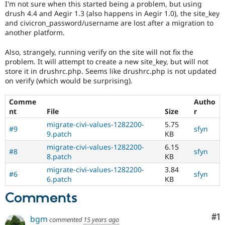
I'm not sure when this started being a problem, but using
Drupal Stew
News & Blo
drush 4.4 and Aegir 1.3 (also happens in Aegir 1.0), the site_key
API
Become a D
and civicron_password/username are lost after a migration to
Drupal for F
Sustaining
another platform.
Forum
Also, strangely, running verify on the site will not fix the
Modules
problem. It will attempt to create a new site_key, but will not
Drupal for
Drupal Swa
store it in drushrc.php. Seems like drushrc.php is not updated
Healthcare
Slack
on verify (which would be surprising).
Themes
Comme
Autho
Drupal for E
Newsletters
nt
File
Size
r
Recipes
migrate-civi-values-1282200-
5.75
#9
sfyn
9.patch
KB
Drupal for R
Drupal Swa
migrate-civi-values-1282200-
6.15
#8
sfyn
Site Templa
8.patch
KB
migrate-civi-values-1282200-
3.84
Drupal for T
#6
sfyn
6.patch
KB
Tourism
Issue queue
Comments
Co
#1
bgm
commented
15 years ago
Security Adv