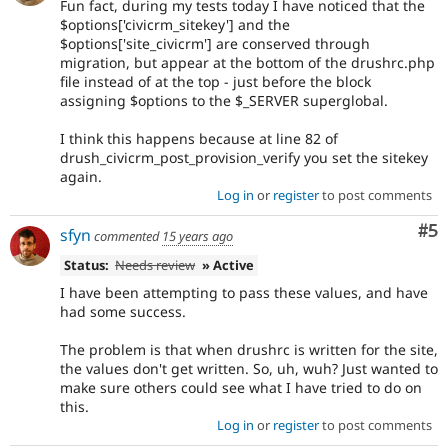
Fun fact, during my tests today I have noticed that the
$options['civicrm_sitekey'] and the
$options['site_civicrm'] are conserved through
migration, but appear at the bottom of the drushrc.php
file instead of at the top - just before the block
assigning $options to the $_SERVER superglobal.
I think this happens because at line 82 of
drush_civicrm_post_provision_verify you set the sitekey
again.
Log in
or
register
to post comments
Co
#5
sfyn
commented
15 years ago
Status:
Needs review
» Active
I have been attempting to pass these values, and have
had some success.
The problem is that when drushrc is written for the site,
the values don't get written. So, uh, wuh? Just wanted to
make sure others could see what I have tried to do on
this.
Log in
or
register
to post comments