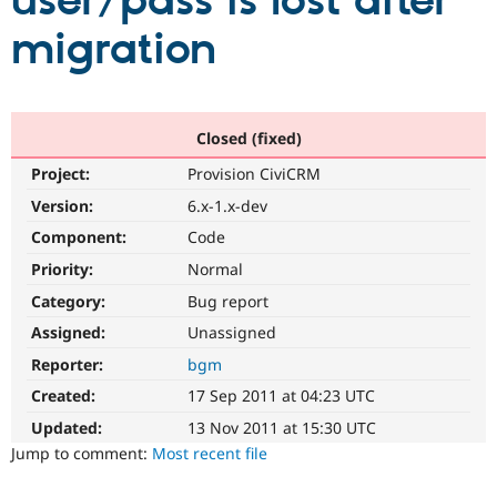
user/pass is lost after
migration
Community
Drupal AI
Documentat
Find a Drupa
Certified Pa
Support Drupal
Case Studie
Getting star
About the
Closed (fixed)
Become a D
Community
Project:
Provision CiviCRM
Certified Pa
Version:
6.x-1.x-dev
Get Started
Drupal for
Local Devel
The Drupal
Governmen
Guide
How to Cont
Association
Component:
Code
Find a Hosti
Provider
Priority:
Normal
Try Drupal CMS
Category:
Bug report
Drupal for 
Developer R
DrupalCon
Donate
Education
Assigned:
Unassigned
Find a Migra
Try Hosting
Partner
Reporter:
bgm
Drupal CMS
Events
Become a Pa
Drupal for N
Guide
Created:
17 Sep 2011 at 04:23 UTC
Updated:
13 Nov 2011 at 15:30 UTC
Find Trainin
Jobs / Caree
Become a Ri
Jump to comment:
Most recent file
Drupal for
Drupal User
Maker
eCommerce