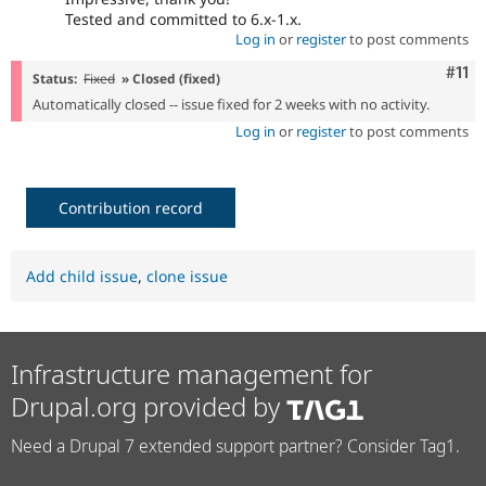
Tested and committed to 6.x-1.x.
Log in
or
register
to post comments
Com
#11
Status:
Fixed
» Closed (fixed)
Automatically closed -- issue fixed for 2 weeks with no activity.
Log in
or
register
to post comments
Contribution record
Add child issue
,
clone issue
Infrastructure management for
Drupal.org provided by
Need a Drupal 7 extended support partner? Consider Tag1.