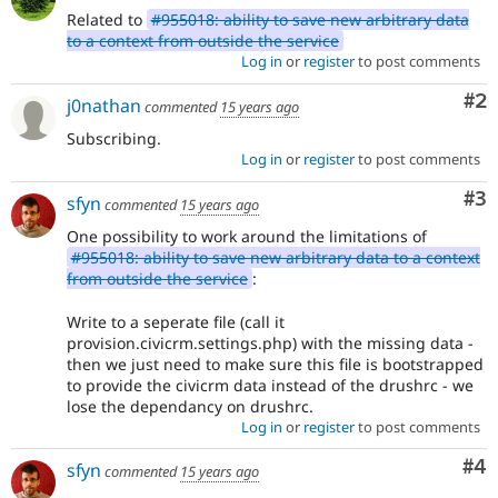
Related to
#955018: ability to save new arbitrary data
to a context from outside the service
Log in
or
register
to post comments
Co
#2
j0nathan
commented
15 years ago
Subscribing.
Log in
or
register
to post comments
Co
#3
sfyn
commented
15 years ago
One possibility to work around the limitations of
#955018: ability to save new arbitrary data to a context
from outside the service
:
Write to a seperate file (call it
provision.civicrm.settings.php) with the missing data -
then we just need to make sure this file is bootstrapped
to provide the civicrm data instead of the drushrc - we
lose the dependancy on drushrc.
Log in
or
register
to post comments
Co
#4
sfyn
commented
15 years ago