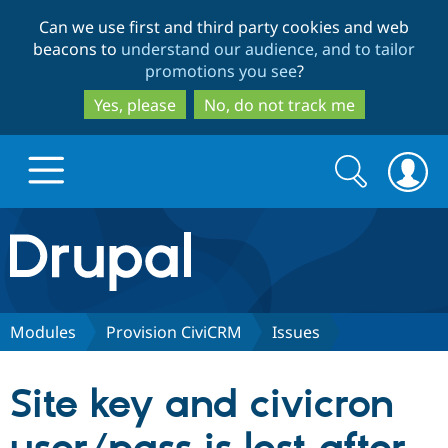
Skip
Skip
Can we use first and third party cookies and web
to
to
beacons to
understand our audience, and to tailor
main
search
promotions you see
?
content
Yes, please
No, do not track me
Search
Search
form
Drupal.org home
Discover Drupal
Modules
Provision CiviCRM
Issues
Build with Drupal
Drupal Core
Site key and civicron
Partners & Services
Drupal CMS
Download D