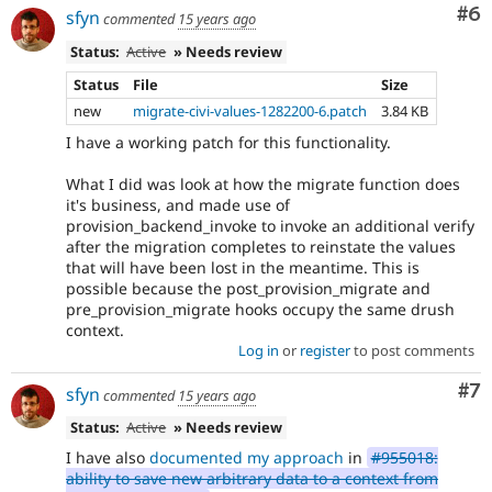
Co
#6
sfyn
commented
15 years ago
Status:
Active
» Needs review
Status
File
Size
new
migrate-civi-values-1282200-6.patch
3.84 KB
I have a working patch for this functionality.
What I did was look at how the migrate function does
it's business, and made use of
provision_backend_invoke to invoke an additional verify
after the migration completes to reinstate the values
that will have been lost in the meantime. This is
possible because the post_provision_migrate and
pre_provision_migrate hooks occupy the same drush
context.
Log in
or
register
to post comments
Co
#7
sfyn
commented
15 years ago
Status:
Active
» Needs review
I have also
documented my approach
in
#955018:
ability to save new arbitrary data to a context from