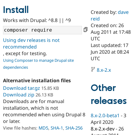
Install
Created by:
dave
Community
Drupal AI
Documentat
Find a Drupa
reid
Works with Drupal: ^8.8 || ^9
Certified Pa
Created on: 26
Aug 2011 at 17:48
Support Drupal
Case Studie
Getting star
About the
UTC
Using dev releases is not
Become a D
Community
Last updated: 17
recommended
Certified Pa
Jun 2020 at 08:24
, except for testing.
Get Started
Drupal for
Local Devel
The Drupal
UTC
Using Composer to manage Drupal site
Governmen
Guide
How to Cont
Association
dependencies
Find a Hosti
8.x-2.x
Provider
Try Drupal CMS
Alternative installation files
Drupal for 
Developer R
DrupalCon
Donate
Other
Education
Download tar.gz
15.85 KB
Find a Migra
Download zip
26.13 KB
Try Hosting
releases
Partner
Downloads are for manual
Drupal CMS
Events
Become a Pa
installation, which is not
Drupal for N
Guide
recommended when using Drupal 8
8.x-2.0-beta1
-
3
Find Trainin
or later.
April 2020
Jobs / Caree
Become a Ri
Drupal for
Drupal User
Maker
View file hashes:
MD5
,
SHA-1
,
SHA-256
8.x-2.x-dev
-
26
eCommerce