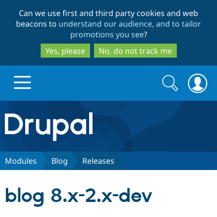
Skip
Skip
Can we use first and third party cookies and web
to
to
beacons to
understand our audience, and to tailor
main
search
promotions you see
?
content
Yes, please
No, do not track me
Search
Search
form
Drupal.org home
Discover Drupal
Modules
Blog
Releases
Build with Drupal
Drupal Core
blog 8.x-2.x-dev
Partners & Services
Drupal CMS
Download D