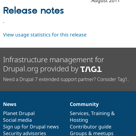
August 2011
Drupal Stew
News & Blo
Release notes
API
Become a D
Drupal for F
Sustaining
.
Forum
Modules
View usage statistics for this release
Drupal for
Drupal Swa
Healthcare
Slack
Themes
Infrastructure management for
Drupal for E
Drupal.org provided by
Newsletters
Recipes
Need a Drupal 7 extended support partner? Consider Tag1.
Drupal for R
Drupal Swa
Site Templa
Drupal for T
News
Community
News
Our
Documentation
Drupal
Governance
Tourism
Issue queue
items
Planet Drupal
community
code
of
Services
,
Training
&
Social media
base
community
Hosting
Sign up for Drupal news
Contributor guide
Security Adv
Security advisories
Groups & meetups