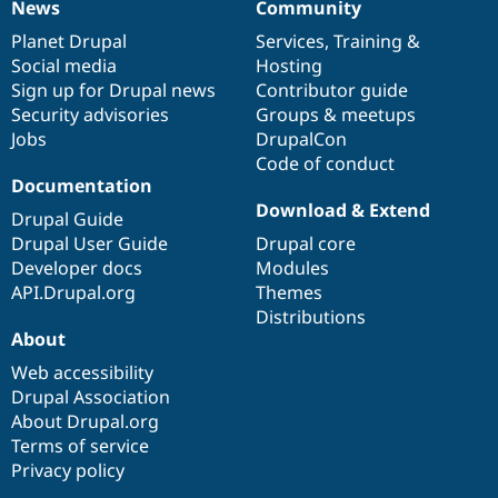
News
Community
News
Our
Documentation
Drupal
Governance
items
Planet Drupal
community
code
of
Services
,
Training
&
Social media
base
community
Hosting
Sign up for Drupal news
Contributor guide
Security advisories
Groups & meetups
Jobs
DrupalCon
Code of conduct
Documentation
Download & Extend
Drupal Guide
Drupal User Guide
Drupal core
Developer docs
Modules
API.Drupal.org
Themes
Distributions
About
Web accessibility
Drupal Association
About Drupal.org
Terms of service
Privacy policy