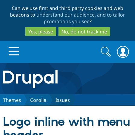
Skip
Skip
Can we use first and third party cookies and web
to
to
beacons to
understand our audience, and to tailor
main
search
promotions you see
?
content
Yes, please
No, do not track me
Search
Search
form
Drupal.org home
Discover Drupal
Themes
Corolla
Issues
Build with Drupal
Drupal Core
Logo inline with menu
Partners & Services
Drupal CMS
Download D