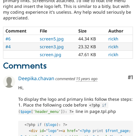
primary links. Screenshot attached. I'd like to float the menu
Drupal Stew
right and insert the logo left. This is similar to a bitly, but with
News & Blo
my coding experience it's useless. Any help would seriously be
API
Become a D
Drupal for F
Sustaining
appreciated.
Forum
Comment
File
Size
Author
Modules
Drupal for
Drupal Swa
#6
screen5.jpg
44.34 KB
rickh
Healthcare
#4
screen3.jpg
23.32 KB
rickh
Slack
Themes
screen.jpg
47.61 KB
rickh
Drupal for E
Comments
Newsletters
Recipes
Co
#1
Deepika.chavan
commented
15 years ago
Drupal for R
Drupal Swa
Hi,
Site Templa
To display the logo and primary links follow these steps:
Drupal for T
1. Place the following code before
<?php
if
Tourism
line in page.tpl.php
(
$page
[
'header_menu'
]
)
:
?>
Issue queue
<?php
if
(
$logo
)
:
?>
<
div
id
=
"
logo
"
>
<
a
href
=
"
<?php
print
$front_page
;
Security Adv