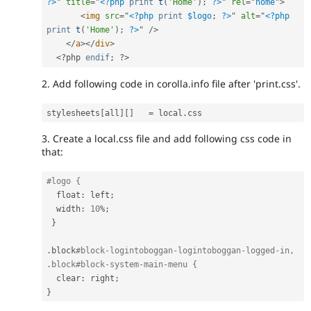
?>
"
title
=
"
<?php
print
t
(
'Home'
)
;
?>
"
rel
=
"
home
"
>
<
img
src
=
"
<?php
print
$logo
;
?>
"
alt
=
"
<?php
print
t
(
'Home'
)
;
?>
"
/>
</
a
>
</
div
>
<?php
endif
;
?>
2. Add following code in corolla.info file after 'print.css'.
stylesheets
[
all
]
[
]
=
 local
.
3. Create a local.css file and add following css code in
that:
#logo {
  float
:
 left
;
  width
:
10
%
;
}
.
block
#block-logintoboggan-logintoboggan-logged-in, 
.block#block-system-main-menu {
  clear
:
 right
;
}