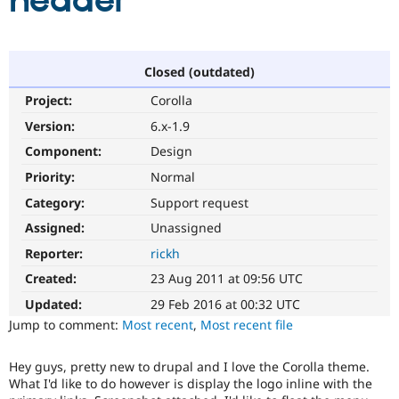
header
Community
Drupal AI
Documentat
Find a Drupa
Certified Pa
Closed (outdated)
Project:
Corolla
Support Drupal
Case Studie
Getting star
About the
Become a D
Community
Version:
6.x-1.9
Certified Pa
Component:
Design
Get Started
Drupal for
Local Devel
The Drupal
Priority:
Normal
Governmen
Guide
How to Cont
Association
Find a Hosti
Category:
Support request
Provider
Try Drupal CMS
Assigned:
Unassigned
Drupal for 
Developer R
DrupalCon
Donate
Reporter:
rickh
Education
Find a Migra
Created:
23 Aug 2011 at 09:56 UTC
Try Hosting
Partner
Drupal CMS
Events
Become a Pa
Updated:
29 Feb 2016 at 00:32 UTC
Drupal for N
Guide
Jump to comment:
Most recent
,
Most recent file
Find Trainin
Jobs / Caree
Become a Ri
Hey guys, pretty new to drupal and I love the Corolla theme.
Drupal for
Drupal User
Maker
What I'd like to do however is display the logo inline with the
eCommerce