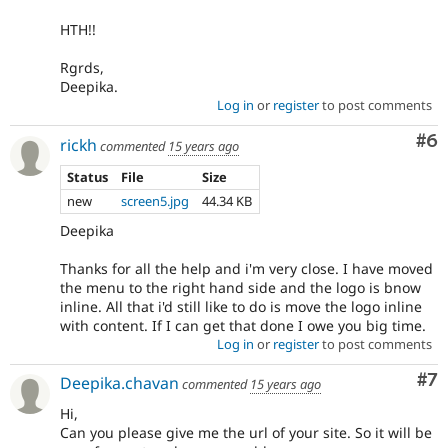
HTH!!
Rgrds,
Deepika.
Log in
or
register
to post comments
Co
#6
rickh
commented
15 years ago
Status
File
Size
new
screen5.jpg
44.34 KB
Deepika
Thanks for all the help and i'm very close. I have moved
the menu to the right hand side and the logo is bnow
inline. All that i'd still like to do is move the logo inline
with content. If I can get that done I owe you big time.
Log in
or
register
to post comments
Co
#7
Deepika.chavan
commented
15 years ago
Hi,
Can you please give me the url of your site. So it will be