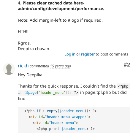
4.
Please clear cached data here-
admin/config/development/performance.
Note: Add margin-left to #logo if required.
HTH!!
Rgrds,
Deepika chavan.
Log in
or
register
to post comments
Co
#2
rickh
commented
15 years ago
Hey Deepika
Thanks for the quick response. I couldn't find the
<?php
in page.tpl.php but did
if
(
$page
[
'header_menu'
]
)
:
?>
find
<?php
if
(
!
empty
(
$header_menu
)
)
:
?>
<
div
id
=
"
header-menu-wrapper
"
>
<
div
id
=
"
header-menu
"
>
<?php
print
$header_menu
;
?>