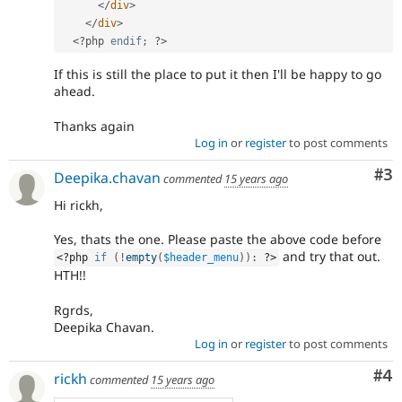
</
div
>
</
div
>
<?php
endif
;
?>
If this is still the place to put it then I'll be happy to go
ahead.
Thanks again
Log in
or
register
to post comments
Co
#3
Deepika.chavan
commented
15 years ago
Hi rickh,
Yes, thats the one. Please paste the above code before
and try that out.
<?php
if
(
!
empty
(
$header_menu
)
)
:
?>
HTH!!
Rgrds,
Deepika Chavan.
Log in
or
register
to post comments
Co
#4
rickh
commented
15 years ago