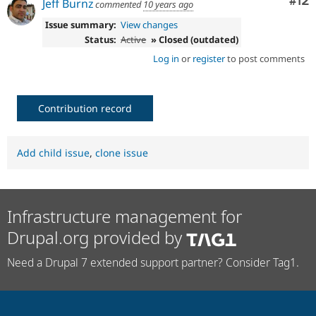
Co
#12
Jeff Burnz
commented
10 years ago
Issue summary:
View changes
Status:
Active
» Closed (outdated)
Log in
or
register
to post comments
Contribution record
Add child issue
,
clone issue
Infrastructure management for
Drupal.org provided by
Need a Drupal 7 extended support partner? Consider Tag1.