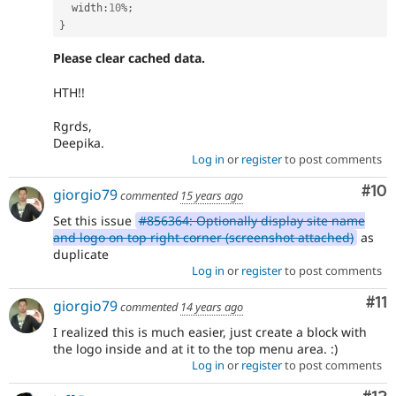
  width
:
10
%
;
}
Please clear cached data.
HTH!!
Rgrds,
Deepika.
Log in
or
register
to post comments
Com
#10
giorgio79
commented
15 years ago
Set this issue
#856364: Optionally display site name
and logo on top right corner (screenshot attached)
as
duplicate
Log in
or
register
to post comments
Co
#11
giorgio79
commented
14 years ago
I realized this is much easier, just create a block with
the logo inside and at it to the top menu area. :)
Log in
or
register
to post comments