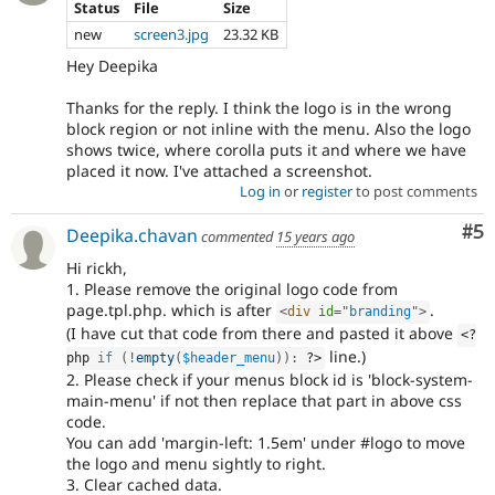
Status
File
Size
new
screen3.jpg
23.32 KB
Hey Deepika
Thanks for the reply. I think the logo is in the wrong
block region or not inline with the menu. Also the logo
shows twice, where corolla puts it and where we have
placed it now. I've attached a screenshot.
Log in
or
register
to post comments
Co
#5
Deepika.chavan
commented
15 years ago
Hi rickh,
1. Please remove the original logo code from
page.tpl.php. which is after
.
<
div
id
=
"
branding
"
>
(I have cut that code from there and pasted it above
<?
line.)
php
if
(
!
empty
(
$header_menu
)
)
:
?>
2. Please check if your menus block id is 'block-system-
main-menu' if not then replace that part in above css
code.
You can add 'margin-left: 1.5em' under #logo to move
the logo and menu sightly to right.
3. Clear cached data.