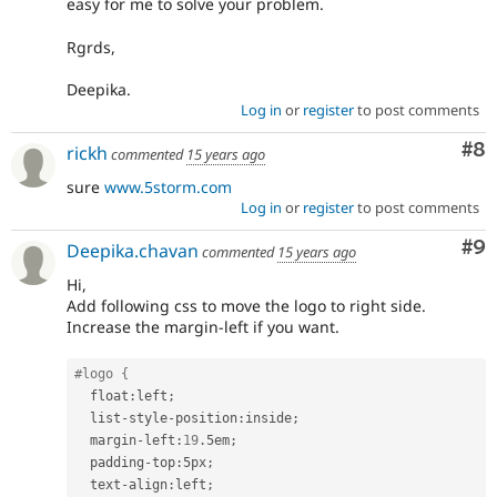
easy for me to solve your problem.
Rgrds,
Deepika.
Log in
or
register
to post comments
Co
#8
rickh
commented
15 years ago
sure
www.5storm.com
Log in
or
register
to post comments
Co
#9
Deepika.chavan
commented
15 years ago
Hi,
Add following css to move the logo to right side.
Increase the margin-left if you want.
#logo {
  float
:
left
;
  list
-
style
-
position
:
inside
;
  margin
-
left
:
19
.
5em
;
  padding
-
top
:
5px
;
  text
-
align
:
left
;