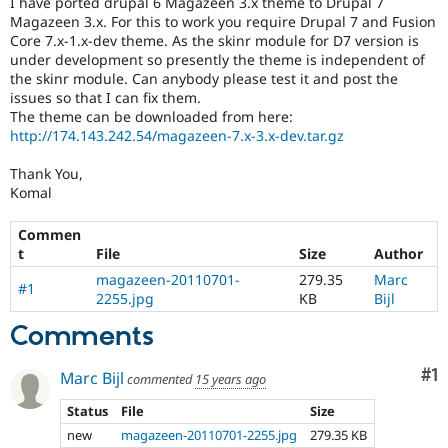
I have ported drupal 6 Magazeen 3.x theme to Drupal 7
Drupal Stew
Magazeen 3.x. For this to work you require Drupal 7 and Fusion
News & Blo
Core 7.x-1.x-dev theme. As the skinr module for D7 version is
API
Become a D
Drupal for F
Sustaining
under development so presently the theme is independent of
the skinr module. Can anybody please test it and post the
Forum
issues so that I can fix them.
Modules
The theme can be downloaded from here:
Drupal for
Drupal Swa
http://174.143.242.54/magazeen-7.x-3.x-dev.tar.gz
Healthcare
Slack
Themes
Thank You,
Komal
Drupal for E
Newsletters
Commen
Recipes
t
File
Size
Author
Drupal for R
magazeen-20110701-
279.35
Marc
Drupal Swa
#1
2255.jpg
KB
Bijl
Site Templa
Comments
Drupal for T
Tourism
Issue queue
Co
#1
Marc Bijl
commented
15 years ago
Status
File
Size
new
magazeen-20110701-2255.jpg
279.35 KB
Security Adv