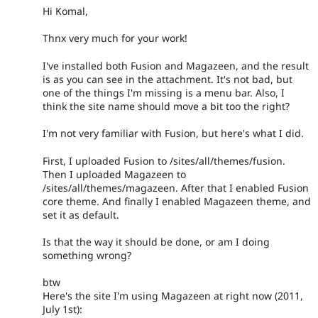
Hi Komal,
Thnx very much for your work!
I've installed both Fusion and Magazeen, and the result
is as you can see in the attachment. It's not bad, but
one of the things I'm missing is a menu bar. Also, I
think the site name should move a bit too the right?
I'm not very familiar with Fusion, but here's what I did.
First, I uploaded Fusion to /sites/all/themes/fusion.
Then I uploaded Magazeen to
/sites/all/themes/magazeen. After that I enabled Fusion
core theme. And finally I enabled Magazeen theme, and
set it as default.
Is that the way it should be done, or am I doing
something wrong?
btw
Here's the site I'm using Magazeen at right now (2011,
July 1st):