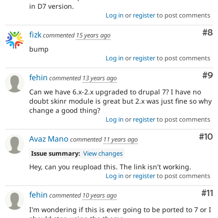
in D7 version.
Log in
or
register
to post comments
Co
#8
fizk
commented
15 years ago
bump
Log in
or
register
to post comments
Co
#9
fehin
commented
13 years ago
Can we have 6.x-2.x upgraded to drupal 7? I have no
doubt skinr module is great but 2.x was just fine so why
change a good thing?
Log in
or
register
to post comments
Com
#10
Avaz Mano
commented
11 years ago
Issue summary:
View changes
Hey, can you reupload this. The link isn't working.
Log in
or
register
to post comments
Co
#11
fehin
commented
10 years ago
I'm wondering if this is ever going to be ported to 7 or I