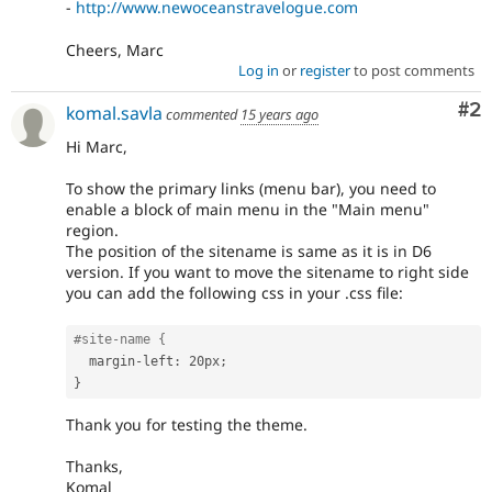
-
http://www.newoceanstravelogue.com
Cheers, Marc
Log in
or
register
to post comments
Co
#2
komal.savla
commented
15 years ago
Hi Marc,
To show the primary links (menu bar), you need to
enable a block of main menu in the "Main menu"
region.
The position of the sitename is same as it is in D6
version. If you want to move the sitename to right side
you can add the following css in your .css file:
#site-name {
  margin
-
left
:
 20px
;
}
Thank you for testing the theme.
Thanks,
Komal