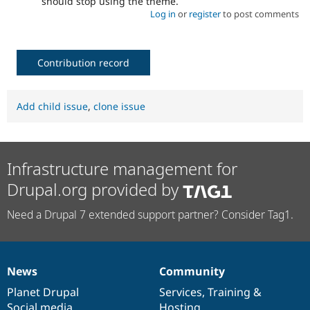
should stop using the theme.
Log in
or
register
to post comments
Contribution record
Add child issue
,
clone issue
Infrastructure management for
Drupal.org provided by
Need a Drupal 7 extended support partner? Consider Tag1.
News
Community
News
Our
Documentation
Drupal
Governance
items
Planet Drupal
community
code
of
Services
,
Training
&
Social media
base
community
Hosting