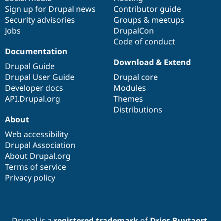
Sign up for Drupal news
Contributor guide
Security advisories
Groups & meetups
Jobs
DrupalCon
Code of conduct
Documentation
Download & Extend
Drupal Guide
Drupal User Guide
Drupal core
Developer docs
Modules
API.Drupal.org
Themes
Distributions
About
Web accessibility
Drupal Association
About Drupal.org
Terms of service
Privacy policy
Drupal is a
registered trademark
of
Dries Buytaert
.