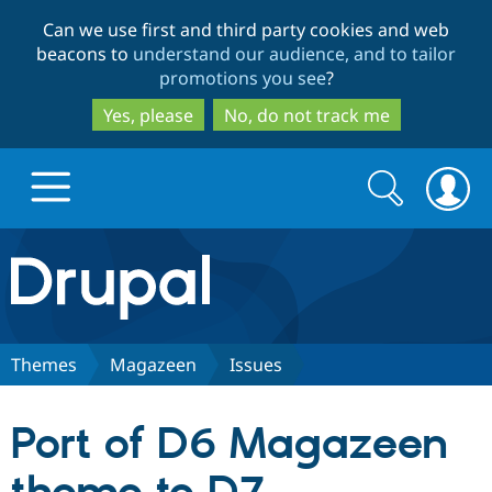
Skip
Skip
Can we use first and third party cookies and web
to
to
beacons to
understand our audience, and to tailor
main
search
promotions you see
?
content
Yes, please
No, do not track me
Search
Search
form
Drupal.org home
Discover Drupal
Themes
Magazeen
Issues
Build with Drupal
Drupal Core
Port of D6 Magazeen
Partners & Services
Drupal CMS
Download D