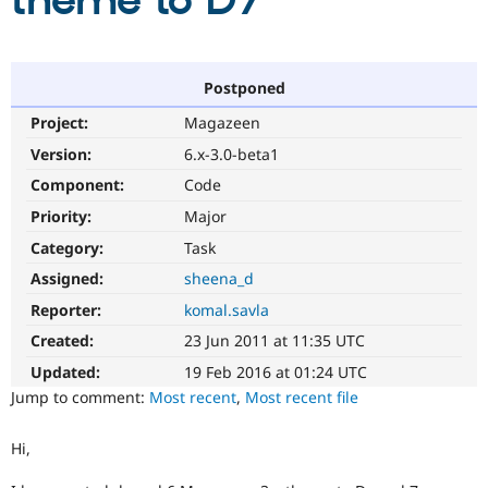
theme to D7
Community
Drupal AI
Documentat
Find a Drupa
Certified Pa
Postponed
Project:
Magazeen
Support Drupal
Case Studie
Getting star
About the
Become a D
Community
Version:
6.x-3.0-beta1
Certified Pa
Component:
Code
Get Started
Drupal for
Local Devel
The Drupal
Priority:
Major
Governmen
Guide
How to Cont
Association
Find a Hosti
Category:
Task
Provider
Try Drupal CMS
Assigned:
sheena_d
Drupal for 
Developer R
DrupalCon
Donate
Reporter:
komal.savla
Education
Find a Migra
Created:
23 Jun 2011 at 11:35 UTC
Try Hosting
Partner
Drupal CMS
Events
Become a Pa
Updated:
19 Feb 2016 at 01:24 UTC
Drupal for N
Guide
Jump to comment:
Most recent
,
Most recent file
Find Trainin
Jobs / Caree
Become a Ri
Hi,
Drupal for
Drupal User
Maker
eCommerce