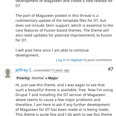
development of Magazeen and create a new release for
D7.
The port of Magazeen posted in this thread is a
rudimentary update of the template files for D7, but
does not include Skinr support, which is essential to the
core features of Fusion-based themes. The theme will
also need updates for planned improvements to Fusion
for D7.
I will post here once I am able to continue
development.
Log in
or
register
to post comments
Co
#7
Jeffrey C.
commented
15 years ago
Priority:
Normal
» Major
Hi, just saw this theme, and I was eager to see that
such a beautiful theme is available- free. Now I'm using
Drupal 7 and installing the D7 version of Magazeen
above seems to cause a few major problems and
therefore, I am here to ask if any further development
of Magazeen for D7 has been made or is being made.
This theme is quite fine and I do wish to see this theme