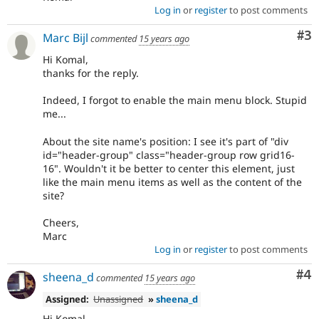
Log in
or
register
to post comments
Co
#3
Marc Bijl
commented
15 years ago
Hi Komal,
thanks for the reply.
Indeed, I forgot to enable the main menu block. Stupid
me...
About the site name's position: I see it's part of "div
id="header-group" class="header-group row grid16-
16". Wouldn't it be better to center this element, just
like the main menu items as well as the content of the
site?
Cheers,
Marc
Log in
or
register
to post comments
Co
#4
sheena_d
commented
15 years ago
Assigned:
Unassigned
»
sheena_d
Hi Komal,