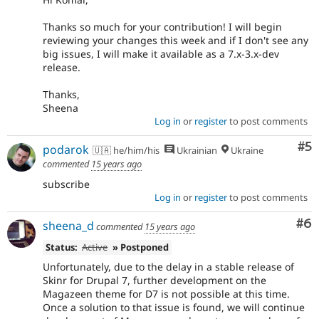
Thanks so much for your contribution! I will begin
reviewing your changes this week and if I don't see any
big issues, I will make it available as a 7.x-3.x-dev
release.
Thanks,
Sheena
Log in
or
register
to post comments
Co
#5
podarok
🇺🇦 he/him/his
Ukrainian
Ukraine
commented
15 years ago
subscribe
Log in
or
register
to post comments
Co
#6
sheena_d
commented
15 years ago
Status:
Active
» Postponed
Unfortunately, due to the delay in a stable release of
Skinr for Drupal 7, further development on the
Magazeen theme for D7 is not possible at this time.
Once a solution to that issue is found, we will continue