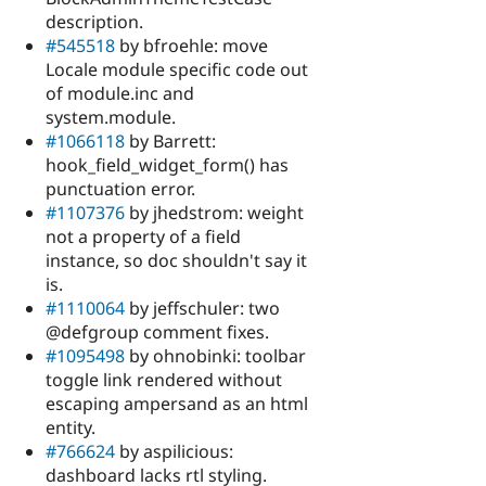
description.
#545518
by bfroehle: move
Locale module specific code out
of module.inc and
system.module.
#1066118
by Barrett:
hook_field_widget_form() has
punctuation error.
#1107376
by jhedstrom: weight
not a property of a field
instance, so doc shouldn't say it
is.
#1110064
by jeffschuler: two
@defgroup comment fixes.
#1095498
by ohnobinki: toolbar
toggle link rendered without
escaping ampersand as an html
entity.
#766624
by aspilicious:
dashboard lacks rtl styling.