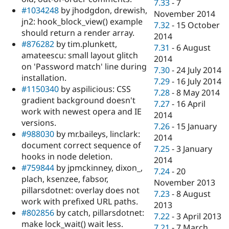
7.33
-
7
#1034248
by jhodgdon, drewish,
November 2014
jn2: hook_block_view() example
7.32
-
15 October
should return a render array.
2014
#876282
by tim.plunkett,
7.31
-
6 August
amateescu: small layout glitch
2014
on 'Password match' line during
7.30
-
24 July 2014
installation.
7.29
-
16 July 2014
#1150340
by aspilicious: CSS
7.28
-
8 May 2014
gradient background doesn't
7.27
-
16 April
work with newest opera and IE
2014
versions.
7.26
-
15 January
#988030
by mr.baileys, linclark:
2014
document correct sequence of
7.25
-
3 January
hooks in node deletion.
2014
#759844
by jpmckinney, dixon_,
7.24
-
20
plach, ksenzee, fabsor,
November 2013
pillarsdotnet: overlay does not
7.23
-
8 August
work with prefixed URL paths.
2013
#802856
by catch, pillarsdotnet:
7.22
-
3 April 2013
make lock_wait() wait less.
7.21
-
7 March