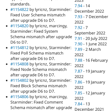
2023
standards.
7.94
-
14
#1154822
by lyricnz, Starminder:
December 2022
Fixed User Schema mismatch
7.93
-
7 December
after upgrade D6 to D7.
2022
#1154820
by lyricnz, marcingy,
7.92
-
7
Starminder: Fixed System
September 2022
Schema mismatch after upgrade
7.91
-
20 July 2022
D6 to D7.
7.90
-
1 June 2022
#1154812
by lyricnz, Starminder:
7.89
-
2 March
Fixed Poll Schema mismatch
2022
after upgrade D6 to D7.
7.88
-
16 February
#1154808
by lyricnz, Starminder:
2022
Fixed Node Schema mismatch
7.87
-
19 January
after upgrade D6 to D7.
2022
#1154802
by lyricnz, Starminder:
7.86
-
19 January
Fixed Block Schema mismatch
2022
after upgrade D6 to D7.
7.85
-
12 January
#1154806
by lyricnz, marcingy,
2022
Starminder: Fixed Comment
7.84
-
13
Schema mismatch after upgrade
December 2021