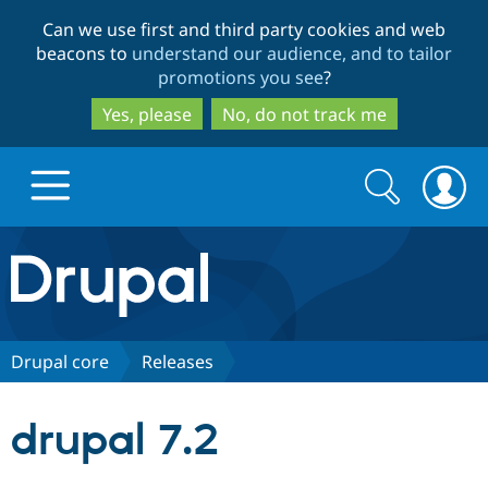
Skip
Skip
Can we use first and third party cookies and web
to
to
beacons to
understand our audience, and to tailor
main
search
promotions you see
?
content
Yes, please
No, do not track me
Search
Search
form
Drupal.org home
Discover Drupal
Drupal core
Releases
Build with Drupal
Drupal Core
drupal 7.2
Partners & Services
Drupal CMS
Download D