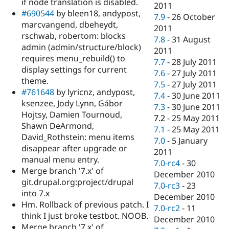
if node translation is disabled.
2011
#690544
by bleen18, andypost,
7.9
-
26 October
marcvangend, dbeheydt,
2011
rschwab, robertom: blocks
7.8
-
31 August
admin (admin/structure/block)
2011
requires menu_rebuild() to
7.7
-
28 July 2011
display settings for current
7.6
-
27 July 2011
theme.
7.5
-
27 July 2011
#761648
by lyricnz, andypost,
7.4
-
30 June 2011
ksenzee, Jody Lynn, Gábor
7.3
-
30 June 2011
Hojtsy, Damien Tournoud,
7.2
-
25 May 2011
Shawn DeArmond,
7.1
-
25 May 2011
David_Rothstein: menu items
7.0
-
5 January
disappear after upgrade or
2011
manual menu entry.
7.0-rc4
-
30
Merge branch '7.x' of
December 2010
git.drupal.org:project/drupal
7.0-rc3
-
23
into 7.x
December 2010
Hm. Rollback of previous patch. I
7.0-rc2
-
11
think I just broke testbot. NOOB.
December 2010
Merge branch '7.x' of