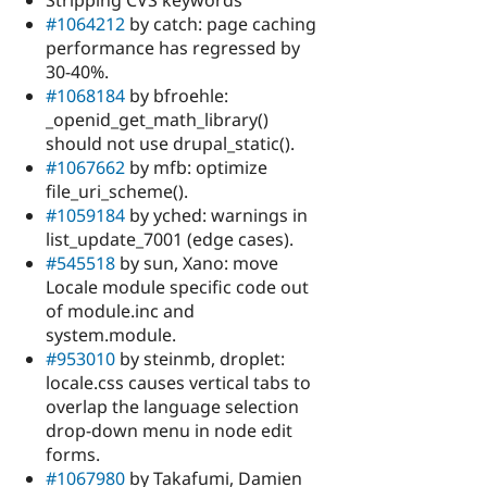
Stripping CVS keywords
#1064212
by catch: page caching
performance has regressed by
30-40%.
#1068184
by bfroehle:
_openid_get_math_library()
should not use drupal_static().
#1067662
by mfb: optimize
file_uri_scheme().
#1059184
by yched: warnings in
list_update_7001 (edge cases).
#545518
by sun, Xano: move
Locale module specific code out
of module.inc and
system.module.
#953010
by steinmb, droplet:
locale.css causes vertical tabs to
overlap the language selection
drop-down menu in node edit
forms.
#1067980
by Takafumi, Damien