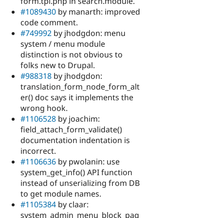
form.tpl.php in search.module.
#1089430
by manarth: improved
code comment.
#749992
by jhodgdon: menu
system / menu module
distinction is not obvious to
folks new to Drupal.
#988318
by jhodgdon:
translation_form_node_form_alt
er() doc says it implements the
wrong hook.
#1106528
by joachim:
field_attach_form_validate()
documentation indentation is
incorrect.
#1106636
by pwolanin: use
system_get_info() API function
instead of unserializing from DB
to get module names.
#1105384
by claar:
system_admin_menu_block_pag