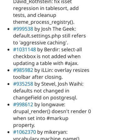
David_Rothstein: fix isset
regression in tablesort, add
tests, and cleanup
theme_process_registry().
#999538
by Josh The Geek:
default.settings.php still refers
to 'aggressive caching'.
#1031148
by Berdir: select-all
checkbox is not added when
updating a table with #ajax.
#985982
by iLLin: overlay resizes
toolbar after closing.
#935258
by Stevel, Josh Waihi:
defaults not changed in
changeField on postgresql.
#998612
by longwave:
drupal_render() doesn't render 0
when set into #markup
property.
#1062370
by mikeryan:
vocabulary machine_name()