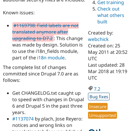
Get training
Drupal Stew
News & Blo
Check out
API
Become a D
Known issues:
what others
Drupal for F
Sustaining
built
#1169798: Field labels are not
Forum
Modules
translated anymore after
Created by:
Drupal for
Drupal Swa
upgrading to D7.2
: This change
webchick
Healthcare
was made by design. Solution is
Slack
Created on: 25
Themes
to use the i18n_fields module,
May 2011 at 20:52
part of the
i18n module
.
UTC
Drupal for E
Last updated: 28
Newsletters
The complete list of changes
Recipes
Mar 2018 at 19:19
committed since Drupal 7.0 are as
UTC
follows:
Drupal for R
Drupal Swa
7.2
Site Templa
Get CHANGELOG.txt caught up
Bug fixes
to speed with changes in Drupal
Drupal for T
Tourism
6 and Drupal 5 in the past three
Insecure
Issue queue
years.
Unsupported
#1137074
by plach, Jose Reyero:
notices and wrong links on
Security Adv