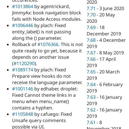
occurences.
2020
#1013864
by agentrickard,
7.71
-
3 June 2020
JimmyAx: book navigation block
7.70
-
20 May
fails with Node Access modules.
2020
#1096446
by plach: Fixed
7.69
-
18
entity_label() is not passing
December 2019
along the () parameter.
7.68
-
4 December
Rollback of
#1076366
. This is not
2019
quite ready to go yet, because it
7.67
-
8 May 2019
depends on another issue
7.66
-
17 April
(
#1120290
).
2019
#1089174
by plach: Fixed
7.65
-
20 March
Prepare view hooks do not
2019
receive the language parameter.
7.64
-
6 February
#1001146
by edhaber, droplet:
2019
Fixed Cannot theme links in a
7.63
-
16 January
menu when menu_name()
2019
contains a hyphen.
7.62
-
16 January
#1105848
by cafuego: Fixed
2019
Unsafe query comments
7.61
-
8
possible via UI.
November 2018