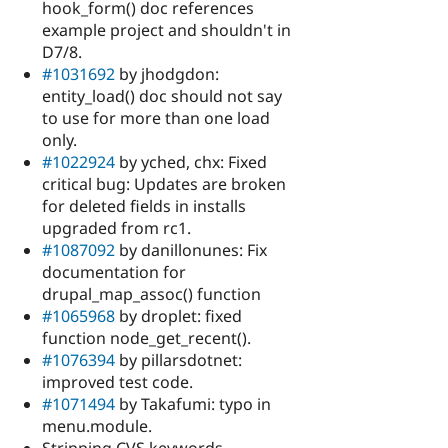
hook_form() doc references
example project and shouldn't in
D7/8.
#1031692
by jhodgdon:
entity_load() doc should not say
to use for more than one load
only.
#1022924
by yched, chx: Fixed
critical bug: Updates are broken
for deleted fields in installs
upgraded from rc1.
#1087092
by danillonunes: Fix
documentation for
drupal_map_assoc() function
#1065968
by droplet: fixed
function node_get_recent().
#1076394
by pillarsdotnet:
improved test code.
#1071494
by Takafumi: typo in
menu.module.