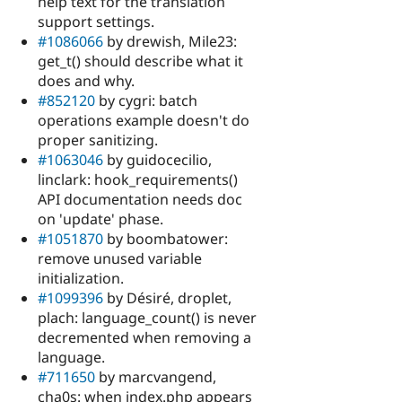
help text for the translation
support settings.
#1086066
by drewish, Mile23:
get_t() should describe what it
does and why.
#852120
by cygri: batch
operations example doesn't do
proper sanitizing.
#1063046
by guidocecilio,
linclark: hook_requirements()
API documentation needs doc
on 'update' phase.
#1051870
by boombatower:
remove unused variable
initialization.
#1099396
by Désiré, droplet,
plach: language_count() is never
decremented when removing a
language.
#711650
by marcvangend,
cha0s: when index.php appears