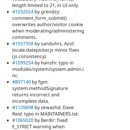
length limited to 21, in UI only.
#1032024
by grendzy:
comment_form_submit()
overwrites author/visitor cookie
when moderating/administering
comments.
#1037358
by sanduhrs, Azol:
locale.datepicker.js minor fixes
(js consistency).
#1099254
by hansfn: typo in
modules/system/system.admin.i
nc.
#897140
by fgm:
system.methodSignature
returns incorrect and
incomplete data.
#1120698
by skwashd, Dave
Reid: typo in MAINTAINERS.txt.
#1065020
by Berdir: fixed
E_STRICT warning when