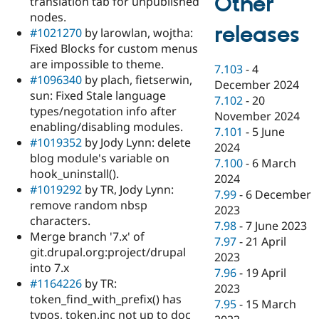
Other
translation tab for unpublished
nodes.
releases
#1021270
by larowlan, wojtha:
Fixed Blocks for custom menus
are impossible to theme.
7.103
-
4
#1096340
by plach, fietserwin,
December 2024
sun: Fixed Stale language
7.102
-
20
types/negotation info after
November 2024
enabling/disabling modules.
7.101
-
5 June
#1019352
by Jody Lynn: delete
2024
blog module's variable on
7.100
-
6 March
hook_uninstall().
2024
#1019292
by TR, Jody Lynn:
7.99
-
6 December
remove random nbsp
2023
characters.
7.98
-
7 June 2023
Merge branch '7.x' of
7.97
-
21 April
git.drupal.org:project/drupal
2023
into 7.x
7.96
-
19 April
#1164226
by TR:
2023
token_find_with_prefix() has
7.95
-
15 March
typos, token.inc not up to doc