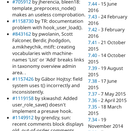
#705912
by jherencia, bleen18:
7.44
-
15 June
template_preprocess_node()
2016
makes an useless comprobation.
7.43
-
24 February
#1158730
by TR: documentation
2016
problem with hook_user_load().
7.42
-
3 February
#843162
by pwolanin, Scott
2016
Falconer, Berdir, jhodgdon,
7.41
-
21 October
a.mikheychik, mtift: creating
2015
vocabularies with machine-
7.40
-
14 October
names 'List' or 'Add' breaks links
2015
in taxonomy overview admin
7.39
-
19 August
area. .
2015
#1157426
by Gábor Hojtsy: field
7.38
-
17 June
system uses t() incorrectly and
2015
inconsistently.
7.37
-
7 May 2015
#1119158
by skwashd: Added
7.36
-
2 April 2015
user_role_save() doesn't
7.35
-
18 March
implement a presave hook.
2015
#1149912
by grendzy, sun:
7.34
-
19
recent comments block displays
November 2014
old, out-of-order comments.