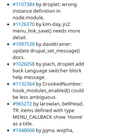
#1107384
by droplet: wrong
instance definition in
node.module.
#1126370
by kim-day, jn2:
menu_link_save() needs more
detail.
#1097538
by davidtrainer:
update drupal_set_message()
docs.
#1026058
by plach, droplet add
back Language switcher block
help message.
#1132364
by CrookedNumber:
hook_modules_enabled() could
be less ambiguous.
#965272
by larowlan, bellHead,
TR: items defined with type
MENU_CALLBACK show 'Home'
as a title.
#1048006
by jyyna, wojtha,