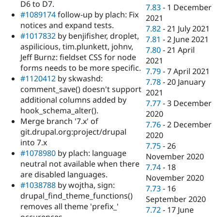
D6 to D7.
7.83
-
1 December
#1089174
follow-up by plach: Fix
2021
notices and expand tests.
7.82
-
21 July 2021
#1017832
by benjifisher, droplet,
7.81
-
2 June 2021
aspilicious, tim.plunkett, johnv,
7.80
-
21 April
Jeff Burnz: fieldset CSS for node
2021
forms needs to be more specific.
7.79
-
7 April 2021
#1120412
by skwashd:
7.78
-
20 January
comment_save() doesn't support
2021
additional columns added by
7.77
-
3 December
hook_schema_alter().
2020
Merge branch '7.x' of
7.76
-
2 December
git.drupal.org:project/drupal
2020
into 7.x
7.75
-
26
#1078980
by plach: language
November 2020
neutral not available when there
7.74
-
18
are disabled languages.
November 2020
#1038788
by wojtha, sign:
7.73
-
16
drupal_find_theme_functions()
September 2020
removes all theme 'prefix_'
7.72
-
17 June