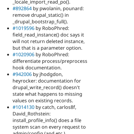
_locale_import_read_po().
#892864
by pwolanin, pounard:
remove drupal_static() in
_drupal_bootstrap_full().
#1019596
by RoboPhred:
field_read_instance() doc says it
will not return deleted instance,
but that is a parameter option.
#1020906
by RoboPhred:
differentiate process/preprocess
hook documentation.
#942006
by jhodgdon,
heyrocker: documentation for
drupal_write_record() doesn't
state what happens to missing
values on existing records.
#1014130
by catch, carlos8f,
David_Rothstein:
install_profile_info() does a file
system scan on every request to
admin/config (and etc.).