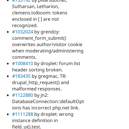
#733192
by pillarsdotnet,
Sutharsan, Letharion,
clemens.tolboom: tokens
enclosed in [ ] are not
recognized.
#1032024
by grendzy:
comment_form_submit()
overwrites author/visitor cookie
when moderating/administering
comments.
#1008410
by droplet: forum list
header sorting broken.
#183435
by gregmac, TR:
drupal_http_request() and
malformed responses.
#1122880
by jn2:
DatabaseConnection::defaultOpt
ions has incorrect php.net link.
#1111288
by droplet: wrong
instance definition in
field_ui().test.