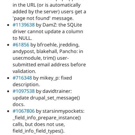
in the URL (or is automatically
added by the server) users get a
'page not found' message.
#1139638
by DamZ: the SQLite
driver cannot update a column
to NULL.
#61856
by bfroehle, jredding,
andypost, blakehall, Pancho: in
user.module, trim() user-
submitted email address before
validation.
#716348
by mikey_p: fixed
description.
#1097538
by davidtrainer:
update drupal_set_message()
docs.
#1067806
by starsinmypockets:
_field_info_prepare_instance()
calls, but does not use,
field_info_field_types().