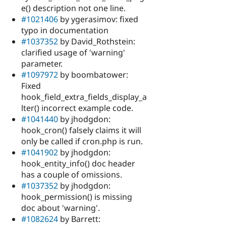
e() description not one line.
#1021406
by ygerasimov: fixed
typo in documentation
#1037352
by David_Rothstein:
clarified usage of 'warning'
parameter.
#1097972
by boombatower:
Fixed
hook_field_extra_fields_display_a
lter() incorrect example code.
#1041440
by jhodgdon:
hook_cron() falsely claims it will
only be called if cron.php is run.
#1041902
by jhodgdon:
hook_entity_info() doc header
has a couple of omissions.
#1037352
by jhodgdon:
hook_permission() is missing
doc about 'warning'.
#1082624
by Barrett: