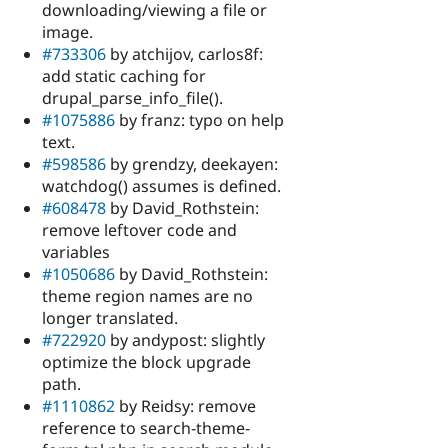
downloading/viewing a file or
image.
#733306
by atchijov, carlos8f:
add static caching for
drupal_parse_info_file().
#1075886
by franz: typo on help
text.
#598586
by grendzy, deekayen:
watchdog() assumes is defined.
#608478
by David_Rothstein:
remove leftover code and
variables
#1050686
by David_Rothstein:
theme region names are no
longer translated.
#722920
by andypost: slightly
optimize the block upgrade
path.
#1110862
by Reidsy: remove
reference to search-theme-