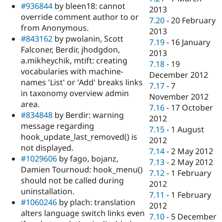
#936844
by bleen18: cannot
2013
override comment author to or
7.20
-
20 February
from Anonymous.
2013
#843162
by pwolanin, Scott
7.19
-
16 January
Falconer, Berdir, jhodgdon,
2013
a.mikheychik, mtift: creating
7.18
-
19
vocabularies with machine-
December 2012
names 'List' or 'Add' breaks links
7.17
-
7
in taxonomy overview admin
November 2012
area.
7.16
-
17 October
#834848
by Berdir: warning
2012
message regarding
7.15
-
1 August
hook_update_last_removed() is
2012
not displayed.
7.14
-
2 May 2012
#1029606
by fago, bojanz,
7.13
-
2 May 2012
Damien Tournoud: hook_menu()
7.12
-
1 February
should not be called during
2012
uninstallation.
7.11
-
1 February
#1060246
by plach: translation
2012
alters language switch links even
7.10
-
5 December