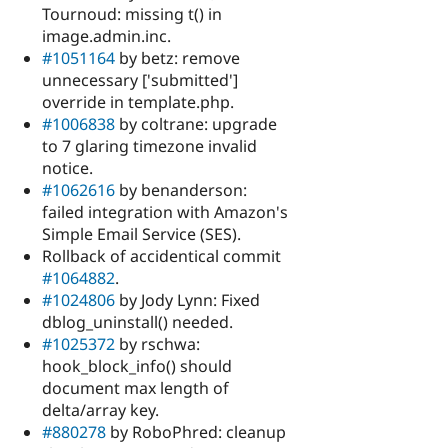
Tournoud: missing t() in
image.admin.inc.
#1051164
by betz: remove
unnecessary ['submitted']
override in template.php.
#1006838
by coltrane: upgrade
to 7 glaring timezone invalid
notice.
#1062616
by benanderson:
failed integration with Amazon's
Simple Email Service (SES).
Rollback of accidentical commit
#1064882
.
#1024806
by Jody Lynn: Fixed
dblog_uninstall() needed.
#1025372
by rschwa:
hook_block_info() should
document max length of
delta/array key.
#880278
by RoboPhred: cleanup