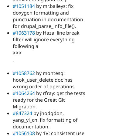
#1051184
by mr.baileys: fix
doxygen formatting and
punctuation in documentation
for drupal_parse_info_file().
#1063178
by Haza: line break
filter will ignore everything
following a
xxx
.
#1058762
by montesq:
hook_user_delete doc has
wrong order of operations
#1064264
by rfray: get the tests
ready for the Great Git
Migration.
#847324
by jhodgdon,
yang_yi_cn: fix formatting of
documentation.
#1056108
by 1V: consistent use