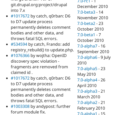
7.0-rc1
-
1
git.drupal.org:project/drupal
December 2010
into 7.x
7.0-beta3
-
14
#1017672
by catch, q0rban: D6
November 2010
to D7 update process
7.0-beta2
-
23
permanently deletes comment
October 2010
bodies and other data, and
7.0-beta1
-
7
throws fatal SQL errors.
October 2010
#534594
by catch, Frando: add
7.0-alpha7
-
16
registry_rebuild() to update.php.
September 2010
#1076366
by wojtha: OpenID
7.0-alpha6
-
9 July
discovery spec violation -
2010
fragments are removed from
7.0-alpha5
-
23
claimed id .
May 2010
#1017672
by catch, q0rban: D6
7.0-alpha4
-
26
to D7 update process
April 2010
permanently deletes comment
7.0-alpha3
-
21
bodies and other data, and
March 2010
throws fatal SQL errors.
7.0-alpha2
-
21
#1003308
by andypost: further
February 2010
forum module fix.
7.0-alpha1
-
15