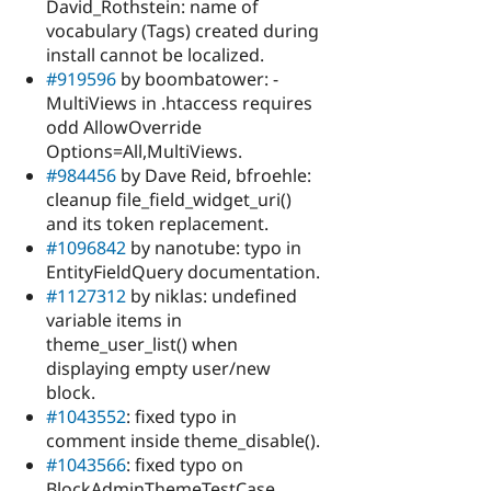
David_Rothstein: name of
vocabulary (Tags) created during
install cannot be localized.
#919596
by boombatower: -
MultiViews in .htaccess requires
odd AllowOverride
Options=All,MultiViews.
#984456
by Dave Reid, bfroehle:
cleanup file_field_widget_uri()
and its token replacement.
#1096842
by nanotube: typo in
EntityFieldQuery documentation.
#1127312
by niklas: undefined
variable items in
theme_user_list() when
displaying empty user/new
block.
#1043552
: fixed typo in
comment inside theme_disable().
#1043566
: fixed typo on
BlockAdminThemeTestCase