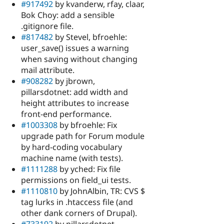
#917492
by kvanderw, rfay, claar,
Bok Choy: add a sensible
.gitignore file.
#817482
by Stevel, bfroehle:
user_save() issues a warning
when saving without changing
mail attribute.
#908282
by jbrown,
pillarsdotnet: add width and
height attributes to increase
front-end performance.
#1003308
by bfroehle: Fix
upgrade path for Forum module
by hard-coding vocabulary
machine name (with tests).
#1111288
by yched: Fix file
permissions on field_ui tests.
#1110810
by JohnAlbin, TR: CVS $
tag lurks in .htaccess file (and
other dank corners of Drupal).