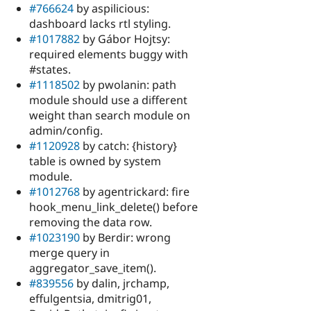
#766624
by aspilicious:
dashboard lacks rtl styling.
#1017882
by Gábor Hojtsy:
required elements buggy with
#states.
#1118502
by pwolanin: path
module should use a different
weight than search module on
admin/config.
#1120928
by catch: {history}
table is owned by system
module.
#1012768
by agentrickard: fire
hook_menu_link_delete() before
removing the data row.
#1023190
by Berdir: wrong
merge query in
aggregator_save_item().
#839556
by dalin, jrchamp,
effulgentsia, dmitrig01,