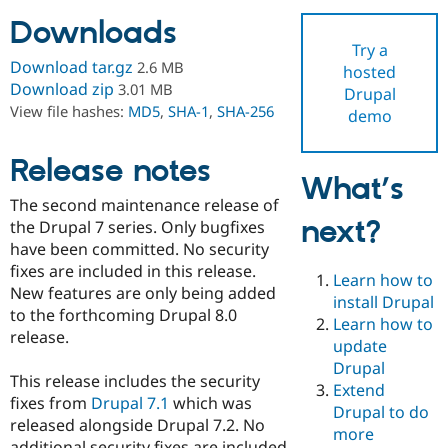
Downloads
Try a
Community
Drupal AI
Documentat
Find a Drupa
Download tar.gz
2.6 MB
hosted
Certified Pa
Download zip
3.01 MB
Drupal
View file hashes:
MD5
,
SHA-1
,
SHA-256
demo
Support Drupal
Case Studie
Getting star
About the
Become a D
Community
Certified Pa
Release notes
What’s
Get Started
Drupal for
Local Devel
The Drupal
The second maintenance release of
Governmen
Guide
How to Cont
Association
next?
Find a Hosti
the Drupal 7 series. Only bugfixes
Provider
have been committed. No security
Try Drupal CMS
fixes are included in this release.
Drupal for 
Developer R
DrupalCon
Donate
Learn how to
Education
New features are only being added
install Drupal
Find a Migra
to the forthcoming Drupal 8.0
Try Hosting
Learn how to
Partner
release.
Drupal CMS
Events
Become a Pa
update
Drupal for N
Guide
Drupal
This release includes the security
Extend
Find Trainin
fixes from
Drupal 7.1
which was
Jobs / Caree
Become a Ri
Drupal to do
Drupal for
Drupal User
Maker
released alongside Drupal 7.2. No
more
eCommerce
additional security fixes are included.