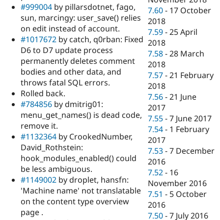
#999004
by pillarsdotnet, fago,
7.60
-
17 October
sun, marcingy: user_save() relies
2018
on edit instead of account.
7.59
-
25 April
#1017672
by catch, q0rban: Fixed
2018
D6 to D7 update process
7.58
-
28 March
permanently deletes comment
2018
bodies and other data, and
7.57
-
21 February
throws fatal SQL errors.
2018
Rolled back.
7.56
-
21 June
#784856
by dmitrig01:
2017
menu_get_names() is dead code,
7.55
-
7 June 2017
remove it.
7.54
-
1 February
#1132364
by CrookedNumber,
2017
David_Rothstein:
7.53
-
7 December
hook_modules_enabled() could
2016
be less ambiguous.
7.52
-
16
#1149002
by droplet, hansfn:
November 2016
'Machine name' not translatable
7.51
-
5 October
on the content type overview
2016
page .
7.50
-
7 July 2016