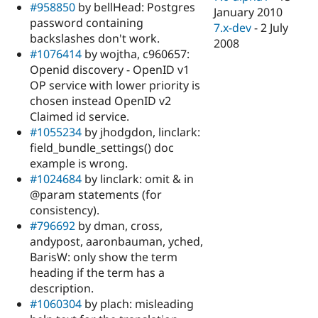
#958850
by bellHead: Postgres
January 2010
password containing
7.x-dev
-
2 July
backslashes don't work.
2008
#1076414
by wojtha, c960657:
Openid discovery - OpenID v1
OP service with lower priority is
chosen instead OpenID v2
Claimed id service.
#1055234
by jhodgdon, linclark:
field_bundle_settings() doc
example is wrong.
#1024684
by linclark: omit & in
@param statements (for
consistency).
#796692
by dman, cross,
andypost, aaronbauman, yched,
BarisW: only show the term
heading if the term has a
description.
#1060304
by plach: misleading