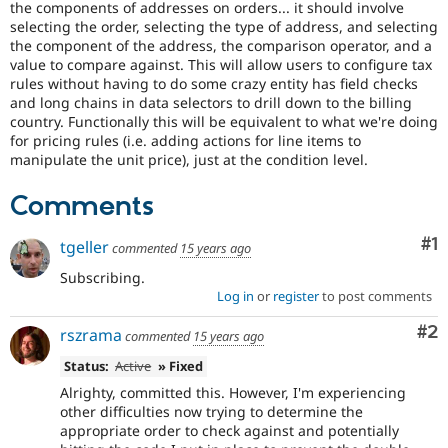
the components of addresses on orders... it should involve
Drupal Stew
News & Blo
selecting the order, selecting the type of address, and selecting
API
Become a D
the component of the address, the comparison operator, and a
Drupal for F
Sustaining
value to compare against. This will allow users to configure tax
rules without having to do some crazy entity has field checks
Forum
and long chains in data selectors to drill down to the billing
Modules
country. Functionally this will be equivalent to what we're doing
Drupal for
Drupal Swa
for pricing rules (i.e. adding actions for line items to
Healthcare
Slack
manipulate the unit price), just at the condition level.
Themes
Comments
Drupal for E
Newsletters
Recipes
Co
#1
tgeller
commented
15 years ago
Drupal for R
Subscribing.
Drupal Swa
Log in
or
register
to post comments
Site Templa
Co
#2
rszrama
commented
15 years ago
Drupal for T
Tourism
Status:
Active
» Fixed
Issue queue
Alrighty, committed this. However, I'm experiencing
other difficulties now trying to determine the
appropriate order to check against and potentially
Security Adv