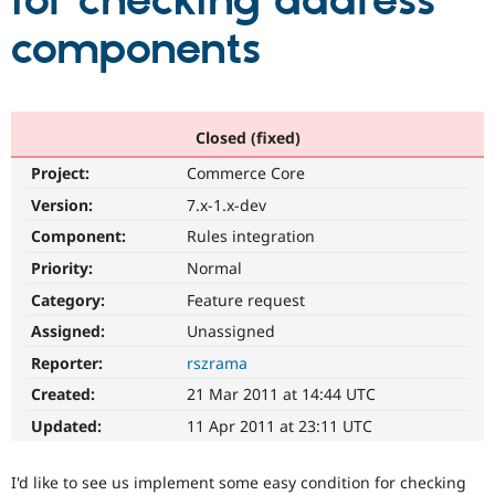
for checking address
components
Community
Drupal AI
Documentat
Find a Drupa
Certified Pa
Support Drupal
Case Studie
Getting star
About the
Closed (fixed)
Become a D
Community
Project:
Commerce Core
Certified Pa
Version:
7.x-1.x-dev
Get Started
Drupal for
Local Devel
The Drupal
Governmen
Guide
How to Cont
Association
Component:
Rules integration
Find a Hosti
Provider
Priority:
Normal
Try Drupal CMS
Category:
Feature request
Drupal for 
Developer R
DrupalCon
Donate
Education
Assigned:
Unassigned
Find a Migra
Try Hosting
Partner
Reporter:
rszrama
Drupal CMS
Events
Become a Pa
Drupal for N
Guide
Created:
21 Mar 2011 at 14:44 UTC
Updated:
11 Apr 2011 at 23:11 UTC
Find Trainin
Jobs / Caree
Become a Ri
Drupal for
Drupal User
Maker
I'd like to see us implement some easy condition for checking
eCommerce