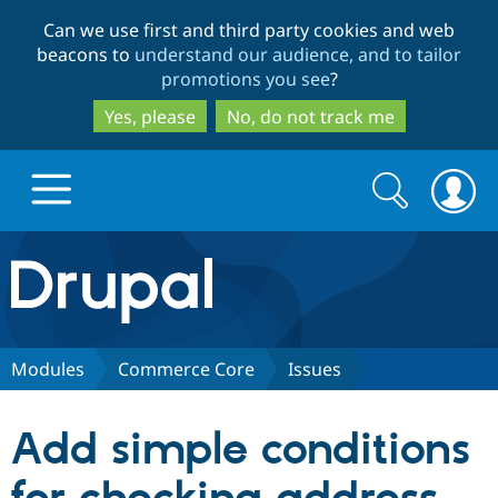
Skip
Skip
Can we use first and third party cookies and web
to
to
beacons to
understand our audience, and to tailor
main
search
promotions you see
?
content
Yes, please
No, do not track me
Search
Search
form
Drupal.org home
Discover Drupal
Modules
Commerce Core
Issues
Build with Drupal
Drupal Core
Add simple conditions
Partners & Services
Drupal CMS
Download D