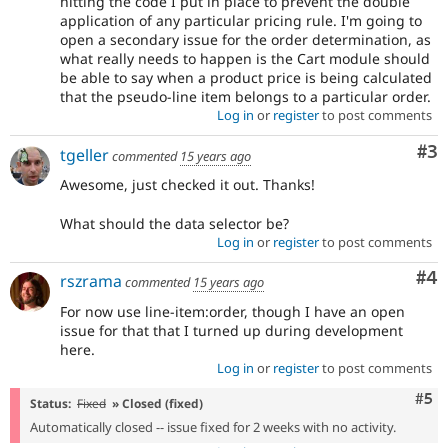
hitting the code I put in place to prevent the double
application of any particular pricing rule. I'm going to
open a secondary issue for the order determination, as
what really needs to happen is the Cart module should
be able to say when a product price is being calculated
that the pseudo-line item belongs to a particular order.
Log in
or
register
to post comments
Co
#3
tgeller
commented
15 years ago
Awesome, just checked it out. Thanks!
What should the data selector be?
Log in
or
register
to post comments
Co
#4
rszrama
commented
15 years ago
For now use line-item:order, though I have an open
issue for that that I turned up during development
here.
Log in
or
register
to post comments
Com
#5
Status:
Fixed
» Closed (fixed)
Automatically closed -- issue fixed for 2 weeks with no activity.