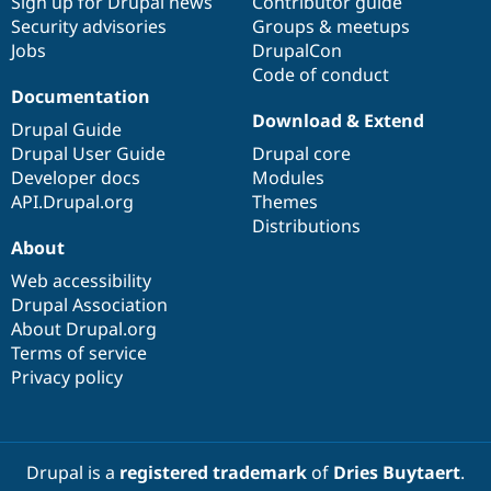
Sign up for Drupal news
Contributor guide
Security advisories
Groups & meetups
Jobs
DrupalCon
Code of conduct
Documentation
Download & Extend
Drupal Guide
Drupal User Guide
Drupal core
Developer docs
Modules
API.Drupal.org
Themes
Distributions
About
Web accessibility
Drupal Association
About Drupal.org
Terms of service
Privacy policy
Drupal is a
registered trademark
of
Dries Buytaert
.