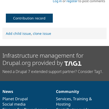
Log in
or
register
to post comments
Contribution record
Add child issue
,
clone issue
Infrastructure management for
Drupal.org provided by
Need a Drupal 7 extended support partner? Consider Tag1.
News
Community
News
Our
Documentation
Drupal
Governance
items
Planet Drupal
community
code
of
Services
,
Training
&
Social media
base
community
Hosting