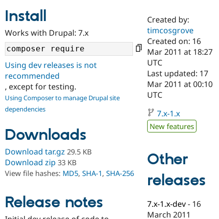
Install
Created by:
Community
Drupal AI
Documentat
Find a Drupa
timcosgrove
Works with Drupal: 7.x
Certified Pa
Created on: 16
Mar 2011 at 18:27
Support Drupal
Case Studie
Getting star
About the
UTC
Using dev releases is not
Become a D
Community
Last updated: 17
recommended
Certified Pa
Mar 2011 at 00:10
, except for testing.
Get Started
Drupal for
Local Devel
The Drupal
UTC
Using Composer to manage Drupal site
Governmen
Guide
How to Cont
Association
dependencies
Find a Hosti
7.x-1.x
Provider
Try Drupal CMS
New features
Downloads
Drupal for 
Developer R
DrupalCon
Donate
Education
Find a Migra
Download tar.gz
29.5 KB
Other
Try Hosting
Partner
Download zip
33 KB
Drupal CMS
Events
Become a Pa
View file hashes:
MD5
,
SHA-1
,
SHA-256
Drupal for N
Guide
releases
Find Trainin
Release notes
Jobs / Caree
Become a Ri
7.x-1.x-dev
-
16
Drupal for
Drupal User
Maker
March 2011
eCommerce
Initial dev release of code to