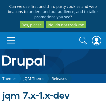
Skip
Skip
Can we use first and third party cookies and web
to
to
beacons to
understand our audience, and to tailor
main
search
promotions you see
?
content
Yes, please
No, do not track me
Search
Search
form
Drupal.org home
Discover Drupal
Themes
jQM Theme
Releases
Build with Drupal
Drupal Core
jqm 7.x-1.x-dev
Partners & Services
Drupal CMS
Download D