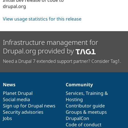
Drupal Stew
drupal.org
News & Blo
API
Become a D
Drupal for F
Sustaining
View usage statistics for this release
Forum
Modules
Drupal for
Drupal Swa
Infrastructure management for
Healthcare
Slack
Drupal.org provided by
Themes
Drupal for E
Need a Drupal 7 extended support partner? Consider Tag1.
Newsletters
Recipes
Drupal for R
Drupal Swa
News
Community
News
Our
Documentation
Drupal
Governance
Site Templa
items
Planet Drupal
community
code
of
Services
,
Training
&
Drupal for T
Social media
base
community
Hosting
Tourism
Sign up for Drupal news
Contributor guide
Issue queue
Security advisories
Groups & meetups
Jobs
DrupalCon
Code of conduct
Security Adv