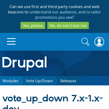
Skip
Skip
Can we use first and third party cookies and web
to
to
beacons to
understand our audience, and to tailor
main
search
promotions you see
?
content
Yes, please
No, do not track me
Search
Search
form
Drupal.org home
Discover Drupal
Modules
Vote Up/Down
Releases
Build with Drupal
Drupal Core
vote_up_down 7.x-1.x-
Partners & Services
Drupal CMS
Download D