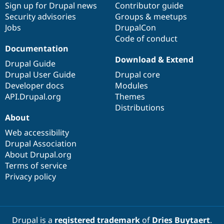
Sign up for Drupal news
Contributor guide
Security advisories
Groups & meetups
Jobs
DrupalCon
Code of conduct
Documentation
Download & Extend
Drupal Guide
Drupal User Guide
Drupal core
Developer docs
Modules
API.Drupal.org
Themes
Distributions
About
Web accessibility
Drupal Association
About Drupal.org
Terms of service
Privacy policy
Drupal is a
registered trademark
of
Dries Buytaert
.