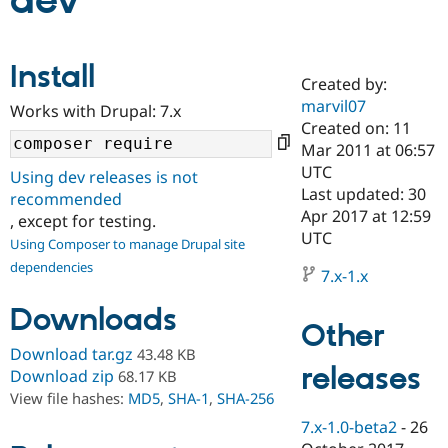
dev
Community
Drupal AI
Documentat
Find a Drupa
Install
Certified Pa
Created by:
marvil07
Works with Drupal: 7.x
Support Drupal
Case Studie
Getting star
About the
Created on: 11
Become a D
Community
Mar 2011 at 06:57
Certified Pa
UTC
Using dev releases is not
Get Started
Drupal for
Local Devel
The Drupal
Last updated: 30
recommended
Governmen
Guide
How to Cont
Association
Apr 2017 at 12:59
, except for testing.
Find a Hosti
UTC
Provider
Using Composer to manage Drupal site
Try Drupal CMS
dependencies
Drupal for 
Developer R
DrupalCon
Donate
7.x-1.x
Education
Find a Migra
Downloads
Try Hosting
Partner
Other
Drupal CMS
Events
Become a Pa
Download tar.gz
43.48 KB
Drupal for N
Guide
releases
Download zip
68.17 KB
Find Trainin
View file hashes:
MD5
,
SHA-1
,
SHA-256
Jobs / Caree
Become a Ri
Drupal for
Drupal User
Maker
7.x-1.0-beta2
-
26
eCommerce