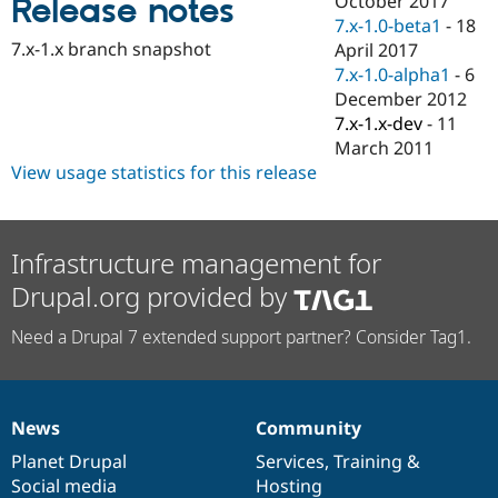
October 2017
Release notes
Drupal Stew
7.x-1.0-beta1
-
18
News & Blo
API
Become a D
7.x-1.x branch snapshot
April 2017
Drupal for F
Sustaining
7.x-1.0-alpha1
-
6
December 2012
Forum
Modules
7.x-1.x-dev
-
11
Drupal for
Drupal Swa
March 2011
Healthcare
View usage statistics for this release
Slack
Themes
Drupal for E
Newsletters
Infrastructure management for
Recipes
Drupal.org provided by
Drupal for R
Drupal Swa
Need a Drupal 7 extended support partner? Consider Tag1.
Site Templa
Drupal for T
Tourism
Issue queue
News
Community
News
Our
Documentation
Drupal
Governance
items
Planet Drupal
community
code
of
Services
,
Training
&
Social media
base
community
Hosting
Security Adv