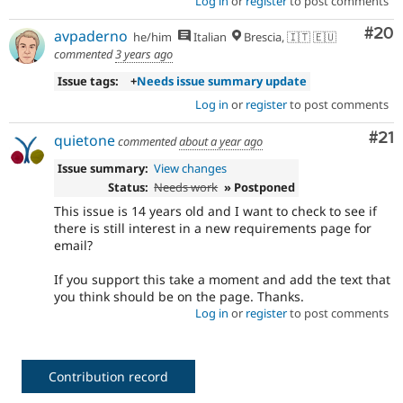
Log in
or
register
to post comments
Com
#20
avpaderno
he/him
Italian
Brescia, 🇮🇹 🇪🇺
commented
3 years ago
Issue tags:
+
Needs issue summary update
Log in
or
register
to post comments
Co
#21
quietone
commented
about a year ago
Issue summary:
View changes
Status:
Needs work
» Postponed
This issue is 14 years old and I want to check to see if
there is still interest in a new requirements page for
email?
If you support this take a moment and add the text that
you think should be on the page. Thanks.
Log in
or
register
to post comments
Contribution record