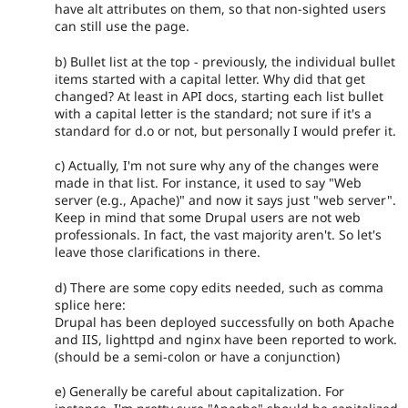
have alt attributes on them, so that non-sighted users
can still use the page.
b) Bullet list at the top - previously, the individual bullet
items started with a capital letter. Why did that get
changed? At least in API docs, starting each list bullet
with a capital letter is the standard; not sure if it's a
standard for d.o or not, but personally I would prefer it.
c) Actually, I'm not sure why any of the changes were
made in that list. For instance, it used to say "Web
server (e.g., Apache)" and now it says just "web server".
Keep in mind that some Drupal users are not web
professionals. In fact, the vast majority aren't. So let's
leave those clarifications in there.
d) There are some copy edits needed, such as comma
splice here:
Drupal has been deployed successfully on both Apache
and IIS, lighttpd and nginx have been reported to work.
(should be a semi-colon or have a conjunction)
e) Generally be careful about capitalization. For