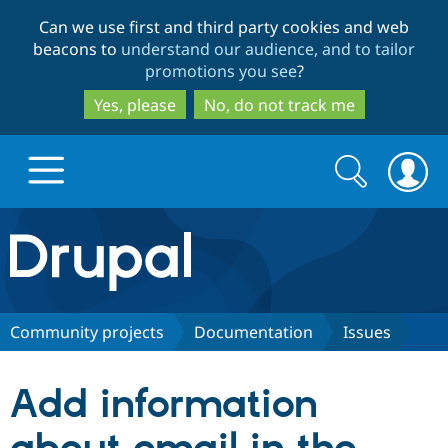
Skip
Skip
Can we use first and third party cookies and web
to
to
beacons to
understand our audience, and to tailor
main
search
promotions you see
?
content
Yes, please
No, do not track me
Search
Search
form
Drupal.org home
Discover Drupal
Community projects
Documentation
Issues
Build with Drupal
Drupal Core
Add information
Partners & Services
Drupal CMS
Download D