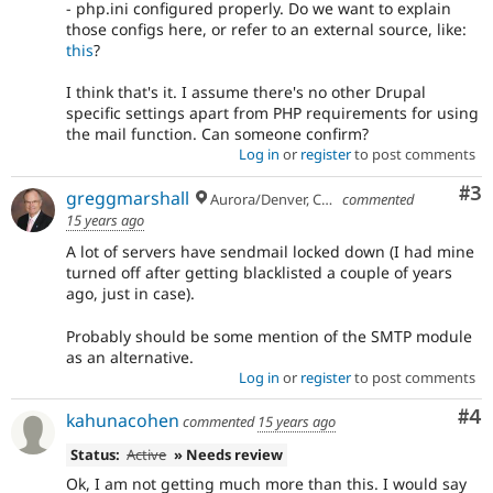
- php.ini configured properly. Do we want to explain
those configs here, or refer to an external source, like:
this
?
I think that's it. I assume there's no other Drupal
specific settings apart from PHP requirements for using
the mail function. Can someone confirm?
Log in
or
register
to post comments
Co
#3
greggmarshall
Aurora/Denver, Colorado
commented
15 years ago
A lot of servers have sendmail locked down (I had mine
turned off after getting blacklisted a couple of years
ago, just in case).
Probably should be some mention of the SMTP module
as an alternative.
Log in
or
register
to post comments
Co
#4
kahunacohen
commented
15 years ago
Status:
Active
» Needs review
Ok, I am not getting much more than this. I would say