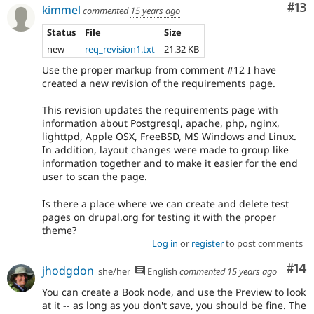
Co
#13
kimmel
commented
15 years ago
Status
File
Size
new
req_revision1.txt
21.32 KB
Use the proper markup from comment #12 I have
created a new revision of the requirements page.
This revision updates the requirements page with
information about Postgresql, apache, php, nginx,
lighttpd, Apple OSX, FreeBSD, MS Windows and Linux.
In addition, layout changes were made to group like
information together and to make it easier for the end
user to scan the page.
Is there a place where we can create and delete test
pages on drupal.org for testing it with the proper
theme?
Log in
or
register
to post comments
Com
#14
jhodgdon
she/her
English
commented
15 years ago
You can create a Book node, and use the Preview to look
at it -- as long as you don't save, you should be fine. The