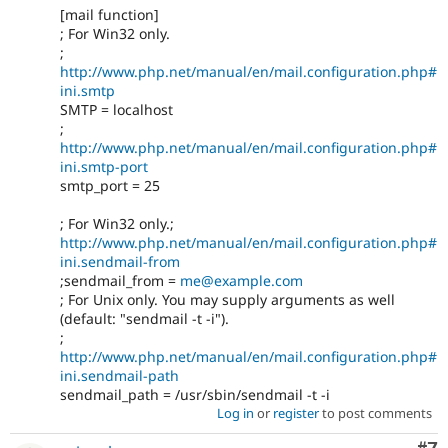
[mail function]
; For Win32 only.
;
http://www.php.net/manual/en/mail.configuration.php#
ini.smtp
SMTP = localhost
;
http://www.php.net/manual/en/mail.configuration.php#
ini.smtp-port
smtp_port = 25
; For Win32 only.;
http://www.php.net/manual/en/mail.configuration.php#
ini.sendmail-from
;sendmail_from =
me@example.com
; For Unix only. You may supply arguments as well
(default: "sendmail -t -i").
;
http://www.php.net/manual/en/mail.configuration.php#
ini.sendmail-path
sendmail_path = /usr/sbin/sendmail -t -i
Log in
or
register
to post comments