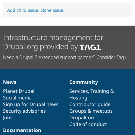
Add child issue
,
clone issue
Infrastructure management for
Drupal.org provided by
Need a Drupal 7 extended support partner? Consider Tag1.
News
Community
News
Our
Documentation
Drupal
Governance
items
Planet Drupal
community
code
of
Services
,
Training
&
Social media
base
community
Hosting
Sign up for Drupal news
Contributor guide
Security advisories
Groups & meetups
Jobs
DrupalCon
Code of conduct
Documentation