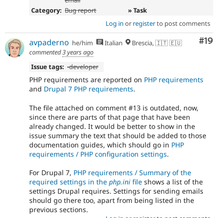
email
Category:
Bug report
» Task
Log in
or
register
to post comments
Com
#19
avpaderno
he/him
Italian
Brescia, 🇮🇹 🇪🇺
commented
3 years ago
Issue tags:
-
developer
PHP requirements are reported on
PHP requirements
and
Drupal 7 PHP requirements
.
The file attached on comment #13 is outdated, now,
since there are parts of that page that have been
already changed. It would be better to show in the
issue summary the text that should be added to those
documentation guides, which should go in
PHP
requirements / PHP configuration settings
.
For Drupal 7,
PHP requirements / Summary of the
required settings in the
php.ini
file
shows a list of the
settings Drupal requires. Settings for sending emails
should go there too, apart from being listed in the
previous sections.