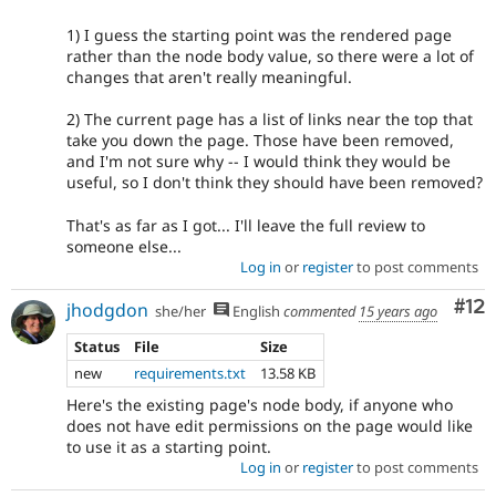
1) I guess the starting point was the rendered page
rather than the node body value, so there were a lot of
changes that aren't really meaningful.
2) The current page has a list of links near the top that
take you down the page. Those have been removed,
and I'm not sure why -- I would think they would be
useful, so I don't think they should have been removed?
That's as far as I got... I'll leave the full review to
someone else...
Log in
or
register
to post comments
Co
#12
jhodgdon
she/her
English
commented
15 years ago
Status
File
Size
new
requirements.txt
13.58 KB
Here's the existing page's node body, if anyone who
does not have edit permissions on the page would like
to use it as a starting point.
Log in
or
register
to post comments