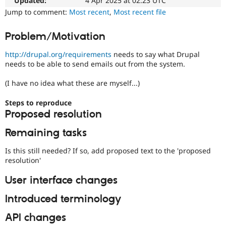
in
Updated:
4 Apr 2025 at 02:23 UTC
Drupal Stew
Documentation
News & Blo
Jump to comment:
Most recent
,
Most recent file
issues
API
Become a D
for
Drupal for F
Sustaining
Problem/Motivation
documentation
Forum
problems
Modules
http://drupal.org/requirements
needs to say what Drupal
related
Drupal for
Drupal Swa
needs to be able to send emails out from the system.
to
Healthcare
servers,
Slack
(I have no idea what these are myself...)
such
Themes
as
Steps to reproduce
Drupal for E
installing/configuring/debugging
Newsletters
Proposed resolution
Apache,
Recipes
MySql,
Remaining tasks
PostgreSQL,
Drupal for R
etc.
Drupal Swa
Is this still needed? If so, add proposed text to the 'proposed
Site Templa
resolution'
Needs
Drupal for T
issue
User interface changes
Tourism
summary
Issue queue
update
Introduced terminology
Issue
summaries
API changes
Security Adv
save