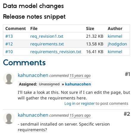
everyone
Data model changes
time
if
Release notes snippet
they
are
Comment
File
Size
Author
kept
#13
req_revision1.txt
21.32 KB
kimmel
up-
to-
#12
requirements.txt
13.58 KB
jhodgdon
date.
#10
requirements_revision.txt
16.41 KB
kimmel
See
Update
Comments
issue
summary
Co
#1
kahunacohen
commented
15 years ago
task
instructions
.
Assigned:
Unassigned
»
kahunacohen
I'll take a look at this. Not sure if I can edit the page, but
will gather the requirements here.
Log in
or
register
to post comments
Co
#2
kahunacohen
commented
15 years ago
- sendmail installed on server. Specific version
requirements?