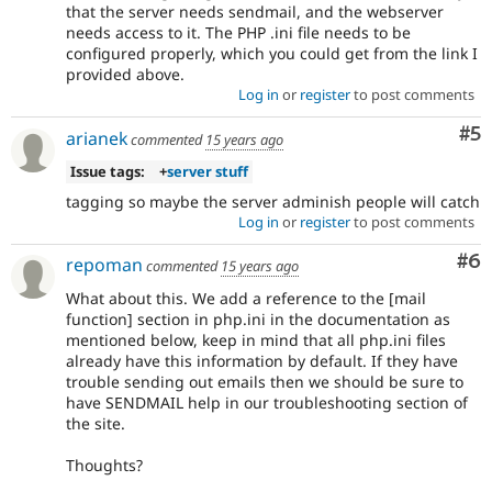
that the server needs sendmail, and the webserver
needs access to it. The PHP .ini file needs to be
configured properly, which you could get from the link I
provided above.
Log in
or
register
to post comments
Co
#5
arianek
commented
15 years ago
Issue tags:
+
server stuff
tagging so maybe the server adminish people will catch
Log in
or
register
to post comments
Co
#6
repoman
commented
15 years ago
What about this. We add a reference to the [mail
function] section in php.ini in the documentation as
mentioned below, keep in mind that all php.ini files
already have this information by default. If they have
trouble sending out emails then we should be sure to
have SENDMAIL help in our troubleshooting section of
the site.
Thoughts?