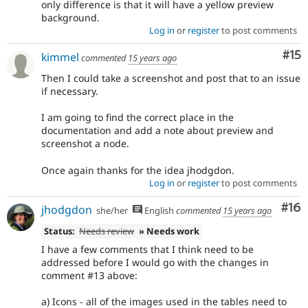
only difference is that it will have a yellow preview
background.
Log in
or
register
to post comments
Co
#15
kimmel
commented
15 years ago
Then I could take a screenshot and post that to an issue
if necessary.
I am going to find the correct place in the
documentation and add a note about preview and
screenshot a node.
Once again thanks for the idea jhodgdon.
Log in
or
register
to post comments
Com
#16
jhodgdon
she/her
English
commented
15 years ago
Status:
Needs review
» Needs work
I have a few comments that I think need to be
addressed before I would go with the changes in
comment #13 above:
a) Icons - all of the images used in the tables need to