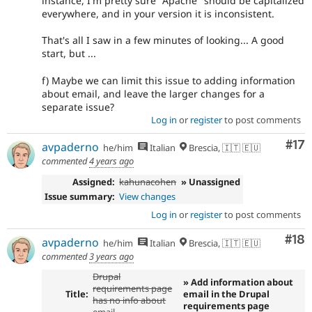
instance, I'm pretty sure "Apache" should be capitalized
everywhere, and in your version it is inconsistent.
That's all I saw in a few minutes of looking... A good
start, but ...
f) Maybe we can limit this issue to adding information
about email, and leave the larger changes for a
separate issue?
Log in
or
register
to post comments
Co
#17
avpaderno
he/him
Italian
Brescia, 🇮🇹 🇪🇺
commented
4 years ago
Assigned:
kahunacohen
» Unassigned
Issue summary:
View changes
Log in
or
register
to post comments
Com
#18
avpaderno
he/him
Italian
Brescia, 🇮🇹 🇪🇺
commented
3 years ago
Drupal
» Add information about
requirements page
Title:
email in the Drupal
has no info about
requirements page