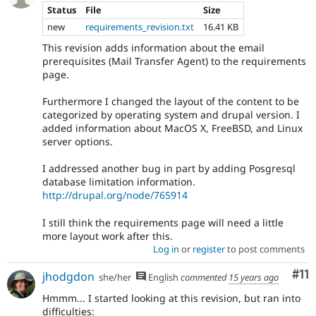
Status
File
Size
new
requirements_revision.txt
16.41 KB
This revision adds information about the email
prerequisites (Mail Transfer Agent) to the requirements
page.
Furthermore I changed the layout of the content to be
categorized by operating system and drupal version. I
added information about MacOS X, FreeBSD, and Linux
server options.
I addressed another bug in part by adding Posgresql
database limitation information.
http://drupal.org/node/765914
I still think the requirements page will need a little
more layout work after this.
Log in
or
register
to post comments
Co
#11
jhodgdon
she/her
English
commented
15 years ago
Hmmm... I started looking at this revision, but ran into
difficulties: