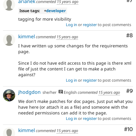
Co
#7
arianek
commented
15 years ago
Issue tags:
+
developer
tagging for more visibility
Log in
or
register
to post comments
Co
#8
kimmel
commented
15 years ago
I have written up some changes for the requirements
page.
Since I do not have edit access to this page is there xml
file of just the content I can get to make a patch
against?
Log in
or
register
to post comments
Co
#9
jhodgdon
she/her
English
commented
15 years ago
We don't make patches for doc pages. Just put what you
have here (or attach it as a file) and someone with the
needed permissions can add it to the page.
Log in
or
register
to post comments
Com
#10
kimmel
commented
15 years ago