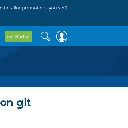
 to tailor promotions you see
?
Search
Search
Get Started
form
on git