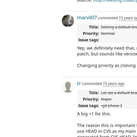
marvil07
commented
15 years a
Title:
Setting a default b
Priority:
Normal
Issue tags:
Yep, we definitely need that,
patch, but sounds like versi
Changing priority as cloning 
tr
commented
15 years ago
Title:
Let set a default br
Priority:
Major
Issue tags:
-
git phase 3
A big +1 for this.
The reason this is important 
use HEAD in CVS as my main
generated from CVS HEAD. In