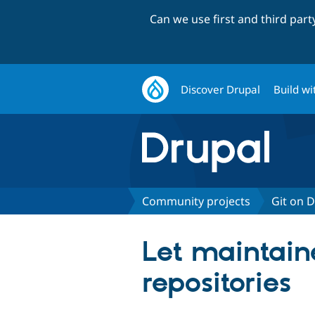
Can we use first and third par
Discover Drupal
Build wi
Community projects
Git on 
Let maintaine
repositories