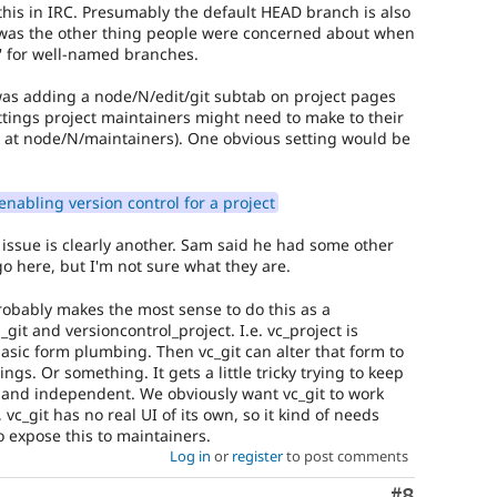
this in IRC. Presumably the default HEAD branch is also
 was the other thing people were concerned about when
' for well-named branches.
as adding a node/N/edit/git subtab on project pages
ttings project maintainers might need to make to their
s at node/N/maintainers). One obvious setting would be
enabling version control for a project
 issue is clearly another. Sam said he had some other
go here, but I'm not sure what they are.
 probably makes the most sense to do this as a
git and versioncontrol_project. I.e. vc_project is
asic form plumbing. Then vc_git can alter that form to
tings. Or something. It gets a little tricky trying to keep
d and independent. We obviously want vc_git to work
 vc_git has no real UI of its own, so it kind of needs
to expose this to maintainers.
Log in
or
register
to post comments
Comment
#8