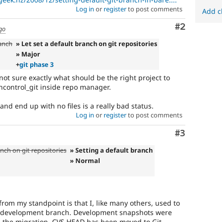
Log in
or
register
to post comments
Add c
Comment
#2
go
ranch
» Let set a default branch on git repositories
» Major
+
git phase 3
 not sure exactly what should be the right project to
oncontrol_git inside repo manager.
and end up with no files is a really bad status.
Log in
or
register
to post comments
Comment
#3
anch on git repositories
» Setting a default branch
» Normal
from my standpoint is that I, like many others, used to
 development branch. Development snapshots were
 the migration, CVS HEAD has been moved to Git