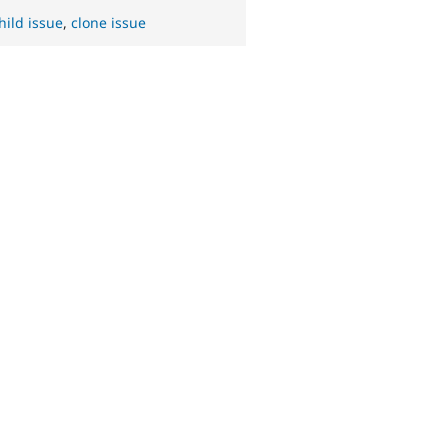
hild issue
,
clone issue