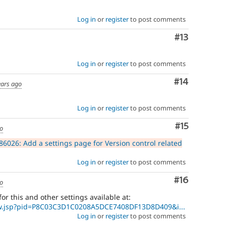
Log in
or
register
to post comments
Comment
#13
Log in
or
register
to post comments
Comment
#14
ears ago
Log in
or
register
to post comments
Comment
#15
go
6026: Add a settings page for Version control related
Log in
or
register
to post comments
Comment
#16
go
 for this and other settings available at:
ew.jsp?pid=P8C03C3D1C0208A5DCE7408DF13D8D409&i...
Log in
or
register
to post comments