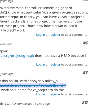
 years ago
e/N/edit/version-control" or something generic.
dn't) know what particular VCS a given project's repo is.
pported repo. In theory, you can have VCAPI + project +
fferent backends and let project maintainers choose
or their project. That's now how d.o works, but it
+ Project* work.
Log in
or
register
to post comments
Comment
#9
years ago
pler.
pal.org/project/grn.git
does not have a HEAD because i
Log in
or
register
to post comments
Comment
#11
 years ago
t this on IRC with sdboyer & mikey_p.
maintainers to specify a "Default Branch"
work on a patch for vc_project to do this.
Log in
or
register
to post comments
Comment
#12
ade, CO, USA
commented
15 years ago