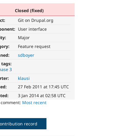
Closed (fixed)
ct:
Git on Drupal.org
ponent:
User interface
ity:
Major
gory:
Feature request
gned:
sdboyer
 tags:
hase 3
rter:
klausi
ted:
27 Feb 2011 at 17:45 UTC
ted:
3 Jan 2014 at 02:58 UTC
o comment:
Most recent
ontribution record