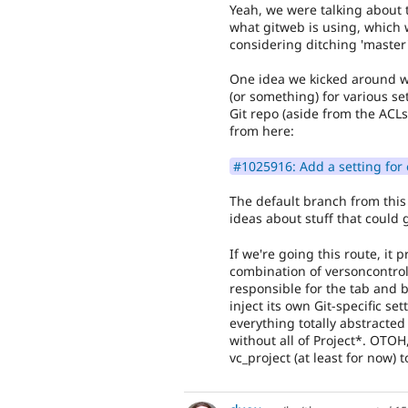
Yeah, we were talking about 
what gitweb is using, which
considering ditching 'master
One idea we kicked around w
(or something) for various se
Git repo (aside from the ACL
from here:
#1025916: Add a setting for 
The default branch from this
ideas about stuff that could 
If we're going this route, it
combination of versoncontrol_
responsible for the tab and b
inject its own Git-specific set
everything totally abstracte
without all of Project*. OTOH,
vc_project (at least for now) 