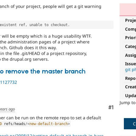
anch of your project, people will get a git warning
Proje
existent ref
,
 unable to checkout
.
Com
r will be empty which is a huge usability WTF.
Prior
 the administration pages of a project where
Cate
nch. Github does it this way.
in the file .git/HEAD of a project repository,
Assi
 the drupal.org servers.
Issue
git p
o remove the master branch
Repo
/1127732
Crea
Upda
Jump t
Comment
#1
years ago
ner can be run on the remote repo to set a default
C
D
 refs
/
heads
/
<
new-default-branch
>
geek.nz/2008/12/setting-default-git-branch-in-bare....