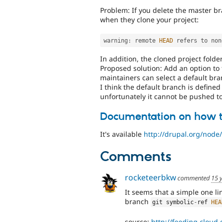
Problem: If you delete the master br
when they clone your project:
warning
:
 remote 
HEAD
 refers to non
In addition, the cloned project folde
Proposed solution: Add an option to
maintainers can select a default bra
I think the default branch is defined 
unfortunately it cannot be pushed to
Documentation on how t
It's available
http://drupal.org/node
Comments
rocketeerbkw
commented
15 
It seems that a simple one li
branch
git symbolic
-
ref 
HEA
source:
http://feeding.cloud.