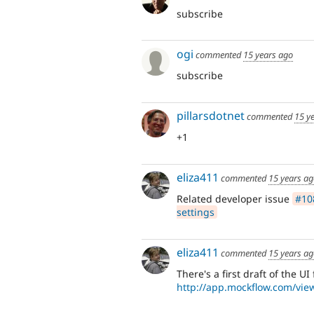
subscribe
ogi
commented
15 years ago
subscribe
pillarsdotnet
commented
15 y
+1
eliza411
commented
15 years a
Related developer issue
#108
settings
eliza411
commented
15 years a
There's a first draft of the UI
http://app.mockflow.com/vi