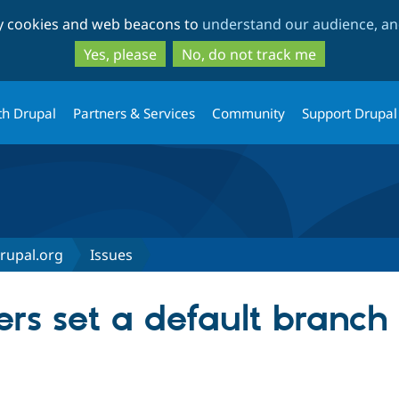
Skip
Skip
ty cookies and web beacons to
understand our audience, and
to
to
main
search
Yes, please
No, do not track me
content
th Drupal
Partners & Services
Community
Support Drupal
Drupal.org
Issues
rs set a default branch 