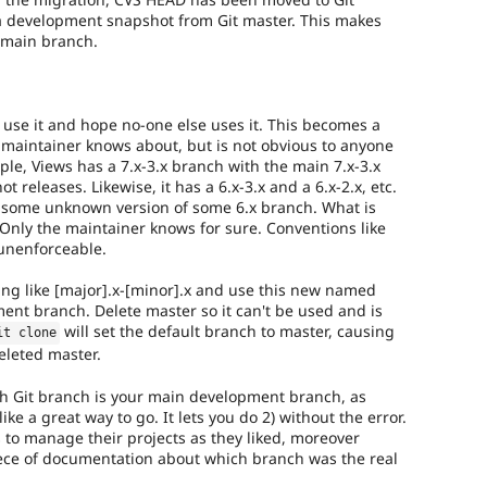
 a development snapshot from Git master. This makes
a main branch.
 use it and hope no-one else uses it. This becomes a
t maintainer knows about, but is not obvious to anyone
le, Views has a 7.x-3.x branch with the main 7.x-3.x
releases. Likewise, it has a 6.x-3.x and a 6.x-2.x, etc.
 some unknown version of some 6.x branch. What is
Only the maintainer knows for sure. Conventions like
unenforceable.
ng like [major].x-[minor].x and use this new named
nt branch. Delete master so it can't be used and is
will set the default branch to master, causing
it clone
eleted master.
ch Git branch is your main development branch, as
ke a great way to go. It lets you do 2) without the error.
 to manage their projects as they liked, moreover
iece of documentation about which branch was the real