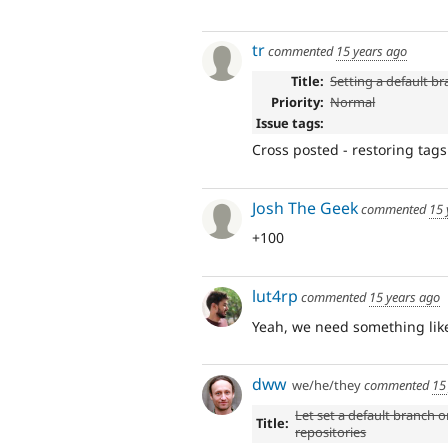
tr
commented
15 years ago
Title:
Setting a default b
Priority:
Normal
Issue tags:
Cross posted - restoring tag
Josh The Geek
commented
15 
+100
lut4rp
commented
15 years ago
Yeah, we need something like
dww
we/he/they
commented
15
Let set a default branch o
Title:
repositories