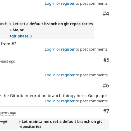
Log in
or
register
to post comments
Comment
#4
ranch
» Let set a default branch on git repositories
» Major
+
git phase 3
s from #2
Log in
or
register
to post comments
Comment
#5
years ago
Log in
or
register
to post comments
Comment
#6
 the Github integration branch thingy here. Go go go!
Log in
or
register
to post comments
Comment
#7
 years ago
n git
» Let maintainers set a default branch on git
repositories