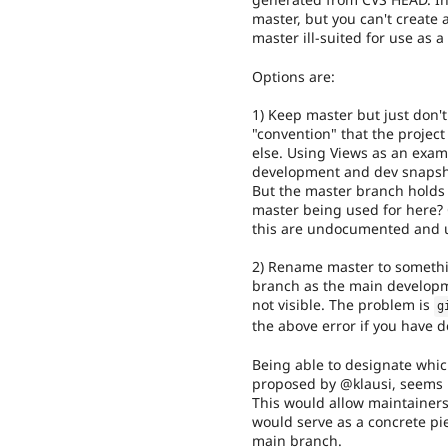
master, but you can't create
master ill-suited for use as 
Options are:
1) Keep master but just don't
"convention" that the projec
else. Using Views as an examp
development and dev snapshot 
But the master branch holds
master being used for here? 
this are undocumented and 
2) Rename master to somethi
branch as the main developme
not visible. The problem is
g
the above error if you have d
Being able to designate whi
proposed by @klausi, seems li
This would allow maintainers
would serve as a concrete p
main branch.