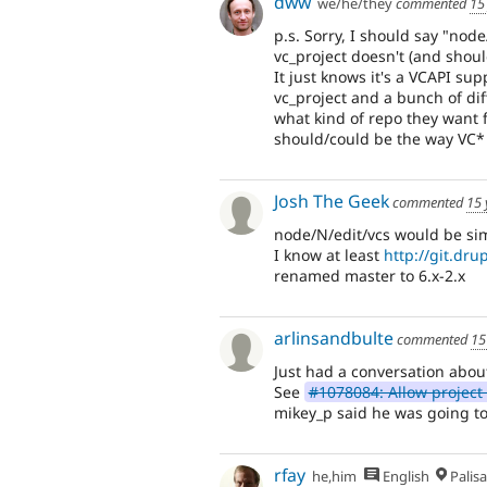
dww
we/he/they
commented
15
p.s. Sorry, I should say "nod
vc_project doesn't (and shoul
It just knows it's a VCAPI su
vc_project and a bunch of di
what kind of repo they want f
should/could be the way VC* 
Josh The Geek
commented
15 
node/N/edit/vcs would be sim
I know at least
http://git.dru
renamed master to 6.x-2.x
arlinsandbulte
commented
15
Just had a conversation abou
See
#1078084: Allow project 
mikey_p said he was going to 
rfay
he,him
English
Palis