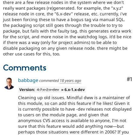
there are a few release nodes in the system where we don't
Drupal Stew
News & Blo
really want packages (re)generated. for example, the "x.y.z"
API
Become a D
release node in core, the "6.x-dev" release, etc. currently, i've
Drupal for F
Sustaining
just been forcing these to have a bogus tag via manual SQL.
the packaging script still goes through the trouble to try to
Forum
package, but fails with the faulty tag. this generates extra work
Modules
for the script, and more noise in the watchdog logs. it'd be nice
Drupal for
Drupal Swa
if there was a way (only for project admins) to be able to
Healthcare
Slack
disable packaging on any given release node. there might be
Themes
other use cases for this, too.
Drupal for E
Comments
Newsletters
Recipes
Co
#1
babbage
commented
18 years ago
Drupal for R
Drupal Swa
Version:
4.7.x-2.x-dev
» 6.x-1.x-dev
Site Templa
Cleaning up old issues. Mindful dww is a maintainer of
Drupal for T
this module, so can add this feature if he likes! Given it
Tourism
is currently possible to have -dev releases not displayed
Issue queue
to users on the module page, and given that
anonymous CVS access is available to anyone, I'm not
sure that this feature would add anything now—but
Security Adv
perhaps those situations were different in 2006? If you