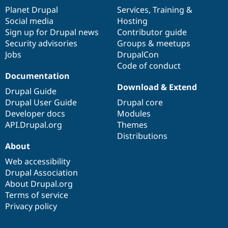
items
Planet Drupal
community
code
of
Services
,
Training
&
Social media
base
community
Hosting
Sign up for Drupal news
Contributor guide
Security advisories
Groups & meetups
Jobs
DrupalCon
Code of conduct
Documentation
Download & Extend
Drupal Guide
Drupal User Guide
Drupal core
Developer docs
Modules
API.Drupal.org
Themes
Distributions
About
Web accessibility
Drupal Association
About Drupal.org
Terms of service
Privacy policy