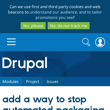
Skip
Skip
Can we use first and third party cookies and web
to
to
beacons to
understand our audience, and to tailor
main
search
promotions you see
?
content
Yes, please
No, do not track me
Search
Search
form
Drupal.org home
Discover Drupal
Modules
Project
Issues
Build with Drupal
Drupal Core
add a way to stop
Partners & Services
Drupal CMS
Download D