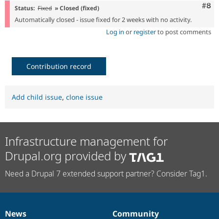
Com
#8
Status:
Fixed
» Closed (fixed)
Automatically closed - issue fixed for 2 weeks with no activity.
Log in
or
register
to post comments
Contribution record
Add child issue
,
clone issue
Infrastructure management for
Drupal.org provided by
Need a Drupal 7 extended support partner? Consider Tag1.
News
Community
News
Our
Documentation
Drupal
Governance