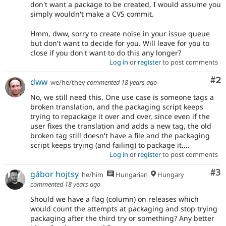
don't want a package to be created, I would assume you
simply wouldn't make a CVS commit.
Hmm, dww, sorry to create noise in your issue queue
but don't want to decide for you. Will leave for you to
close if you don't want to do this any longer?
Log in
or
register
to post comments
Co
#2
dww
we/he/they
commented
18 years ago
No, we still need this. One use case is someone tags a
broken translation, and the packaging script keeps
trying to repackage it over and over, since even if the
user fixes the translation and adds a new tag, the old
broken tag still doesn't have a file and the packaging
script keeps trying (and failing) to package it....
Log in
or
register
to post comments
Co
#3
gábor hojtsy
he/him
Hungarian
Hungary
commented
18 years ago
Should we have a flag (column) on releases which
would count the attempts at packaging and stop trying
packaging after the third try or something? Any better