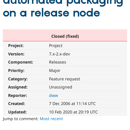
automated packaging
on a release node
Community
Drupal AI
Documentat
Find a Drupa
Certified Pa
Support Drupal
Case Studie
Getting star
About the
Closed (fixed)
Become a D
Community
Project:
Project
Certified Pa
Version:
7.x-2.x-dev
Get Started
Drupal for
Local Devel
The Drupal
Governmen
Guide
How to Cont
Association
Component:
Releases
Find a Hosti
Provider
Priority:
Major
Try Drupal CMS
Category:
Feature request
Drupal for 
Developer R
DrupalCon
Donate
Education
Assigned:
Unassigned
Find a Migra
Try Hosting
Partner
Reporter:
dww
Drupal CMS
Events
Become a Pa
Drupal for N
Guide
Created:
7 Dec 2006 at 11:14 UTC
Updated:
10 Feb 2020 at 20:19 UTC
Find Trainin
Jobs / Caree
Become a Ri
Jump to comment:
Most recent
Drupal for
Drupal User
Maker
eCommerce