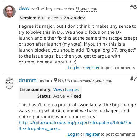
Co
#6
dww
we/he/they
commented
13 years ago
Version:
6.x-1.x-dev
» 7.x-2.x-dev
I agree it's major, but I don't think it makes any sense to
try to solve this in D6. We should focus on the D7
launch and either fix this at the same time (scope creep)
or soon after launch (my vote). If you think this is a
launch blocker, you should add "Drupal.org D7, project"
to the issue tags, but then you get to argue with
drumm, tvn et al about it. ;)
Log in
or
register
to post comments
Co
#7
drumm
he/him
NY, US
commented
7 years ago
Issue summary:
View changes
Status:
Active
» Fixed
This hasn’t been a practical issue lately. The big change
was storing what Git commit we have packaged, and
not re-packaging when unnecessary:
https://git.drupalcode.org/project/drupalorg/blob/7.x-
3.x/drupalorg_proj...
Log in
or
register
to post comments