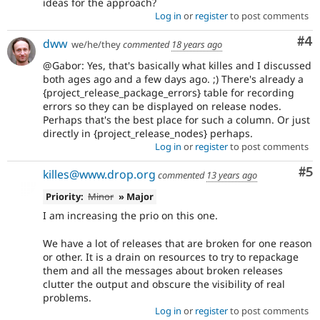
ideas for the approach?
Log in
or
register
to post comments
Co
#4
dww
we/he/they
commented
18 years ago
@Gabor: Yes, that's basically what killes and I discussed
both ages ago and a few days ago. ;) There's already a
{project_release_package_errors} table for recording
errors so they can be displayed on release nodes.
Perhaps that's the best place for such a column. Or just
directly in {project_release_nodes} perhaps.
Log in
or
register
to post comments
Co
#5
killes@www.drop.org
commented
13 years ago
Priority:
Minor
» Major
I am increasing the prio on this one.
We have a lot of releases that are broken for one reason
or other. It is a drain on resources to try to repackage
them and all the messages about broken releases
clutter the output and obscure the visibility of real
problems.
Log in
or
register
to post comments