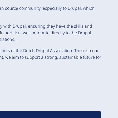
pen source community, especially to Drupal, which
.
ly with Drupal, ensuring they have the skills and
n addition, we contribute directly to the Drupal
lations.
bers of the Dutch Drupal Association. Through our
 we aim to support a strong, sustainable future for