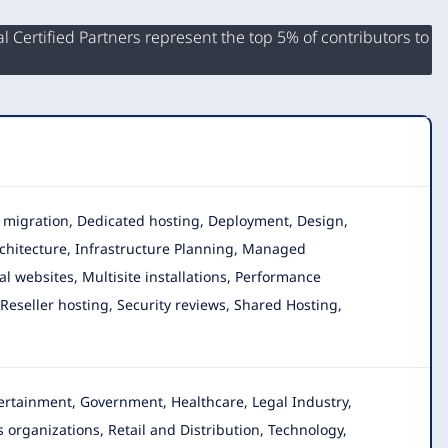
 Certified Partners represent the top 5% of contributors to
ta migration, Dedicated hosting, Deployment, Design,
chitecture, Infrastructure Planning, Managed
l websites, Multisite installations, Performance
eseller hosting, Security reviews, Shared Hosting,
ntertainment, Government, Healthcare, Legal Industry
,
 organizations, Retail and Distribution, Technology,