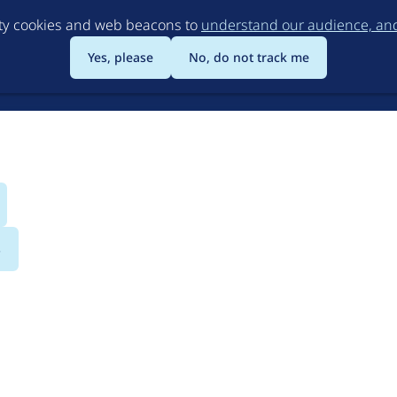
Skip
rty cookies and web beacons to
understand our audience, and 
to
main
Yes, please
No, do not track me
content
s