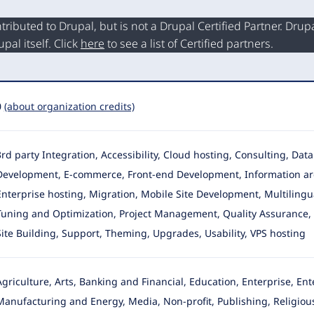
buted to Drupal, but is not a Drupal Certified Partner. Drupal
al itself. Click
here
to see a list of Certified partners.
0
(about organization credits)
3rd party Integration, Accessibility, Cloud hosting, Consulting, Da
Development
, E-commerce, Front-end Development, Information ar
Enterprise hosting, Migration, Mobile Site Development, Multilingua
Tuning and Optimization, Project Management, Quality Assurance, R
Site Building, Support, Theming, Upgrades, Usability, VPS hosting
Agriculture, Arts, Banking and Financial, Education, Enterprise, E
Manufacturing and Energy, Media, Non-profit, Publishing, Religious