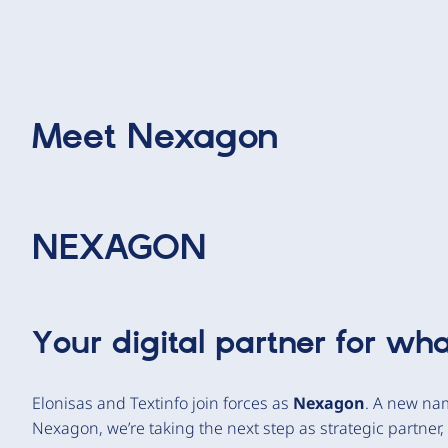
Meet
Nexagon
NEXAGON
Your digital partner for wha
Elonisas and Textinfo join forces as
Nexagon
. A new nam
Nexagon, we’re taking the next step as strategic partner, 