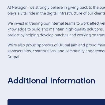
At Nexagon, we strongly believe in giving back to the o
plays a vital role in the digital infrastructure of our clients
We invest in training our internal teams to work effective
knowledge to build and maintain high-quality solutions. I
project by helping develop patches and working on trans
We’re also proud sponsors of Drupal Jam and proud mem
sponsorships, contributions, and community engagement,
Drupal.
Additional Information