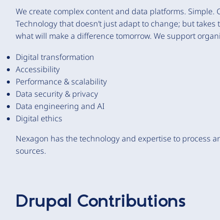
We create complex content and data platforms. Simple. 
Technology that doesn’t just adapt to change; but takes
what will make a difference tomorrow. We support organi
Digital transformation
Accessibility
Performance & scalability
Data security & privacy
Data engineering and AI
Digital ethics
Nexagon has the technology and expertise to process an
sources.
Drupal Contributions