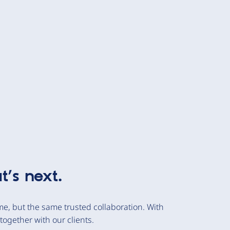
t’s next.
e, but the same trusted collaboration. With
together with our clients.