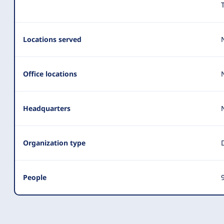
Locations served
Office locations
Headquarters
Organization type
People
9