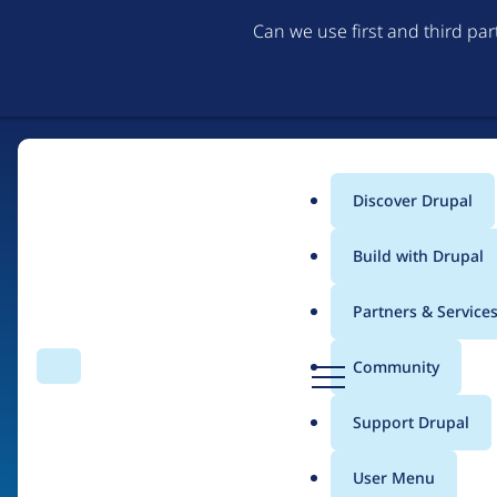
Can we use first and third pa
Discover Drupal
Main
Build with Drupal
menu
Partners & Service
Home
Organizations
D
Community
Search
Menu
r
Breadcrumb
u
Support Drupal
Nexagon
p
a
User Menu
l