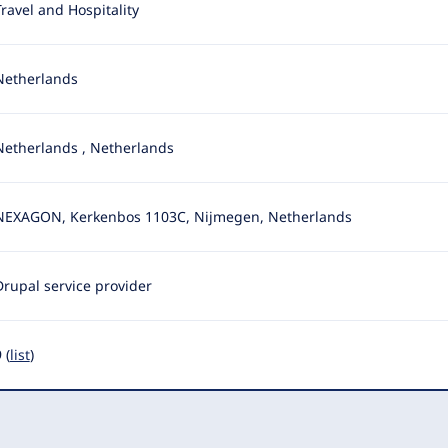
Travel and Hospitality
Netherlands
Netherlands
,
Netherlands
NEXAGON, Kerkenbos 1103C, Nijmegen, Netherlands
Drupal service provider
 (
list
)