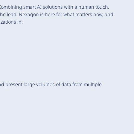
Combining smart AI solutions with a human touch.
 the lead. Nexagon is here for what matters now, and
zations in:
d present large volumes of data from multiple