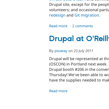
Drupal site, except for the peop
volunteers; and occasional partia
redesign
and
Git migration
.
Read more
about
2 comments
Making
Drupal.org
Drupal at O'Rei
Awesome
By
psuway
on
23 July 2011
Drupal will be represented at th
(OSCON) in Portland next week. I
Drupal booth #206 in the conve
Thursday! We've been able to wo
have the supplies needed to mak
Read more
about
Drupal
at
O'Reilly