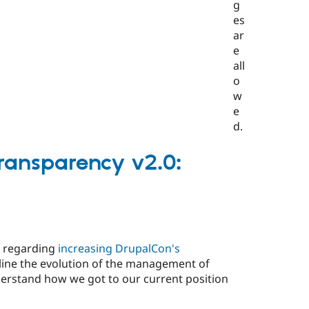
Transparency v2.0:
t regarding
increasing DrupalCon's
utline the evolution of the management of
erstand how we got to our current position