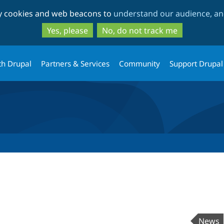
Skip
Skip
ty cookies and web beacons to
understand our audience, and
to
to
main
search
Yes, please
No, do not track me
content
th Drupal
Partners & Services
Community
Support Drupal
News