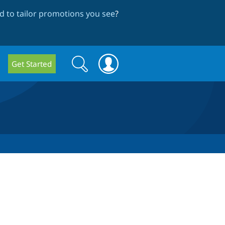
 to tailor promotions you see
?
Search
Search
Get Started
form