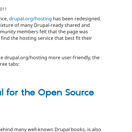
2011
ence,
drupal.org/hosting
has been redesigned.
mixture of many Drupal-ready shared and
munity members felt that the page was
find the hosting service that best fit their
e drupal.org/hosting more user-friendly, the
ree tabs:
 for the Open Source
behind many well-known Drupal books, is also