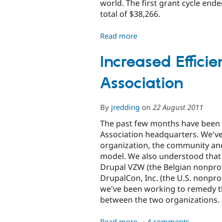
world. The first grant cycle ende
total of $38,266.
Read more
about
Announcing
the
Increased Efficie
Recipients
Association
of
the
First
By
jredding
on
22 August 2011
Round
of
The past few months have been a
Drupal
Association headquarters. We've
Community
organization, the community and
Cultivation
model. We also understood that
Grants
Drupal VZW (the Belgian nonpro
DrupalCon, Inc. (the U.S. nonpro
we've been working to remedy th
between the two organizations.
Read more
about
4 comments