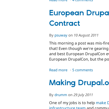
Increased
Efficiencies
European Drupa
at
Contract
the
Drupal
Association
By
psuway
on
10 August 2011
This morning a post was mis-fir
that! Even though we're gearin
and best European DrupalCon ever
European DrupalCon, but the po
Read more
about
5 comments
European
DrupalCon
Making Drupal.
2012
Design
By
drumm
on
29 July 2011
Contract
One of my jobs is to help
make D
infrastructure team
and communit