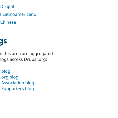
 Drupal
a Latinoamericano
 Chinese
gs
n this area are aggregated
logs across Drupal.org:
 blog
.org blog
 Association blog
 Supporters blog