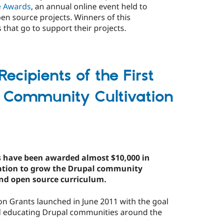
e Awards
, an annual online event held to
en source projects. Winners of this
that go to support their projects.
ecipients of the First
 Community Cultivation
es have been awarded almost $10,000 in
iation to grow the Drupal community
nd open source curriculum.
n Grants launched in June 2011 with the goal
d educating Drupal communities around the