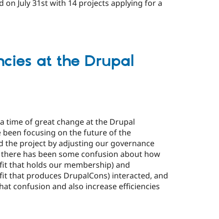
d on July 31st with 14 projects applying for a
ncies at the Drupal
 time of great change at the Drupal
 been focusing on the future of the
 the project by adjusting our governance
 there has been some confusion about how
fit that holds our membership) and
fit that produces DrupalCons) interacted, and
at confusion and also increase efficiencies