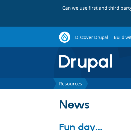
Can we use first and third par
Discover Drupal
Build wi
Resources
News
Fun day...