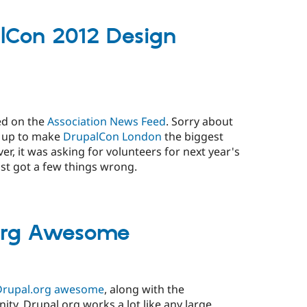
lCon 2012 Design
ed on the
Association News Feed
. Sorry about
g up to make
DrupalCon London
the biggest
, it was asking for volunteers for next year's
st got a few things wrong.
org Awesome
rupal.org awesome
, along with the
y. Drupal.org works a lot like any large