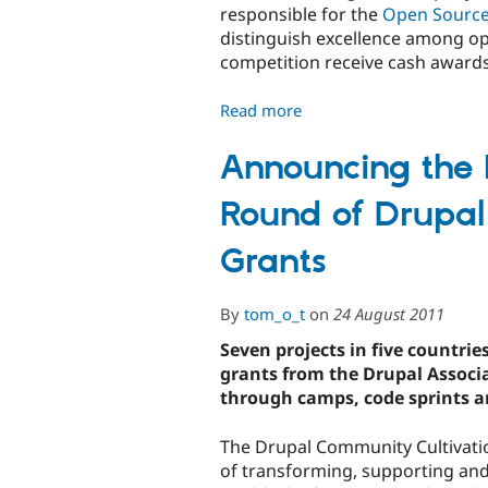
Host
responsible for the
Open Sourc
on
distinguish excellence among op
d.o/hosting
competition receive cash awards 
Read more
about
Nominate
Drupal
Announcing the R
for
Round of Drupal
the
Open
Grants
Source
Awards
By
tom_o_t
on
24 August 2011
Seven projects in five countri
grants from the Drupal Assoc
through camps, code sprints a
The Drupal Community Cultivatio
of transforming, supporting an