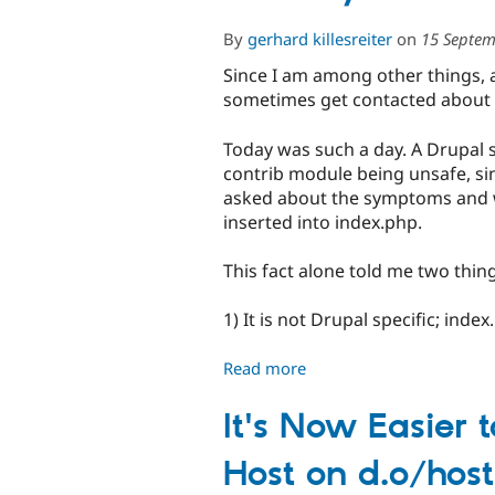
By
gerhard killesreiter
on
15 Septem
Since I am among other things,
sometimes get contacted about th
Today was such a day. A Drupal 
contrib module being unsafe, sinc
asked about the symptoms and was
inserted into index.php.
This fact alone told me two thin
1) It is not Drupal specific; ind
Read more
about
Fun
day...
It's Now Easier 
Host on d.o/host