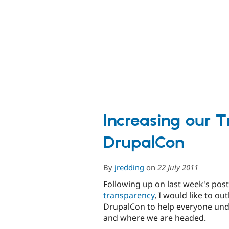
OSCON
2011
Increasing our 
DrupalCon
By
jredding
on
22 July 2011
Following up on last week's pos
transparency
, I would like to o
DrupalCon to help everyone und
and where we are headed.