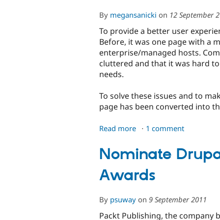
By
megansanicki
on
12 September 
To provide a better user experi
Before, it was one page with a 
enterprise/managed hosts. Com
cluttered and that it was hard to 
needs.
To solve these issues and to mak
page has been converted into th
Read more
about
1 comment
It's
Now
Nominate Drupal
Easier
Awards
to
Find
a
By
psuway
on
9 September 2011
Drupal-
ready
Packt Publishing, the company 