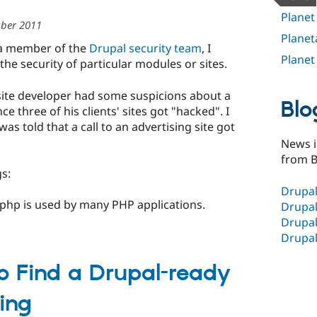
Planet
ber 2011
Planet
 a member of the
Drupal security team
, I
Planet
e security of particular modules or sites.
site developer had some suspicions about a
Blo
e three of his clients' sites got "hacked". I
 told that a call to an advertising site got
News i
from B
gs:
Drupal
ex.php is used by many PHP applications.
Drupal
Drupal
Drupal
to Find a Drupal-ready
ing