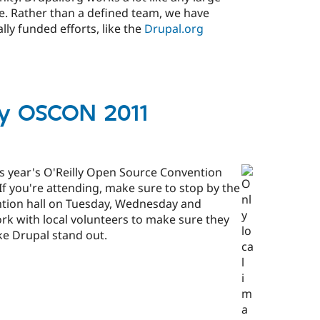
le. Rather than a defined team, we have
lly funded efforts, like the
Drupal.org
lly OSCON 2011
is year's O'Reilly Open Source Convention
f you're attending, make sure to stop by the
ntion hall on Tuesday, Wednesday and
rk with local volunteers to make sure they
e Drupal stand out.