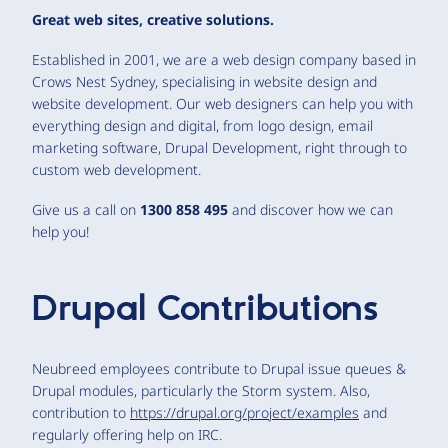
Great web sites, creative solutions.
Established in 2001, we are a web design company based in
Crows Nest Sydney, specialising in website design and
website development. Our web designers can help you with
everything design and digital, from logo design, email
marketing software, Drupal Development, right through to
custom web development.
Give us a call on
1300 858 495
and discover how we can
help you!
Drupal Contributions
Neubreed employees contribute to Drupal issue queues &
Drupal modules, particularly the Storm system. Also,
contribution to
https://drupal.org/project/examples
and
regularly offering help on IRC.