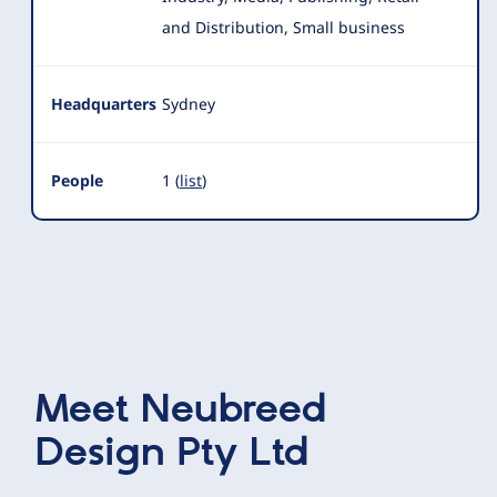
and Distribution, Small business
Headquarters
Sydney
People
1 (
list
)
Meet
Neubreed
Design Pty Ltd