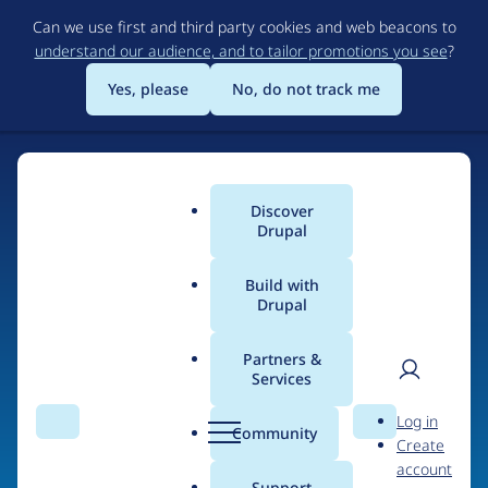
Skip
Can we use first and third party cookies and web beacons to
to
understand our audience, and to tailor promotions you see
?
main
content
Yes, please
No, do not track me
Discover
Main
Drupal
menu
Build with
Drupal
Home
Organizations
Partners &
Services
Breadcrumb
User
D
Neubreed Design Pty
Log in
Search
Menu
Search
r
Community
Create
men
Ltd
u
account
p
Support