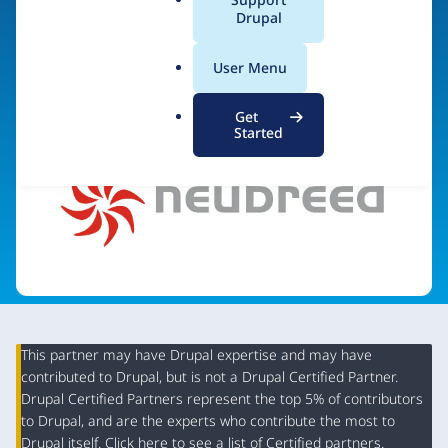
a
Drupal
l
.
Visit organization site
User Menu
o
r
Get
g
Started
This partner may have Drupal expertise and may have
contributed to Drupal, but is not a Drupal Certified Partner.
Organization
Drupal Certified Partners represent the top 5% of contributors
Summary
to Drupal, and are the experts who contribute the most to
Drupal itself. Click
here
to see a list of Certified partners.