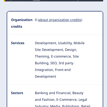
Organization
0
(about organization credits)
credits
Services
Development, Usability, Mobile
Site Development, Design,
Theming, E-commerce, Site
Building, SEO, 3rd party
Integration, Front-end
Development
Sectors
Banking and Financial, Beauty
and Fashion, E-Commerce, Legal
Industry, Media, Publishing, Retail