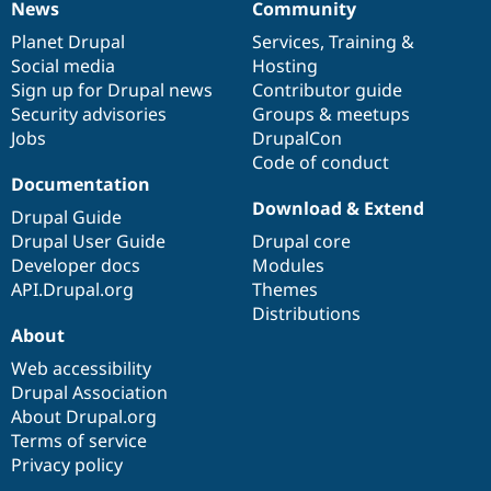
News
Community
News
Our
Documentation
Drupal
Governance
items
Planet Drupal
community
code
of
Services
,
Training
&
Social media
base
community
Hosting
Sign up for Drupal news
Contributor guide
Security advisories
Groups & meetups
Jobs
DrupalCon
Code of conduct
Documentation
Download & Extend
Drupal Guide
Drupal User Guide
Drupal core
Developer docs
Modules
API.Drupal.org
Themes
Distributions
About
Web accessibility
Drupal Association
About Drupal.org
Terms of service
Privacy policy