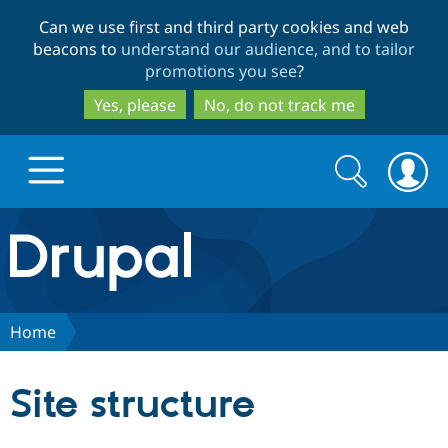
Skip
Skip
Can we use first and third party cookies and web
to
to
beacons to
understand our audience, and to tailor
main
search
promotions you see
?
content
Yes, please
No, do not track me
Search
Search
form
Drupal.org home
Discover Drupal
Home
Build with Drupal
Drupal Core
Site structure
Partners & Services
Drupal CMS
Download D