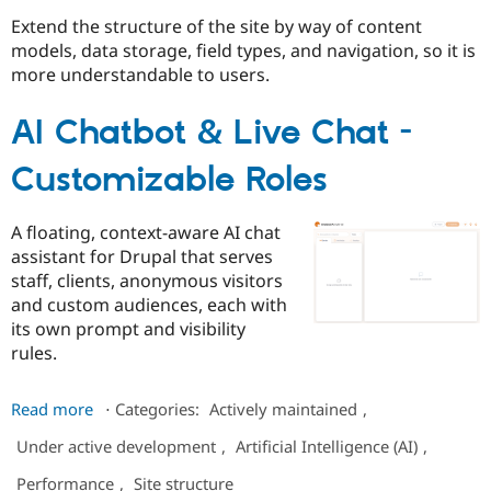
Extend the structure of the site by way of content
models, data storage, field types, and navigation, so it is
Community
Drupal AI
Documentat
Find a Drupa
more understandable to users.
Certified Pa
AI Chatbot & Live Chat -
Support Drupal
Case Studie
Getting star
About the
Become a D
Community
Customizable Roles
Certified Pa
Get Started
Drupal for
Local Devel
The Drupal
Governmen
Guide
How to Cont
Association
A floating, context-aware AI chat
Find a Hosti
assistant for Drupal that serves
Provider
Try Drupal CMS
staff, clients, anonymous visitors
Drupal for 
Developer R
DrupalCon
Donate
and custom audiences, each with
Education
its own prompt and visibility
Find a Migra
Try Hosting
rules.
Partner
Drupal CMS
Events
Become a Pa
Drupal for N
Guide
about
Read more
⋅
Categories:
Actively maintained
,
AI
Find Trainin
Jobs / Caree
Become a Ri
Under active development
,
Artificial Intelligence (AI)
,
Chatbot
Drupal for
Drupal User
Maker
&
Performance
,
Site structure
eCommerce