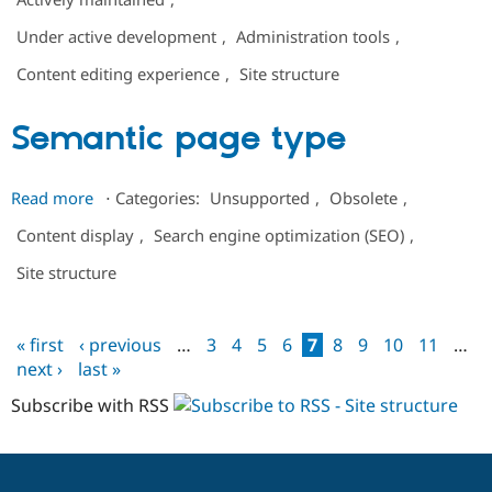
Layout
Under active development
,
Administration tools
,
Builder
Tabs
Content editing experience
,
Site structure
Semantic page type
about
Read more
⋅
Categories:
Unsupported
,
Obsolete
,
Semantic
Content display
,
Search engine optimization (SEO)
,
page
type
Site structure
« first
‹ previous
…
3
4
5
6
7
8
9
10
11
…
Pages
next ›
last »
Subscribe with RSS