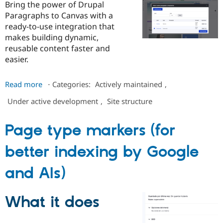
Bring the power of Drupal
Paragraphs to Canvas with a
ready-to-use integration that
makes building dynamic,
reusable content faster and
easier.
about
Read more
⋅
Categories:
Actively maintained
,
Paragraphs
Under active development
,
Site structure
Components
AI
for
Page type markers (for
Canvas
better indexing by Google
and AIs)
What it does