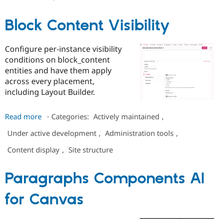
Live
Drupal Stew
News & Blo
Chat
API
Become a D
Block Content Visibility
-
Drupal for F
Sustaining
Customizable
Forum
Roles
Configure per-instance visibility
Modules
conditions on block_content
Drupal for
Drupal Swa
Healthcare
entities and have them apply
Slack
across every placement,
Themes
including Layout Builder.
Drupal for E
Newsletters
about
Read more
⋅
Categories:
Actively maintained
,
Recipes
Block
Under active development
,
Administration tools
,
Drupal for R
Content
Drupal Swa
Visibility
Site Templa
Content display
,
Site structure
Drupal for T
Paragraphs Components AI
Tourism
Issue queue
for Canvas
Security Adv