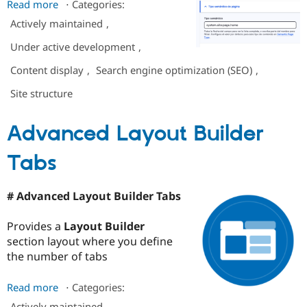
Read more
about
⋅
Categories:
Page
Actively maintained
,
type
Under active development
,
markers
(for
Content display
,
Search engine optimization (SEO)
,
better
Site structure
indexing
by
Google
Advanced Layout Builder
and
AIs)
Tabs
# Advanced Layout Builder Tabs
Provides a
Layout Builder
section layout where you define
the number of tabs
Read more
about
⋅
Categories:
Advanced
Actively maintained
,