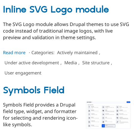
Inline SVG Logo module
The SVG Logo module allows Drupal themes to use SVG
code instead of traditional image logos, with live
preview and validation in theme settings.
about
Read more
⋅
Categories:
Actively maintained
,
Inline
Under active development
,
Media
,
Site structure
,
SVG
Logo
User engagement
module
Symbols Field
Symbols Field provides a Drupal
field type, widget, and formatter
for selecting and rendering icon-
like symbols.