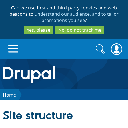
Skip
Skip
Can we use first and third party cookies and web
to
to
beacons to
understand our audience, and to tailor
main
search
promotions you see
?
content
Yes, please
No, do not track me
Search
Search
form
Drupal.org home
Discover Drupal
Home
Build with Drupal
Drupal Core
Site structure
Partners & Services
Drupal CMS
Download D