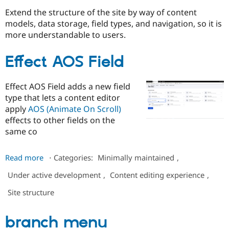
Extend the structure of the site by way of content
models, data storage, field types, and navigation, so it is
Community
Drupal AI
Documentat
Find a Drupa
more understandable to users.
Certified Pa
Effect AOS Field
Support Drupal
Case Studie
Getting star
About the
Become a D
Community
Certified Pa
Effect AOS Field adds a new field
Get Started
Drupal for
Local Devel
The Drupal
type that lets a content editor
Governmen
Guide
How to Cont
Association
apply
AOS (Animate On Scroll)
Find a Hosti
effects to other fields on the
Provider
Try Drupal CMS
same co
Drupal for 
Developer R
DrupalCon
Donate
Education
about
Read more
⋅
Categories:
Minimally maintained
,
Find a Migra
Try Hosting
Effect
Partner
Drupal CMS
Events
Become a Pa
Under active development
,
Content editing experience
,
AOS
Drupal for N
Guide
Field
Site structure
Find Trainin
Jobs / Caree
Become a Ri
Drupal for
Drupal User
Maker
branch menu
eCommerce