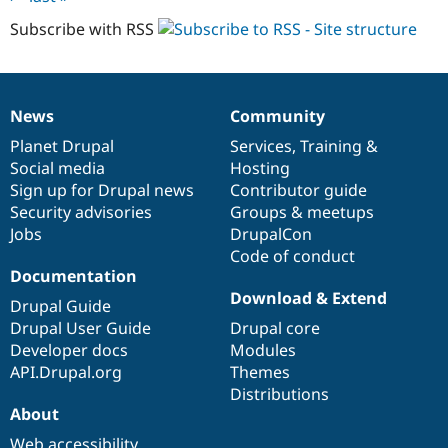
Subscribe with RSS
News
Community
News
Our
Documentation
Drupal
Governance
items
Planet Drupal
community
code
of
Services
,
Training
&
Social media
base
community
Hosting
Sign up for Drupal news
Contributor guide
Security advisories
Groups & meetups
Jobs
DrupalCon
Code of conduct
Documentation
Download & Extend
Drupal Guide
Drupal User Guide
Drupal core
Developer docs
Modules
API.Drupal.org
Themes
Distributions
About
Web accessibility