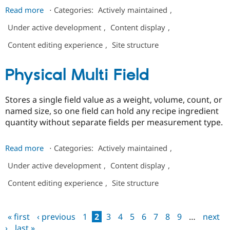
about
Read more
⋅
Categories:
Actively maintained
,
Symbols
Under active development
,
Content display
,
Field
Content editing experience
,
Site structure
Physical Multi Field
Stores a single field value as a weight, volume, count, or
named size, so one field can hold any recipe ingredient
quantity without separate fields per measurement type.
about
Read more
⋅
Categories:
Actively maintained
,
Physical
Under active development
,
Content display
,
Multi
Field
Content editing experience
,
Site structure
« first
‹ previous
1
2
3
4
5
6
7
8
9
…
next
Pages
›
last »