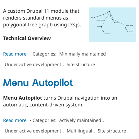
Drupal Stew
News & Blo
A custom Drupal 11 module that
API
Become a D
renders standard menus as
Drupal for F
Sustaining
polygonal tree graph using D3.js.
Forum
Modules
Technical Overview
Drupal for
Drupal Swa
Healthcare
Slack
about
Themes
Read more
⋅
Categories:
Minimally maintained
,
branch
Under active development
,
Site structure
Drupal for E
menu
Newsletters
Recipes
Menu Autopilot
Drupal for R
Drupal Swa
Site Templa
Menu Autopilot
turns Drupal navigation into an
automatic, content-driven system.
Drupal for T
Tourism
Issue queue
about
Read more
⋅
Categories:
Actively maintained
,
Menu
Under active development
,
Multilingual
,
Site structure
Autopilot
Security Adv