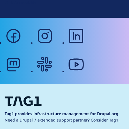
Web Accessibility
facebook
instagram
linkedin
mastodon
slack
youtube
Tag1 provides infrastructure management for Drupal.org
Need a Drupal 7 extended support partner?
Consider Tag1.