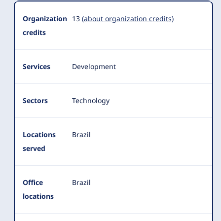
Organization
13
(about organization credits)
credits
Services
Development
Sectors
Technology
Locations
Brazil
served
Office
Brazil
locations