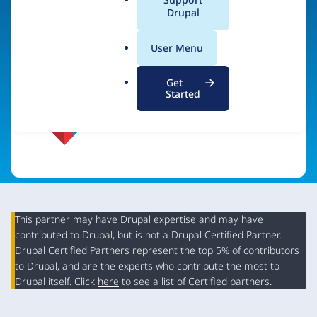
a
Drupal
Visit organization site
l
.
User Menu
o
r
Get
g
Started
This partner may have Drupal expertise and may have
contributed to Drupal, but is not a Drupal Certified Partner.
Organization
Drupal Certified Partners represent the top 5% of contributors
Summary
to Drupal, and are the experts who contribute the most to
Drupal itself. Click
here
to see a list of Certified partners.