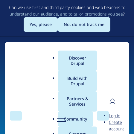
Skip
Can we use first and third party cookies and web beacons to
to
understand our audience, and to tailor promotions you see
?
main
content
Yes, please
No, do not track me
Discover
Main
Drupal
menu
Build with
Drupal
Home
Organizations
Partners &
Services
Breadcrumb
User
D
MidiaUAI
Log in
Search
Menu
Search
r
Community
Create
men
u
account
p
Support