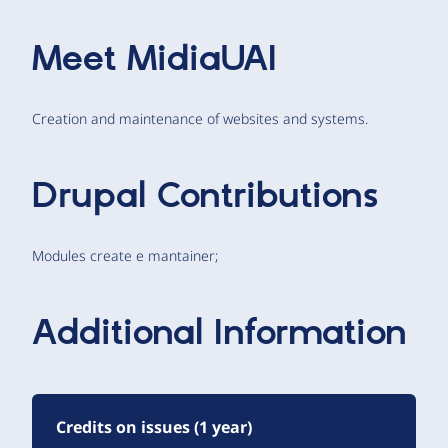
Meet
MidiaUAI
Creation and maintenance of websites and systems.
Drupal Contributions
Modules create e mantainer;
Additional Information
Credits on issues (1 year)