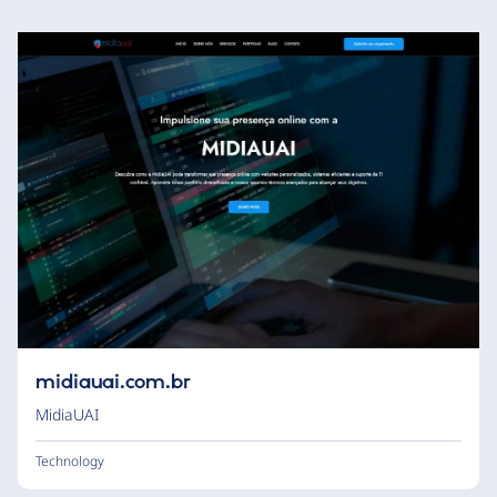
midiauai.com.br
MidiaUAI
Technology