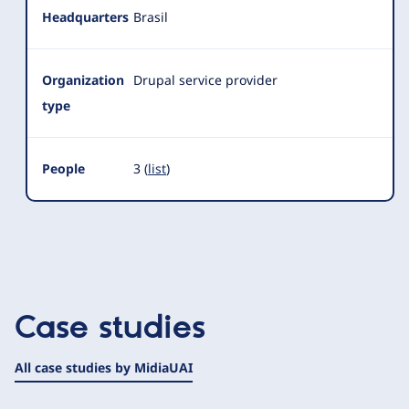
Headquarters
Brasil
Organization
Drupal service provider
type
People
3 (
list
)
Case studies
All case studies by MidiaUAI