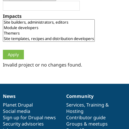
Drupal Stew
News & Blo
API
Become a D
Impacts
Drupal for F
Sustaining
Forum
Modules
Drupal for
Drupal Swa
Healthcare
Slack
Themes
Drupal for E
Newsletters
Invalid project or no changes found.
Recipes
Drupal for R
Drupal Swa
Site Templa
News
Community
News
Our
Documentation
Drupal
Governance
Drupal for T
Tourism
items
Planet Drupal
community
code
of
Services
,
Training
&
Issue queue
Social media
base
community
Hosting
Sign up for Drupal news
Contributor guide
Security advisories
Groups & meetups
Security Adv