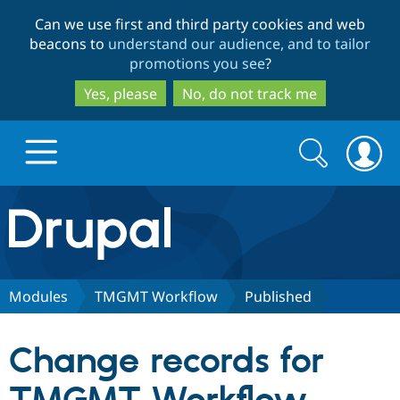
Skip
Skip
Can we use first and third party cookies and web
to
to
beacons to
understand our audience, and to tailor
main
search
promotions you see
?
content
Yes, please
No, do not track me
Search
Search
form
Drupal.org home
Discover Drupal
Modules
TMGMT Workflow
Published
Build with Drupal
Drupal Core
Change records for
Partners & Services
Drupal CMS
Download D