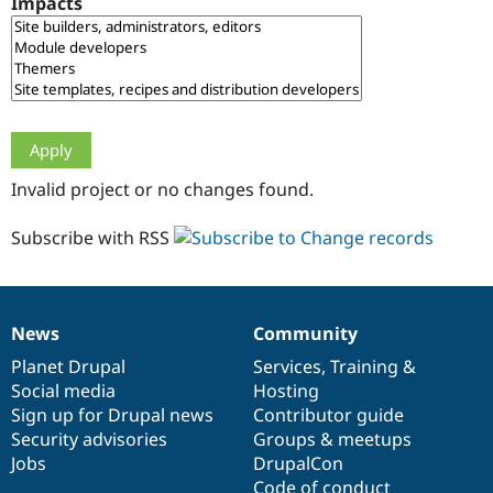
Impacts
Drupal Stew
News & Blo
API
Become a D
Drupal for F
Sustaining
Forum
Modules
Drupal for
Drupal Swa
Healthcare
Slack
Invalid project or no changes found.
Themes
Drupal for E
Subscribe with RSS
Newsletters
Recipes
Drupal for R
Drupal Swa
News
Community
Site Templa
News
Our
Documentation
Drupal
Governance
items
Planet Drupal
community
code
of
Services
,
Training
&
Drupal for T
Social media
base
community
Hosting
Tourism
Issue queue
Sign up for Drupal news
Contributor guide
Security advisories
Groups & meetups
Jobs
DrupalCon
Security Adv
Code of conduct