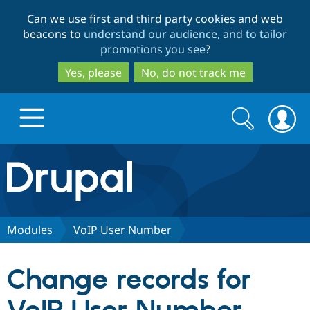
Skip
Skip
Can we use first and third party cookies and web
to
to
beacons to
understand our audience, and to tailor
main
search
promotions you see
?
content
Yes, please
No, do not track me
Search
Search
form
Drupal.org home
Discover Drupal
Modules
VoIP User Number
Build with Drupal
Drupal Core
Change records for
Partners & Services
Drupal CMS
Download D