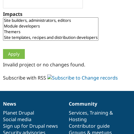
Drupal Stew
News & Blo
API
Become a D
Impacts
Drupal for F
Sustaining
Forum
Modules
Drupal for
Drupal Swa
Healthcare
Slack
Themes
Drupal for E
Invalid project or no changes found.
Newsletters
Recipes
Subscribe with RSS
Drupal for R
Drupal Swa
Site Templa
Drupal for T
News
Community
News
Our
Documentation
Drupal
Governance
Tourism
Issue queue
items
Planet Drupal
community
code
of
Services
,
Training
&
Social media
base
community
Hosting
Sign up for Drupal news
Contributor guide
Security Adv
Security advisories
Groups & meetups