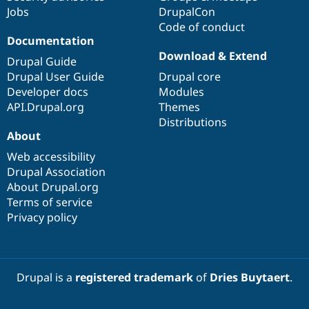
Jobs
DrupalCon
Code of conduct
Documentation
Download & Extend
Drupal Guide
Drupal User Guide
Drupal core
Developer docs
Modules
API.Drupal.org
Themes
Distributions
About
Web accessibility
Drupal Association
About Drupal.org
Terms of service
Privacy policy
Drupal is a
registered trademark
of
Dries Buytaert
.