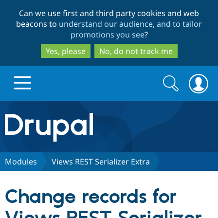
Skip
Skip
Can we use first and third party cookies and web
to
to
beacons to
understand our audience, and to tailor
main
search
promotions you see
?
content
Yes, please
No, do not track me
Search
Search
form
Drupal.org home
Discover Drupal
Modules
Views REST Serializer Extra
Build with Drupal
Drupal Core
Change records for
Partners & Services
Drupal CMS
Download D