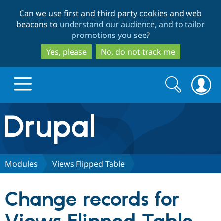
Skip
Skip
Can we use first and third party cookies and web
to
to
beacons to
understand our audience, and to tailor
main
search
promotions you see
?
content
Yes, please
No, do not track me
Search
Search
form
Drupal.org home
Discover Drupal
Modules
Views Flipped Table
Build with Drupal
Drupal Core
Change records for
Partners & Services
Drupal CMS
Download D