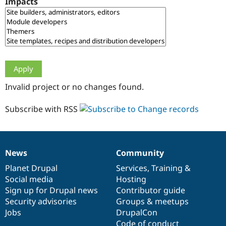
Impacts
Drupal Stew
News & Blo
API
Become a D
Drupal for F
Sustaining
Forum
Modules
Drupal for
Drupal Swa
Healthcare
Slack
Invalid project or no changes found.
Themes
Drupal for E
Subscribe with RSS
Newsletters
Recipes
Drupal for R
Drupal Swa
News
Community
Site Templa
News
Our
Documentation
Drupal
Governance
items
Planet Drupal
community
code
of
Services
,
Training
&
Drupal for T
Social media
base
community
Hosting
Tourism
Issue queue
Sign up for Drupal news
Contributor guide
Security advisories
Groups & meetups
Jobs
DrupalCon
Security Adv
Code of conduct