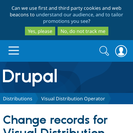
Skip
Skip
Can we use first and third party cookies and web
to
to
beacons to
understand our audience, and to tailor
main
search
promotions you see
?
content
Yes, please
No, do not track me
Search
Search
form
Drupal.org home
Discover Drupal
Distributions
Visual Distribution Operator
Build with Drupal
Drupal Core
Change records for
Partners & Services
Drupal CMS
Download D