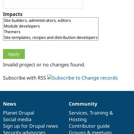
Drupal Stew
News & Blo
API
Become a D
Impacts
Drupal for F
Sustaining
Forum
Modules
Drupal for
Drupal Swa
Healthcare
Slack
Themes
Drupal for E
Invalid project or no changes found.
Newsletters
Recipes
Subscribe with RSS
Drupal for R
Drupal Swa
Site Templa
Drupal for T
News
Community
News
Our
Documentation
Drupal
Governance
Tourism
Issue queue
items
Planet Drupal
community
code
of
Services
,
Training
&
Social media
base
community
Hosting
Sign up for Drupal news
Contributor guide
Security Adv
Security advisories
Groups & meetups