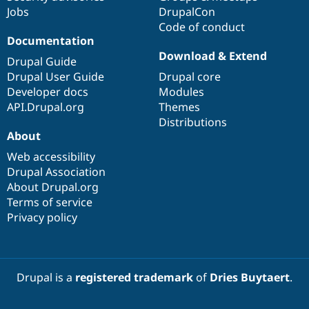
Jobs
DrupalCon
Code of conduct
Documentation
Download & Extend
Drupal Guide
Drupal User Guide
Drupal core
Developer docs
Modules
API.Drupal.org
Themes
Distributions
About
Web accessibility
Drupal Association
About Drupal.org
Terms of service
Privacy policy
Drupal is a
registered trademark
of
Dries Buytaert
.