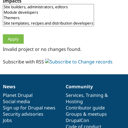
Impacts
Drupal Stew
News & Blo
API
Become a D
Drupal for F
Sustaining
Forum
Modules
Drupal for
Drupal Swa
Healthcare
Slack
Invalid project or no changes found.
Themes
Drupal for E
Subscribe with RSS
Newsletters
Recipes
Drupal for R
Drupal Swa
News
Community
Site Templa
News
Our
Documentation
Drupal
Governance
items
Planet Drupal
community
code
of
Services
,
Training
&
Drupal for T
Social media
base
community
Hosting
Tourism
Issue queue
Sign up for Drupal news
Contributor guide
Security advisories
Groups & meetups
Jobs
DrupalCon
Security Adv
Code of conduct