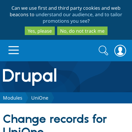
Skip
Skip
Can we use first and third party cookies and web
to
to
beacons to
understand our audience, and to tailor
main
search
promotions you see
?
content
Yes, please
No, do not track me
Search
Search
form
Drupal.org home
Discover Drupal
Modules
UniOne
Build with Drupal
Drupal Core
Change records for
Partners & Services
Drupal CMS
Download D