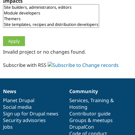
Impacts
Drupal Stew
News & Blo
API
Become a D
Drupal for F
Sustaining
Forum
Modules
Drupal for
Drupal Swa
Healthcare
Slack
Invalid project or no changes found.
Themes
Drupal for E
Subscribe with RSS
Newsletters
Recipes
Drupal for R
Drupal Swa
News
Community
Site Templa
News
Our
Documentation
Drupal
Governance
items
Planet Drupal
community
code
of
Services
,
Training
&
Drupal for T
Social media
base
community
Hosting
Tourism
Issue queue
Sign up for Drupal news
Contributor guide
Security advisories
Groups & meetups
Jobs
DrupalCon
Security Adv
Code of conduct