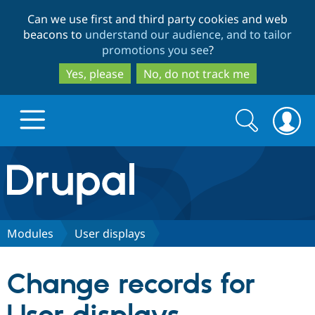
Skip
Skip
Can we use first and third party cookies and web
to
to
beacons to
understand our audience, and to tailor
main
search
promotions you see
?
content
Yes, please
No, do not track me
Search
Search
form
Drupal.org home
Discover Drupal
Modules
User displays
Build with Drupal
Drupal Core
Change records for
Partners & Services
Drupal CMS
Download D