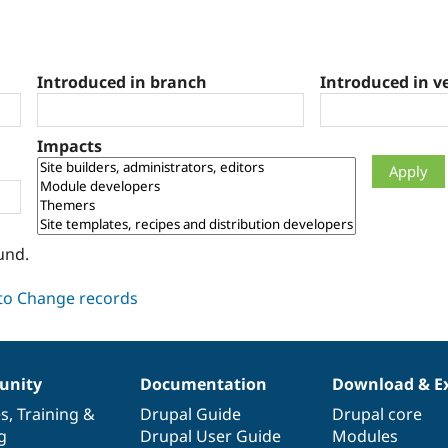
Introduced in branch
Introduced in v
Impacts
und.
nity
Documentation
Download & E
es
,
Training
&
Drupal Guide
Drupal core
g
Drupal User Guide
Modules