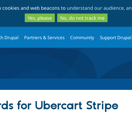
Skip
Skip
ty cookies and web beacons to
understand our audience, and
to
to
main
search
Yes, please
No, do not track me
content
th Drupal
Partners & Services
Community
Support Drupal
ds for Ubercart Stripe