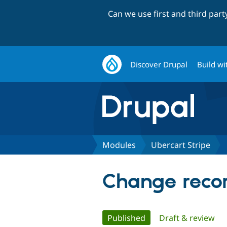
Can we use first and third par
Discover Drupal
Build wi
Modules
Ubercart Stripe
Change recor
Primary
Published
(active tab)
Draft & review