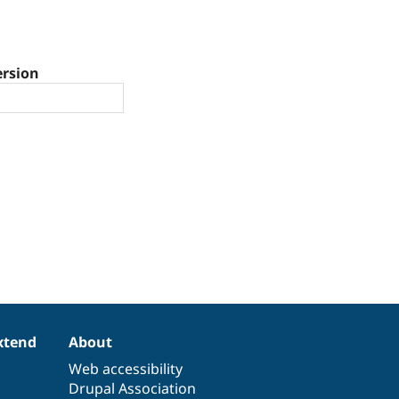
ersion
xtend
About
Web accessibility
Drupal Association