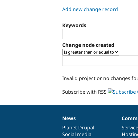
tabs
Add new change record
Keywords
Change node created
Invalid project or no changes fo
Subscribe with RSS
News
Commu
News
Our
Documentation
Drupal
Governance
items
Planet Drupal
community
code
of
Servic
Social media
base
community
Hostin