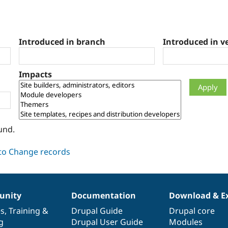
Introduced in branch
Introduced in v
Impacts
und.
nity
Documentation
Download & E
es
,
Training
&
Drupal Guide
Drupal core
g
Drupal User Guide
Modules