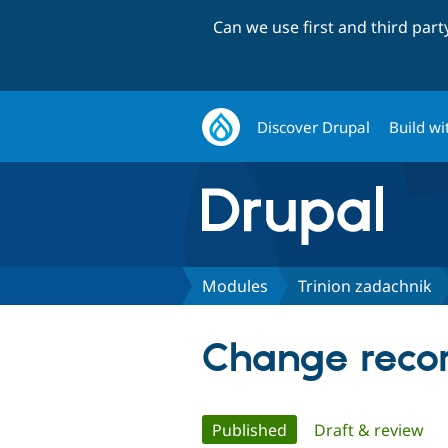
Can we use first and third par
Discover Drupal
Build wi
Modules
Trinion zadachnik
Change recor
Primary
Published
(active tab)
Draft & review