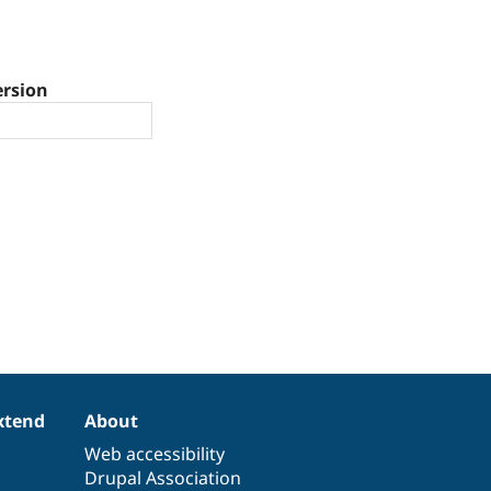
ersion
xtend
About
Web accessibility
Drupal Association