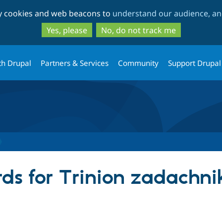
Skip
Skip
ty cookies and web beacons to
understand our audience, and
to
to
main
search
Yes, please
No, do not track me
content
th Drupal
Partners & Services
Community
Support Drupal
ds for Trinion zadachni