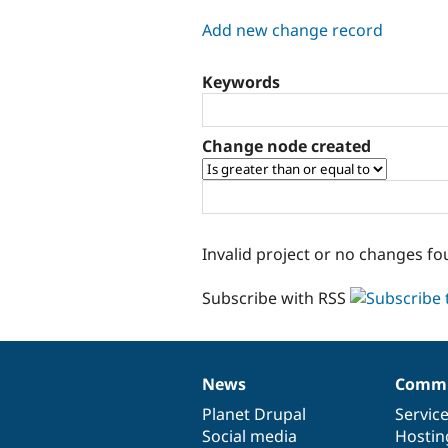
tabs
Add new change record
Keywords
Change node created
Invalid project or no changes fo
Subscribe with RSS
News
Commu
News
Our
Documentation
Drupal
Governance
items
Planet Drupal
community
code
of
Servic
Social media
base
community
Hostin