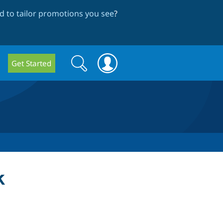
 to tailor promotions you see
?
Search
Search
Get Started
form
k