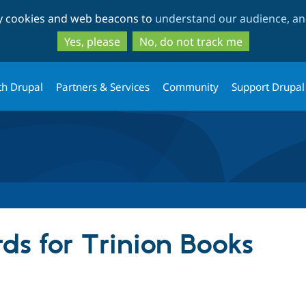
Skip
Skip
ty cookies and web beacons to
understand our audience, and
to
to
main
search
Yes, please
No, do not track me
content
th Drupal
Partners & Services
Community
Support Drupal
ds for Trinion Books