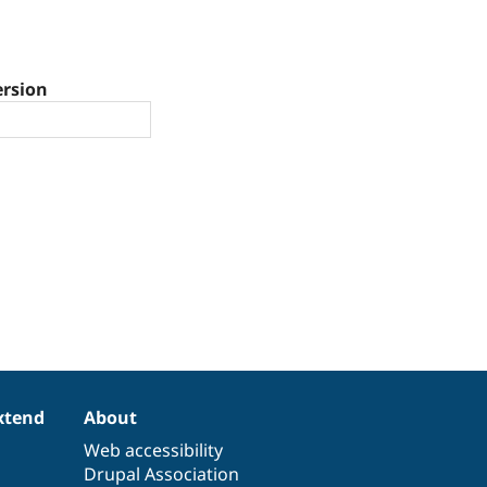
ersion
xtend
About
Web accessibility
Drupal Association