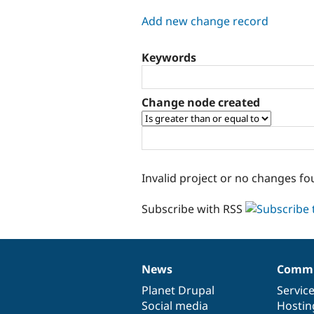
tabs
Add new change record
Keywords
Change node created
Invalid project or no changes fo
Subscribe with RSS
News
Commu
News
Our
Documentation
Drupal
Governance
items
Planet Drupal
community
code
of
Servic
Social media
base
community
Hostin