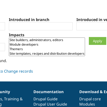
Introduced in branch
Introduced in v
Impacts
und.
nity
Documentation
Download & E
es
,
Training
&
Drupal Guide
Drupal core
g
Drupal User Guide
Modules