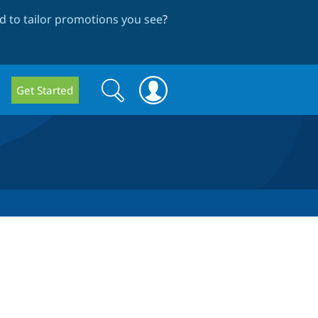
 to tailor promotions you see
?
Search
Search
Get Started
form