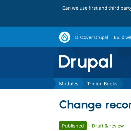
Can we use first and third par
Discover Drupal
Build wi
Modules
Trinion Books
Change recor
Primary
Published
(active tab)
Draft & review