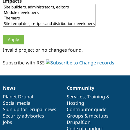
Impacts
Drupal Stew
News & Blo
API
Become a D
Drupal for F
Sustaining
Forum
Modules
Drupal for
Drupal Swa
Healthcare
Slack
Invalid project or no changes found.
Themes
Drupal for E
Subscribe with RSS
Newsletters
Recipes
Drupal for R
Drupal Swa
News
Community
Site Templa
News
Our
Documentation
Drupal
Governance
items
Planet Drupal
community
code
of
Services
,
Training
&
Drupal for T
Social media
base
community
Hosting
Tourism
Issue queue
Sign up for Drupal news
Contributor guide
Security advisories
Groups & meetups
Jobs
DrupalCon
Security Adv
Code of conduct