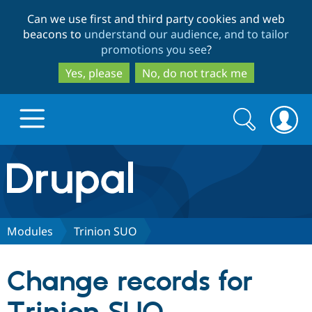
Skip
Skip
Can we use first and third party cookies and web
to
to
beacons to
understand our audience, and to tailor
main
search
promotions you see
?
content
Yes, please
No, do not track me
Search
Search
form
Drupal.org home
Discover Drupal
Modules
Trinion SUO
Build with Drupal
Drupal Core
Change records for
Partners & Services
Drupal CMS
Download D