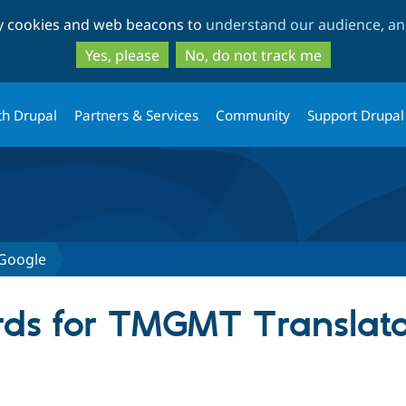
Skip
Skip
ty cookies and web beacons to
understand our audience, and
to
to
main
search
Yes, please
No, do not track me
content
th Drupal
Partners & Services
Community
Support Drupal
Google
ds for TMGMT Translato