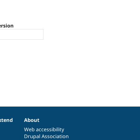
ersion
xtend
About
Web accessibility
Drupal Association