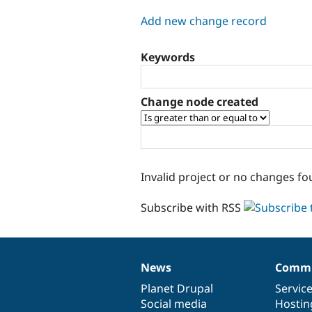
tabs
Add new change record
Keywords
Change node created
Invalid project or no changes fo
Subscribe with RSS
News
Commu
News
Our
Documentation
Drupal
Governance
items
Planet Drupal
community
code
of
Servic
Social media
base
community
Hostin