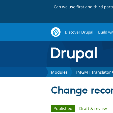
Can we use first and third par
Discover Drupal
Build wi
Modules
TMGMT Translator 
Change recor
Primary
Published
(active tab)
Draft & review