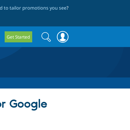
 to tailor promotions you see
?
Search
Search
Get Started
form
r Google