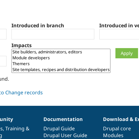
Introduced in branch
Introduced in v
Impacts
und.
nity
Documentation
Download & E
es
,
Training
&
Drupal Guide
Drupal core
g
Drupal User Guide
Modules