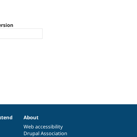
ersion
xtend
About
Web accessibility
Drupal Association