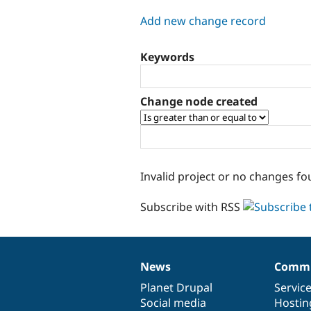
tabs
Add new change record
Keywords
Change node created
Invalid project or no changes fo
Subscribe with RSS
News
Commu
News
Our
Documentation
Drupal
Governance
items
Planet Drupal
community
code
of
Servic
Social media
base
community
Hostin