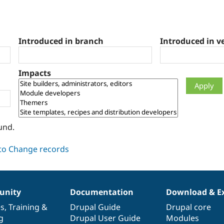
Introduced in branch
Introduced in v
Impacts
und.
nity
Documentation
Download & E
es
,
Training
&
Drupal Guide
Drupal core
g
Drupal User Guide
Modules