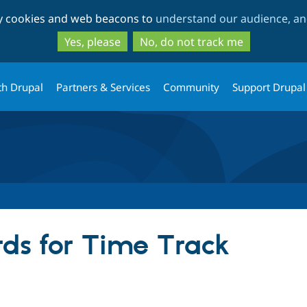
Skip
Skip
ty cookies and web beacons to
understand our audience, and
to
to
main
search
Yes, please
No, do not track me
content
th Drupal
Partners & Services
Community
Support Drupal
ds for Time Track