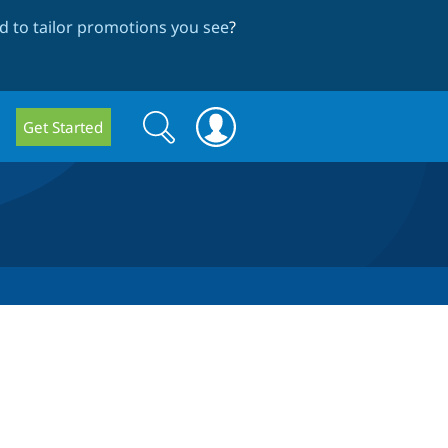
 to tailor promotions you see
?
Search
Search
Get Started
form