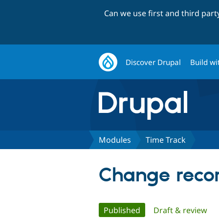
Can we use first and third par
Discover Drupal
Build wi
Modules
Time Track
Change recor
Primary
Published
(active tab)
Draft & review